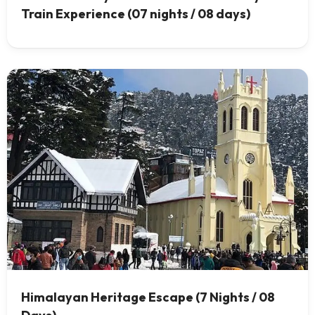
Train Experience (07 nights / 08 days)
Himalayan Heritage Escape (7 Nights / 08