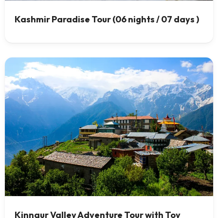
Kashmir Paradise Tour (06 nights / 07 days )
Kinnaur Valley Adventure Tour with Toy