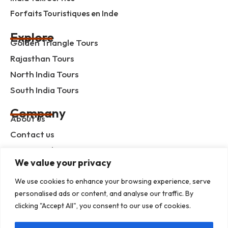
Forfaits Touristiques en Inde
Explore
Golden Triangle Tours
Rajasthan Tours
North India Tours
South India Tours
Company
About us
Contact us
Privacy Policy
We value your privacy
Term & Condition
blog
We use cookies to enhance your browsing experience, serve
personalised ads or content, and analyse our traffic. By
clicking "Accept All", you consent to our use of cookies.