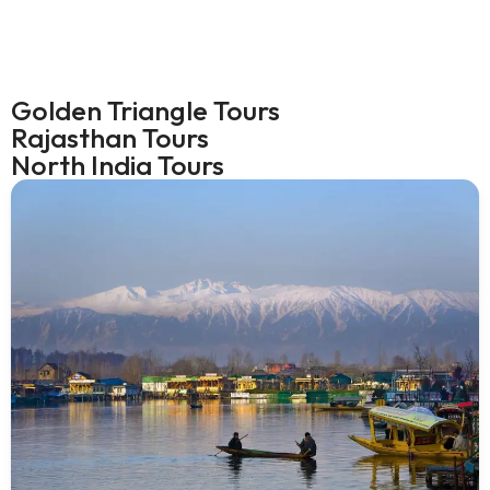
Golden Triangle Tours
Rajasthan Tours
North India Tours