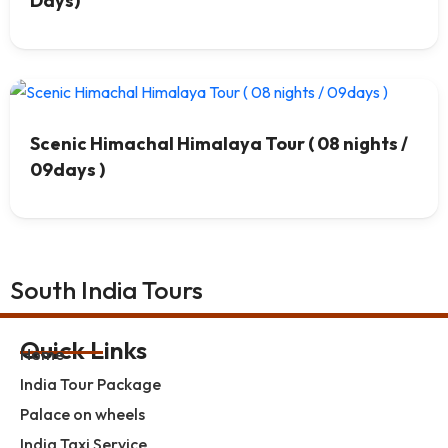
Days)
Scenic Himachal Himalaya Tour ( 08 nights /
09days )
South India Tours
Quick Links
Home
India Tour Package
Palace on wheels
India Taxi Service