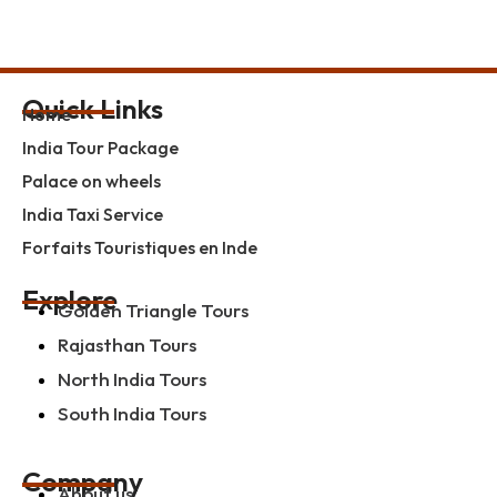
Quick Links
Home
India Tour Package
Palace on wheels
India Taxi Service
Forfaits Touristiques en Inde
Explore
Golden Triangle Tours
Rajasthan Tours
North India Tours
South India Tours
Company
About us