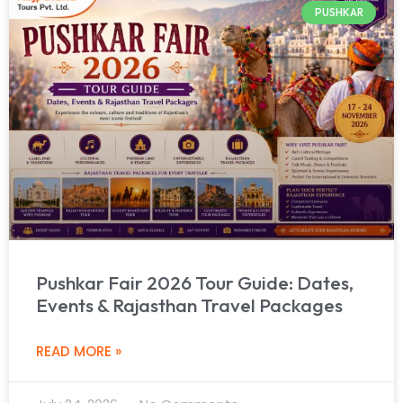
PUSHKAR
Pushkar Fair 2026 Tour Guide: Dates,
Events & Rajasthan Travel Packages
READ MORE »