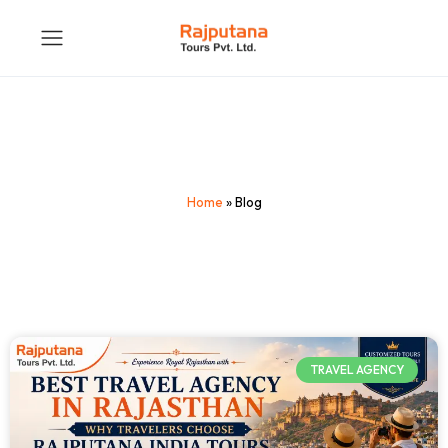
Home
»
Blog
TRAVEL AGENCY