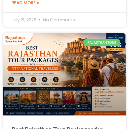
READ MORE »
July 21, 2026
No Comments
RAJASTHAN TOUR
Best Rajasthan Tour Packages for