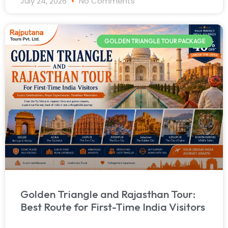
July 24, 2026
No Comments
GOLDEN TRIANGLE TOUR PACKAGE
Golden Triangle and Rajasthan Tour:
Best Route for First-Time India Visitors