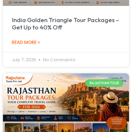
India Golden Triangle Tour Packages –
Get Up to 40% Off
READ MORE »
July 7, 2026
No Comments
RAJASTHAN TOUR