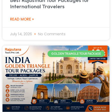
International Travelers
READ MORE »
July 14, 2026
No Comments
GOLDEN TRIANGLE TOUR PACKAGE