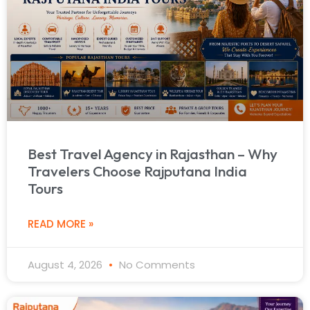
Best Travel Agency in Rajasthan – Why
Travelers Choose Rajputana India
Tours
READ MORE »
August 4, 2026
No Comments