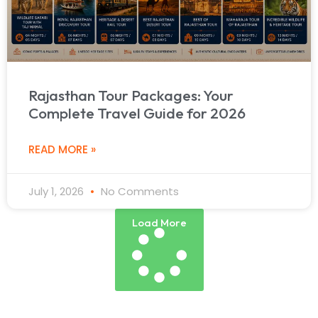
Rajasthan Tour Packages: Your
Complete Travel Guide for 2026
READ MORE »
July 1, 2026
No Comments
Load More