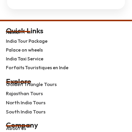
Quick Links
Home
India Tour Package
Palace on wheels
India Taxi Service
Forfaits Touristiques en Inde
Explore
Golden Triangle Tours
Rajasthan Tours
North India Tours
South India Tours
Company
About us