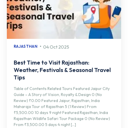
RAJASTHAN
04 Oct 2025
Best Time to Visit Rajasthan:
Weather, Festivals & Seasonal Travel
Tips
Table of Contents Related Tours Featured Jaipur City
Guide – A Story of Vision, Royalty & Design 0 (No
Review) ₹0.00 Featured Jaipur, Rajasthan, India
Maharaja Tour of Rajasthan 5 (1 Review) From
₹5,500.00 10 days 9 night Featured Rajasthan, India
Rajasthan Wildlife Safari Tour Package 0 (No Review)
From ₹3,500.00 5 days 4 night […]