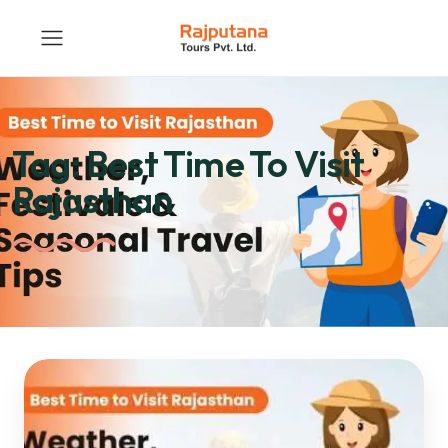
Tag:
Best Time To Visit
Rajasthan