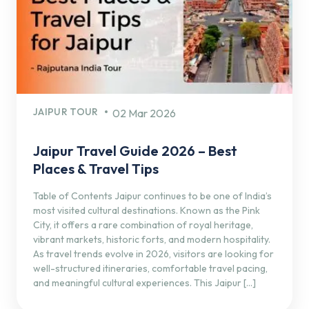
JAIPUR TOUR
02 Mar 2026
Jaipur Travel Guide 2026 – Best
Places & Travel Tips
Table of Contents Jaipur continues to be one of India’s
most visited cultural destinations. Known as the Pink
City, it offers a rare combination of royal heritage,
vibrant markets, historic forts, and modern hospitality.
As travel trends evolve in 2026, visitors are looking for
well-structured itineraries, comfortable travel pacing,
and meaningful cultural experiences. This Jaipur […]