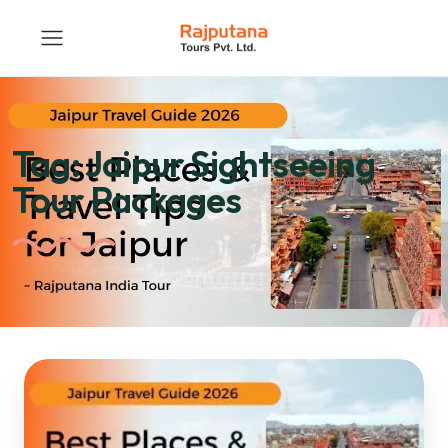
Tag:
Jaipur Sightseeing
Tour Packages