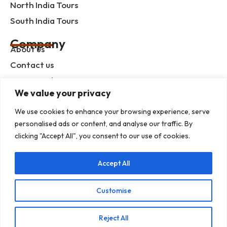
North India Tours
South India Tours
Company
About us
Contact us
Privacy Policy
We value your privacy
Term & Condition
blog
We use cookies to enhance your browsing experience, serve
personalised ads or content, and analyse our traffic. By
clicking "Accept All", you consent to our use of cookies.
Help Center
Accept All
Mob :+91 9414055932
Address : G-3, Shree Mansion, Plot no. G-23 Kamla
Marg, C-Scheme, Jaipur - 302001
Customise
E-mail : info@rajputanaindiatours.com
Reject All
© 1995-2026 Copyright Rajputana Tours Pvt. Ltd.