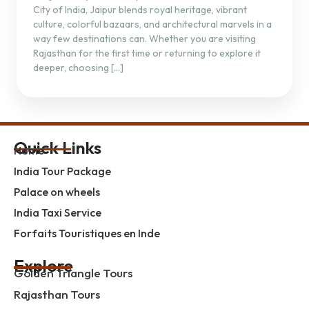
City of India, Jaipur blends royal heritage, vibrant
culture, colorful bazaars, and architectural marvels in a
way few destinations can. Whether you are visiting
Rajasthan for the first time or returning to explore it
deeper, choosing […]
Quick Links
Home
India Tour Package
Palace on wheels
India Taxi Service
Forfaits Touristiques en Inde
Explore
Golden Triangle Tours
Rajasthan Tours