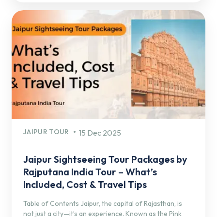
JAIPUR TOUR
15 Dec 2025
Jaipur Sightseeing Tour Packages by
Rajputana India Tour – What’s
Included, Cost & Travel Tips
Table of Contents Jaipur, the capital of Rajasthan, is
not just a city—it’s an experience. Known as the Pink