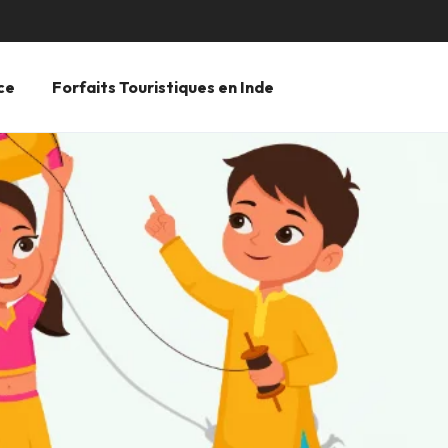
ce
Forfaits Touristiques en Inde