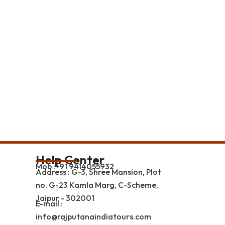
Help Center
Mob :+91 9414055932
Address : G-3, Shree Mansion, Plot
no. G-23 Kamla Marg, C-Scheme,
Jaipur - 302001
E-mail :
info@rajputanaindiatours.com