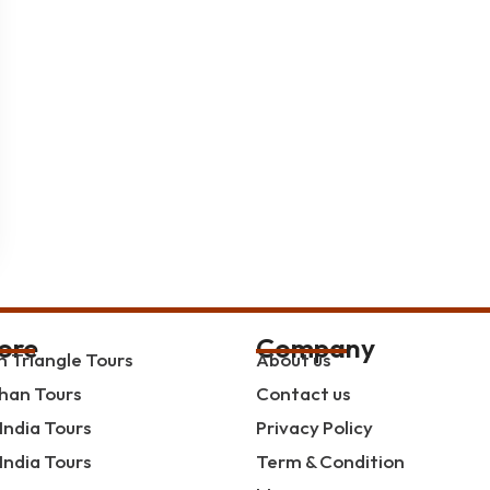
ore
Company
 Triangle Tours
About us
han Tours
Contact us
India Tours
Privacy Policy
India Tours
Term & Condition