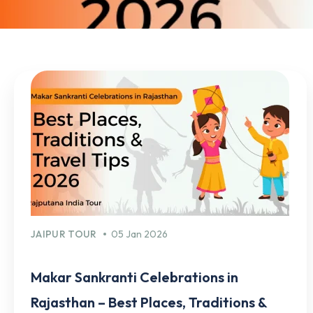
JAIPUR TOUR
05 Jan 2026
Makar Sankranti Celebrations in
Rajasthan – Best Places, Traditions &