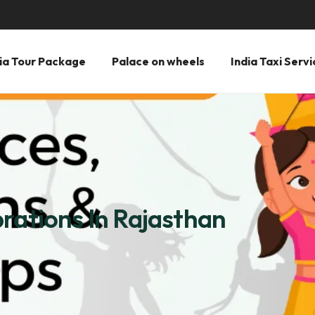
ia Tour Package
Palace on wheels
India Taxi Servi
rations In Rajasthan