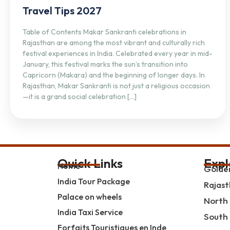
Travel Tips 2027
Table of Contents Makar Sankranti celebrations in
Rajasthan are among the most vibrant and culturally rich
festival experiences in India. Celebrated every year in mid-
January, this festival marks the sun’s transition into
Capricorn (Makara) and the beginning of longer days. In
Rajasthan, Makar Sankranti is not just a religious occasion
—it is a grand social celebration […]
Quick Links
Expl
Home
Golden
India Tour Package
Rajast
Palace on wheels
North 
India Taxi Service
South 
Forfaits Touristiques en Inde