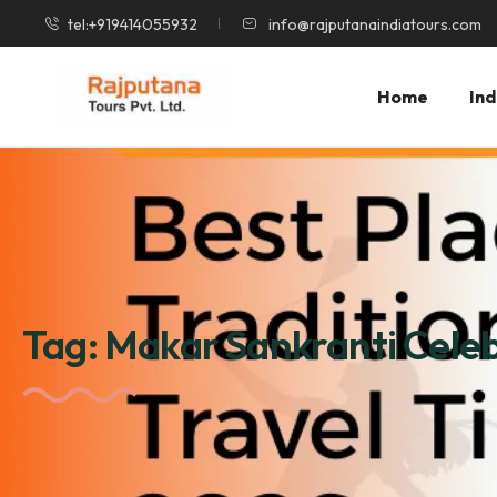
tel:+919414055932
info@rajputanaindiatours.com
Home
Ind
Tag:
Makar Sankranti Celeb