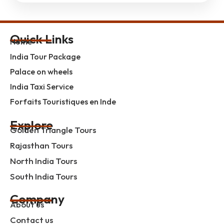
Quick Links
Home
India Tour Package
Palace on wheels
India Taxi Service
Forfaits Touristiques en Inde
Explore
Golden Triangle Tours
Rajasthan Tours
North India Tours
South India Tours
Company
About us
Contact us