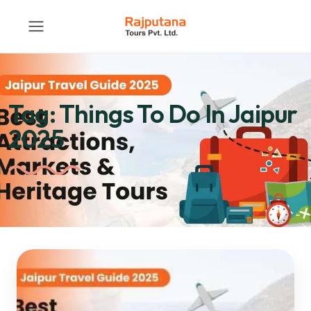
Tag:
Things To Do In Jaipur
2025