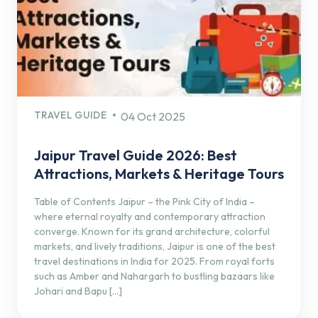
TRAVEL GUIDE
04 Oct 2025
Jaipur Travel Guide 2026: Best
Attractions, Markets & Heritage Tours
Table of Contents Jaipur – the Pink City of India –
where eternal royalty and contemporary attraction
converge. Known for its grand architecture, colorful
markets, and lively traditions, Jaipur is one of the best
travel destinations in India for 2025. From royal forts
such as Amber and Nahargarh to bustling bazaars like
Johari and Bapu […]