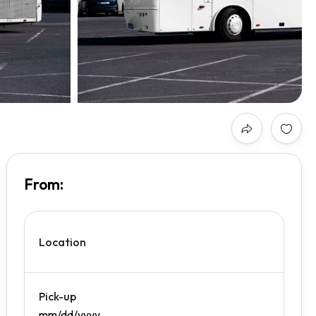
From:
₹0.00
/day
Location
Pick-up
mm/dd/yyyy