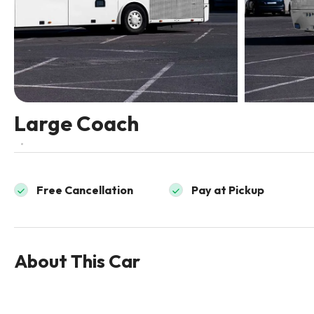
Large Coach
Free Cancellation
Pay at Pickup
About This Car