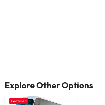
Explore Other Options
Featured