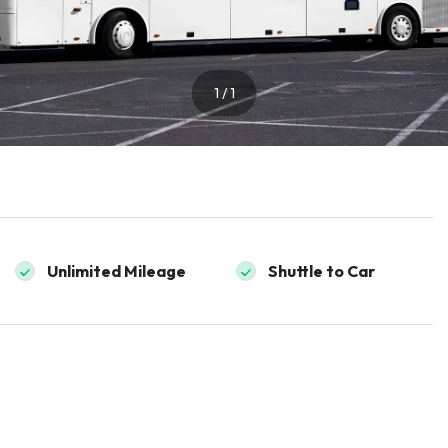
1 / 1
Unlimited Mileage
Shuttle to Car