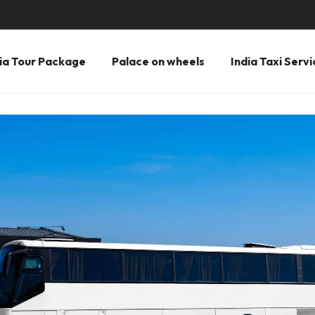
ia Tour Package
Palace on wheels
India Taxi Servi