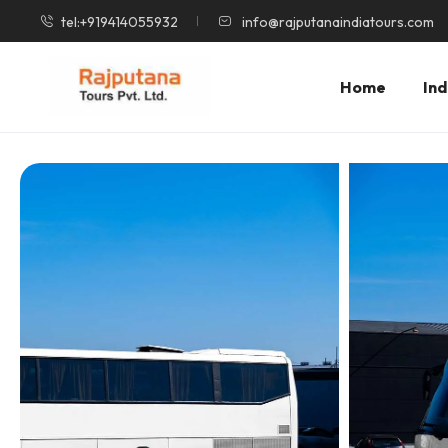
tel:+919414055932
info@rajputanaindiatours.com
Home
Ind