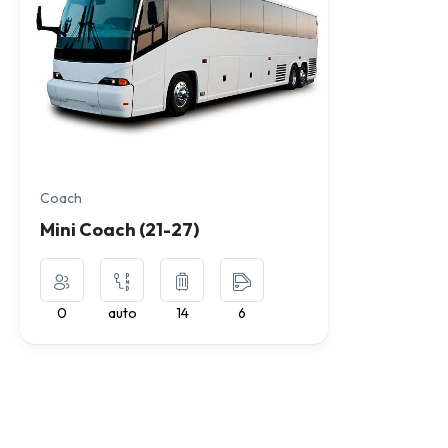
Coach
Mini Coach (21-27)
0
auto
14
6