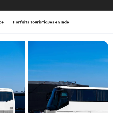
ce
Forfaits Touristiques en Inde