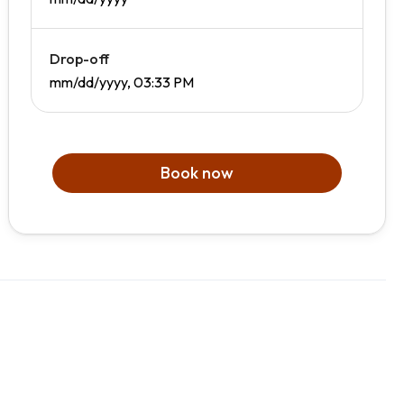
Drop-off
mm/dd/yyyy, 03:33 PM
Book now