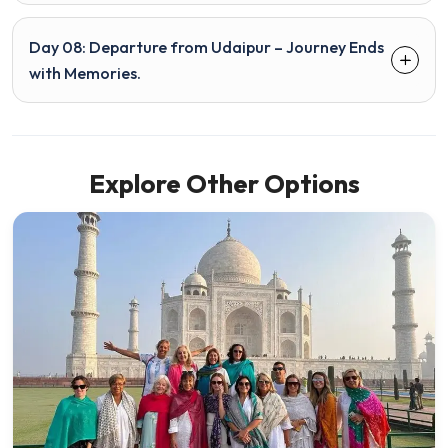
Day 08: Departure from Udaipur – Journey Ends
with Memories.
Explore Other Options