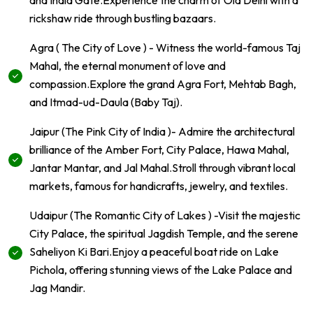
and India Gate.Experience the charm of Old Delhi with a
rickshaw ride through bustling bazaars.
Agra ( The City of Love ) - Witness the world-famous Taj
Mahal, the eternal monument of love and
compassion.Explore the grand Agra Fort, Mehtab Bagh,
and Itmad-ud-Daula (Baby Taj).
Jaipur (The Pink City of India )- Admire the architectural
brilliance of the Amber Fort, City Palace, Hawa Mahal,
Jantar Mantar, and Jal Mahal.Stroll through vibrant local
markets, famous for handicrafts, jewelry, and textiles.
Udaipur (The Romantic City of Lakes ) -Visit the majestic
City Palace, the spiritual Jagdish Temple, and the serene
Saheliyon Ki Bari.Enjoy a peaceful boat ride on Lake
Pichola, offering stunning views of the Lake Palace and
Jag Mandir.