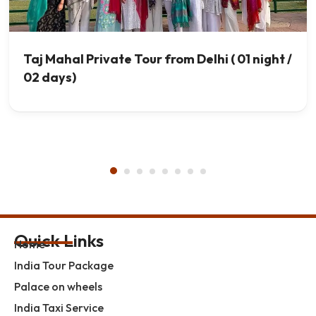
Taj Mahal Private Tour from Delhi ( 01 night /
02 days)
Quick Links
Home
India Tour Package
Palace on wheels
India Taxi Service