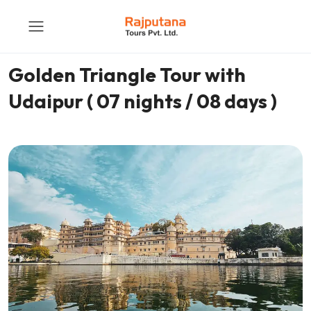
Golden Triangle Tour with
Udaipur ( 07 nights / 08 days )