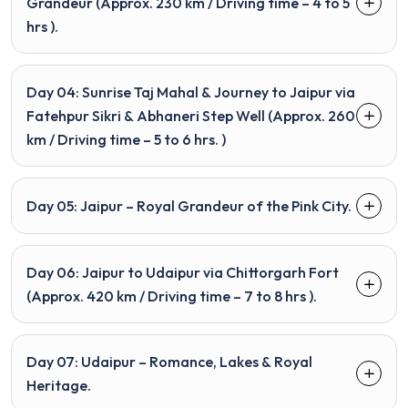
Grandeur (Approx. 230 km / Driving time – 4 to 5
hrs ).
Day 04: Sunrise Taj Mahal & Journey to Jaipur via
Fatehpur Sikri & Abhaneri Step Well (Approx. 260
km / Driving time – 5 to 6 hrs. )
Day 05: Jaipur – Royal Grandeur of the Pink City.
Day 06: Jaipur to Udaipur via Chittorgarh Fort
(Approx. 420 km / Driving time – 7 to 8 hrs ).
Day 07: Udaipur – Romance, Lakes & Royal
Heritage.