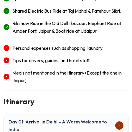
Shared Electric Bus Ride at Taj Mahal & Fatehpur Sikri.
Rikshaw Ride in the Old Delhi bazaar, Elephant Ride at
Amber Fort, Jaipur & Boat ride at Udaipur.
Personal expenses such as shopping, laundry.
Tips for drivers, guides, and hotel staff.
Meals not mentioned in the itinerary (Except the one in
Jaipur).
Itinerary
Day 01: Arrival in Delhi – A Warm Welcome to
India.