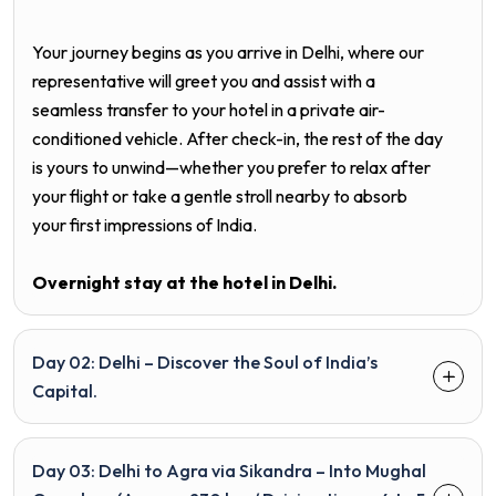
Your journey begins as you arrive in Delhi, where our
representative will greet you and assist with a
seamless transfer to your hotel in a private air-
conditioned vehicle. After check-in, the rest of the day
is yours to unwind—whether you prefer to relax after
your flight or take a gentle stroll nearby to absorb
your first impressions of India.
Overnight stay at the hotel in
Delhi
.
Day 02: Delhi – Discover the Soul of India’s
Capital.
Day 03: Delhi to Agra via Sikandra – Into Mughal