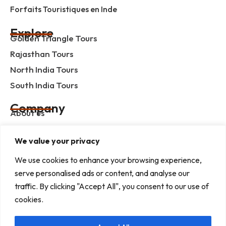
Forfaits Touristiques en Inde
Explore
Golden Triangle Tours
Rajasthan Tours
North India Tours
South India Tours
Company
About us
Contact us
We value your privacy
Privacy Policy
Term & Condition
We use cookies to enhance your browsing experience,
serve personalised ads or content, and analyse our
blog
traffic. By clicking "Accept All", you consent to our use of
cookies.