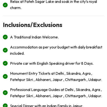
Relax at Fateh Sagar Lake and soak in the city’s royal
charm.
Inclusions/Exclusions
A Traditional Indian Welcome.
Accommodation as per your budget with daily breakfast
included.
Private car with English Speaking driver for 8 Days.
Monument Entry Tickets at Delhi , Sikandra, Agra ,
Fatehpur Sikri , Abhaneri, Jaipur , Chittaurgarh , Udaipur.
Professional Language Guides at Delhi , Sikandra, Agra ,
Fatehpur Sikri , Abhaneri, Jaipur , Chittaurgarh , Udaipur.
Special Dinner with an Indian Family in Jaipur.