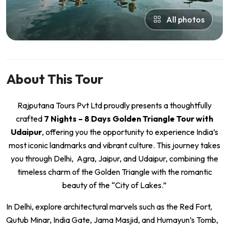
All photos
About This Tour
Rajputana Tours Pvt Ltd proudly presents a thoughtfully
crafted
7 Nights – 8 Days Golden Triangle Tour with
Udaipur
, offering you the opportunity to experience India’s
most iconic landmarks and vibrant culture. This journey takes
you through Delhi, Agra, Jaipur, and Udaipur, combining the
timeless charm of the Golden Triangle with the romantic
beauty of the “City of Lakes.”
In Delhi, explore architectural marvels such as the Red Fort,
Qutub Minar, India Gate, Jama Masjid, and Humayun’s Tomb,