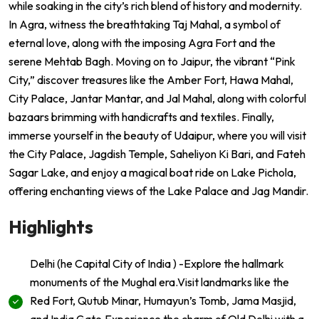
while soaking in the city’s rich blend of history and modernity.
In Agra, witness the breathtaking Taj Mahal, a symbol of
eternal love, along with the imposing Agra Fort and the
serene Mehtab Bagh. Moving on to Jaipur, the vibrant “Pink
City,” discover treasures like the Amber Fort, Hawa Mahal,
City Palace, Jantar Mantar, and Jal Mahal, along with colorful
bazaars brimming with handicrafts and textiles. Finally,
immerse yourself in the beauty of Udaipur, where you will visit
the City Palace, Jagdish Temple, Saheliyon Ki Bari, and Fateh
Sagar Lake, and enjoy a magical boat ride on Lake Pichola,
offering enchanting views of the Lake Palace and Jag Mandir.
Highlights
Delhi (he Capital City of India ) -Explore the hallmark
monuments of the Mughal era.Visit landmarks like the
Red Fort, Qutub Minar, Humayun’s Tomb, Jama Masjid,