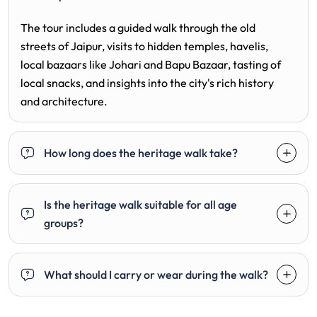
The tour includes a guided walk through the old
streets of Jaipur, visits to hidden temples, havelis,
local bazaars like Johari and Bapu Bazaar, tasting of
local snacks, and insights into the city's rich history
and architecture.
How long does the heritage walk take?
Is the heritage walk suitable for all age
groups?
What should I carry or wear during the walk?