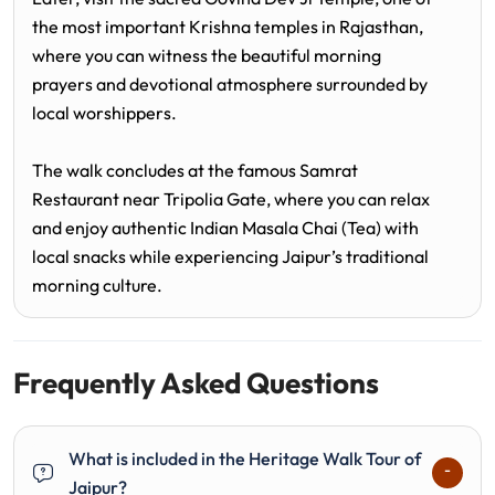
the most important Krishna temples in Rajasthan,
where you can witness the beautiful morning
prayers and devotional atmosphere surrounded by
local worshippers.
The walk concludes at the famous Samrat
Restaurant near Tripolia Gate, where you can relax
and enjoy authentic Indian Masala Chai (Tea) with
local snacks while experiencing Jaipur’s traditional
morning culture.
Frequently Asked Questions
What is included in the Heritage Walk Tour of
Jaipur?