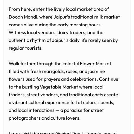
From here, enter the lively local market area of
Doodh Mandi, where Jaipur’s traditional milk market
comes alive during the early morning hours.
Witness local vendors, dairy traders, and the
authentic rhythm of Jaipur’s daily life rarely seen by
regular tourists.
Walk further through the colorful Flower Market
filled with fresh marigolds, roses, and jasmine
flowers used for prayers and celebrations. Continue
to the bustling Vegetable Market where local
traders, street vendors, and traditional carts create
a vibrant cultural experience full of colors, sounds,
and local interactions — a paradise for street
photographers and culture lovers.
Later, visit the sacred
Govind Dev Ji Temple
, one of