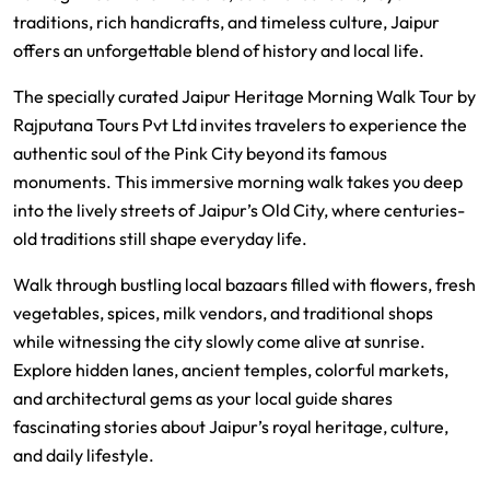
traditions, rich handicrafts, and timeless culture, Jaipur
offers an unforgettable blend of history and local life.
The specially curated Jaipur Heritage Morning Walk Tour by
Rajputana Tours Pvt Ltd
invites travelers to experience the
authentic soul of the Pink City beyond its famous
monuments. This immersive morning walk takes you deep
into the lively streets of Jaipur’s Old City, where centuries-
old traditions still shape everyday life.
Walk through bustling local bazaars filled with flowers, fresh
vegetables, spices, milk vendors, and traditional shops
while witnessing the city slowly come alive at sunrise.
Explore hidden lanes, ancient temples, colorful markets,
and architectural gems as your local guide shares
fascinating stories about Jaipur’s royal heritage, culture,
and daily lifestyle.