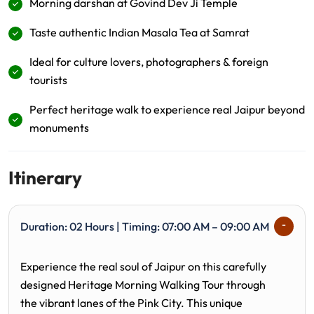
Morning darshan at Govind Dev Ji Temple
Taste authentic Indian Masala Tea at Samrat
Ideal for culture lovers, photographers & foreign
tourists
Perfect heritage walk to experience real Jaipur beyond
monuments
Itinerary
Duration: 02 Hours | Timing: 07:00 AM – 09:00 AM
Experience the real soul of Jaipur on this carefully
designed Heritage Morning Walking Tour through
the vibrant lanes of the Pink City. This unique