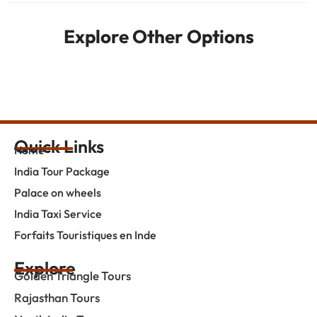
Explore Other Options
Quick Links
Home
India Tour Package
Palace on wheels
India Taxi Service
Forfaits Touristiques en Inde
Explore
Golden Triangle Tours
Rajasthan Tours