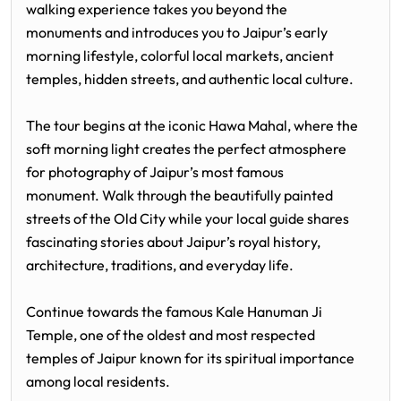
walking experience takes you beyond the
monuments and introduces you to Jaipur’s early
morning lifestyle, colorful local markets, ancient
temples, hidden streets, and authentic local culture.
The tour begins at the iconic
Hawa Mahal
, where the
soft morning light creates the perfect atmosphere
for photography of Jaipur’s most famous
monument. Walk through the beautifully painted
streets of the Old City while your local guide shares
fascinating stories about Jaipur’s royal history,
architecture, traditions, and everyday life.
Continue towards the famous
Kale Hanuman Ji
Temple
, one of the oldest and most respected
temples of Jaipur known for its spiritual importance
among local residents.