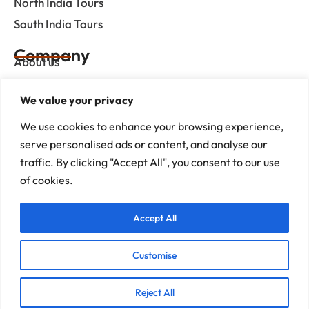
North India Tours
South India Tours
Company
About us
Contact us
We value your privacy
Privacy Policy
Term & Condition
We use cookies to enhance your browsing experience,
serve personalised ads or content, and analyse our
blog
traffic. By clicking "Accept All", you consent to our use
of cookies.
Help Center
Accept All
Mob :+91 9414055932
Address : G-3, Shree Mansion, Plot no. G-23 Kamla Marg,
C-Scheme, Jaipur - 302001
Customise
E-mail : info@rajputanaindiatours.com
Reject All
© 1995-2026 Copyright Rajputana Tours Pvt. Ltd.