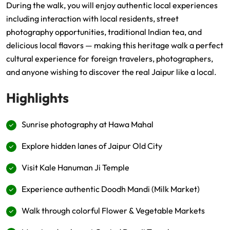
During the walk, you will enjoy authentic local experiences
including interaction with local residents, street
photography opportunities, traditional Indian tea, and
delicious local flavors — making this heritage walk a perfect
cultural experience for foreign travelers, photographers,
and anyone wishing to discover the real Jaipur like a local.
Highlights
Sunrise photography at Hawa Mahal
Explore hidden lanes of Jaipur Old City
Visit Kale Hanuman Ji Temple
Experience authentic Doodh Mandi (Milk Market)
Walk through colorful Flower & Vegetable Markets