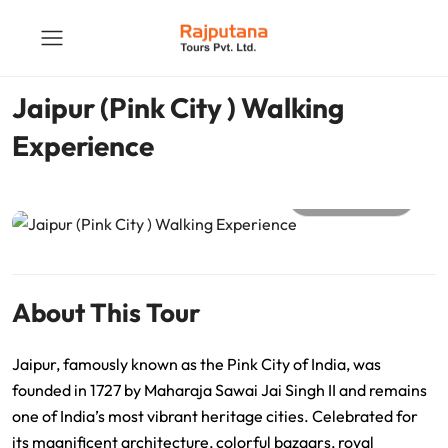
Jaipur (Pink City ) Walking
Experience
All photos
About This Tour
Jaipur, famously known as the Pink City of India, was
founded in 1727 by Maharaja Sawai Jai Singh II and remains
one of India’s most vibrant heritage cities. Celebrated for
its magnificent architecture, colorful bazaars, royal