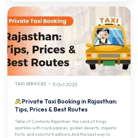
TAXI SERVICES
11 Oct 2025
Private Taxi Booking in Rajasthan:
Tips, Prices & Best Routes
Table of Contents Rajasthan the Land of Kings
sparkles with royal palaces, golden deserts, majestic
forts, and colorful traditions.And the best way to