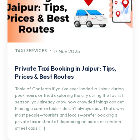
TAXI SERVICES
17 Nov 2025
Private Taxi Booking in Jaipur: Tips,
Prices & Best Routes
Table of Contents If you’ve ever landed in Jaipur during
peak hours or tried exploring the city during the tourist
season, you already know how crowded things can get.
Finding a comfortable ride isn’t always easy. That’s why
most people—tourists and locals—prefer booking a
private taxi instead of depending on autos or random
street cabs. […]