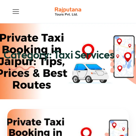
Category:
Taxi Services