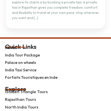
explore its charm is by booking a private taxi. A private
taxi in Rajasthan gives you complete freedom, comfort,
and flexibility to travel at your own pace stop wherever
you want and […]
Quick Links
Home
India Tour Package
Palace on wheels
India Taxi Service
Forfaits Touristiques en Inde
Explore
Golden Triangle Tours
Rajasthan Tours
North India Tours