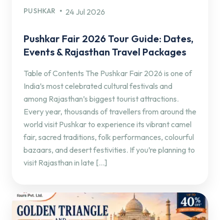
PUSHKAR
24 Jul 2026
Pushkar Fair 2026 Tour Guide: Dates,
Events & Rajasthan Travel Packages
Table of Contents The Pushkar Fair 2026 is one of
India’s most celebrated cultural festivals and
among Rajasthan’s biggest tourist attractions.
Every year, thousands of travellers from around the
world visit Pushkar to experience its vibrant camel
fair, sacred traditions, folk performances, colourful
bazaars, and desert festivities. If you’re planning to
visit Rajasthan in late […]