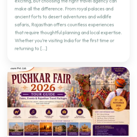
exciting, but choosing the right travel agency can
make all the difference. From royal palaces and
ancient forts to desert adventures and wildlife
safaris, Rajasthan offers countless experiences
that require thoughtful planning and local expertise.
Whether you’re visiting India for the first time or
returning to […]