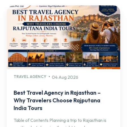
TRAVEL AGENCY
04 Aug 2026
Best Travel Agency in Rajasthan –
Why Travelers Choose Rajputana
India Tours
Table of Contents Planning a trip to Rajasthan is