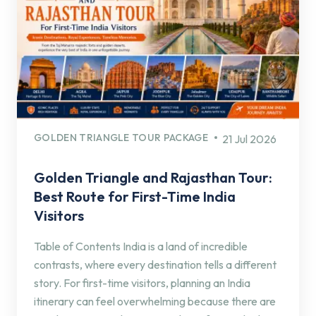
GOLDEN TRIANGLE TOUR PACKAGE
21 Jul 2026
Golden Triangle and Rajasthan Tour:
Best Route for First-Time India
Visitors
Table of Contents India is a land of incredible
contrasts, where every destination tells a different
story. For first-time visitors, planning an India
itinerary can feel overwhelming because there are