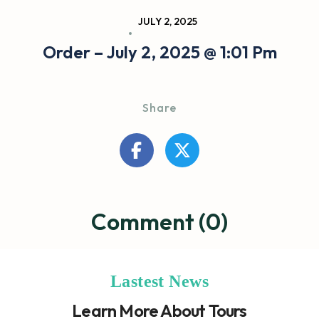
JULY 2, 2025
Order – July 2, 2025 @ 1:01 Pm
Share
Comment (0)
Lastest News
Learn More About Tours