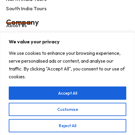
South India Tours
Company
About us
Contact us
We value your privacy
Privacy Policy
We use cookies to enhance your browsing experience,
Term & Condition
serve personalised ads or content, and analyse our
blog
traffic. By clicking "Accept All", you consent to our use of
cookies.
Help Center
Accept All
Mob :+91 9414055932
Address : G-3, Shree Mansion, Plot no. G-23 Kamla
Marg, C-Scheme, Jaipur - 302001
Customise
E-mail : info@rajputanaindiatours.com
Reject All
© 1995-2026 Copyright Rajputana Tours Pvt. Ltd.