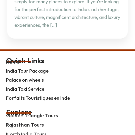
simply too many places to explore. If you’re looking
for the perfect introduction to India’s rich heritage,
vibrant culture, magnificent architecture, and luxury
experiences, the […]
Quick Links
Home
India Tour Package
Palace on wheels
India Taxi Service
Forfaits Touristiques en Inde
Explore
Golden Triangle Tours
Rajasthan Tours
North India Tours