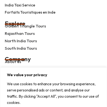
India Taxi Service
Forfaits Touristiques en Inde
Explore
Golden Triangle Tours
Rajasthan Tours
North India Tours
South India Tours
Company
About us
Contact us
We value your privacy
Privacy Policy
Term & Condition
We use cookies to enhance your browsing experience,
serve personalised ads or content, and analyse our
blog
traffic. By clicking "Accept All", you consent to our use of
cookies.