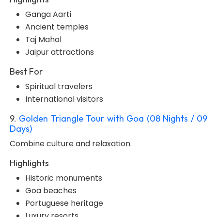
Ganga Aarti
Ancient temples
Taj Mahal
Jaipur attractions
Best For
Spiritual travelers
International visitors
9.
Golden Triangle Tour with Goa (08 Nights / 09
Days)
Combine culture and relaxation.
Highlights
Historic monuments
Goa beaches
Portuguese heritage
Luxury resorts