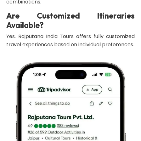
combinations.
Are Customized Itineraries
Available?
Yes. Rajputana India Tours offers fully customized
travel experiences based on individual preferences.