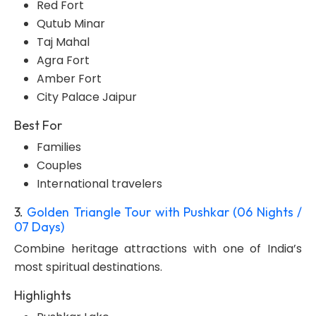
Red Fort
Qutub Minar
Taj Mahal
Agra Fort
Amber Fort
City Palace Jaipur
Best For
Families
Couples
International travelers
3.
Golden Triangle Tour with Pushkar (06 Nights /
07 Days)
Combine heritage attractions with one of India’s
most spiritual destinations.
Highlights