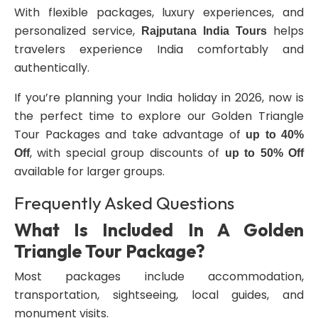
With flexible packages, luxury experiences, and
personalized service,
helps
Rajputana India Tours
travelers experience India comfortably and
authentically.
If you’re planning your India holiday in 2026, now is
the perfect time to explore our Golden Triangle
Tour Packages and take advantage of
up to 40%
, with special group discounts of
Off
up to 50% Off
available for larger groups.
Frequently Asked Questions
What Is Included In A Golden
Triangle Tour Package?
Most packages include accommodation,
transportation, sightseeing, local guides, and
monument visits.