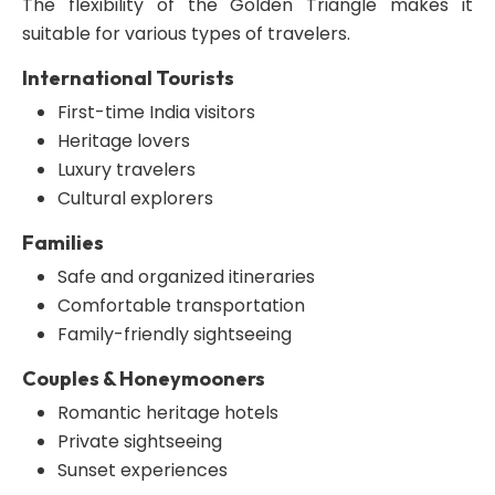
The flexibility of the Golden Triangle makes it
suitable for various types of travelers.
International Tourists
First-time India visitors
Heritage lovers
Luxury travelers
Cultural explorers
Families
Safe and organized itineraries
Comfortable transportation
Family-friendly sightseeing
Couples & Honeymooners
Romantic heritage hotels
Private sightseeing
Sunset experiences