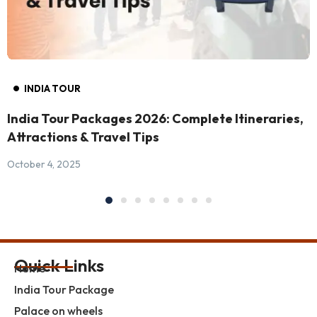
INDIA TOUR
India Tour Packages 2026: Complete Itineraries,
Attractions & Travel Tips
October 4, 2025
Quick Links
Home
India Tour Package
Palace on wheels