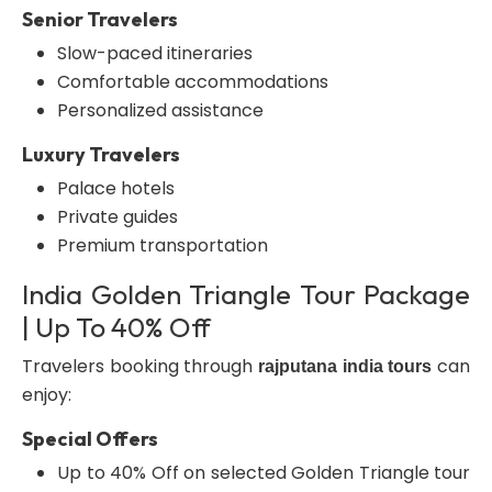
Senior Travelers
Slow-paced itineraries
Comfortable accommodations
Personalized assistance
Luxury Travelers
Palace hotels
Private guides
Premium transportation
India Golden Triangle Tour Package
| Up To 40% Off
Travelers booking through
can
rajputana india tours
enjoy:
Special Offers
Up to 40% Off on selected Golden Triangle tour