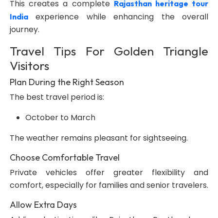
This creates a complete
Rajasthan heritage tour
experience while enhancing the overall
India
journey.
Travel Tips For Golden Triangle
Visitors
Plan During the Right Season
The best travel period is:
October to March
The weather remains pleasant for sightseeing.
Choose Comfortable Travel
Private vehicles offer greater flexibility and
comfort, especially for families and senior travelers.
Allow Extra Days