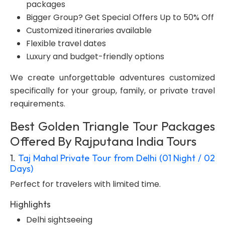
packages
Bigger Group? Get Special Offers Up to 50% Off
Customized itineraries available
Flexible travel dates
Luxury and budget-friendly options
We create unforgettable adventures customized
specifically for your group, family, or private travel
requirements.
Best Golden Triangle Tour Packages
Offered By Rajputana India Tours
1.
Taj Mahal Private Tour from Delhi (01 Night / 02
Days)
Perfect for travelers with limited time.
Highlights
Delhi sightseeing