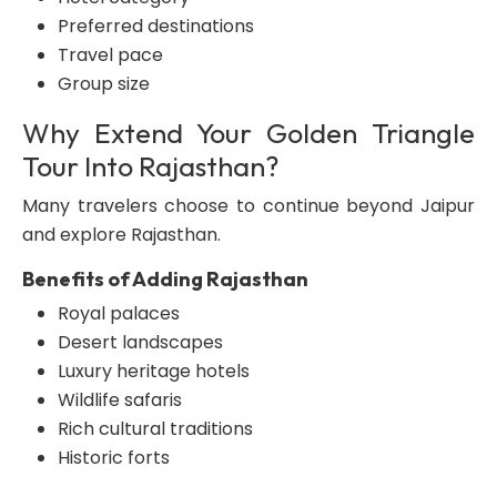
Preferred destinations
Travel pace
Group size
Why Extend Your Golden Triangle
Tour Into Rajasthan?
Many travelers choose to continue beyond Jaipur
and explore Rajasthan.
Benefits of Adding Rajasthan
Royal palaces
Desert landscapes
Luxury heritage hotels
Wildlife safaris
Rich cultural traditions
Historic forts