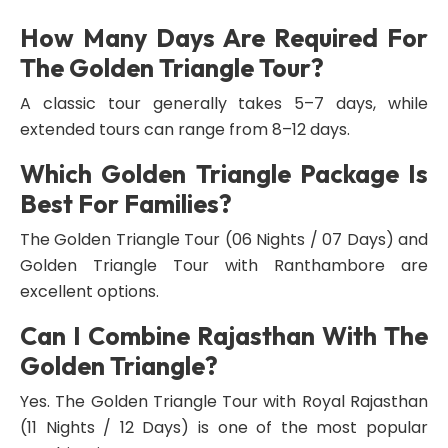
How Many Days Are Required For
The Golden Triangle Tour?
A classic tour generally takes 5–7 days, while
extended tours can range from 8–12 days.
Which Golden Triangle Package Is
Best For Families?
The Golden Triangle Tour (06 Nights / 07 Days) and
Golden Triangle Tour with Ranthambore are
excellent options.
Can I Combine Rajasthan With The
Golden Triangle?
Yes. The Golden Triangle Tour with Royal Rajasthan
(11 Nights / 12 Days) is one of the most popular