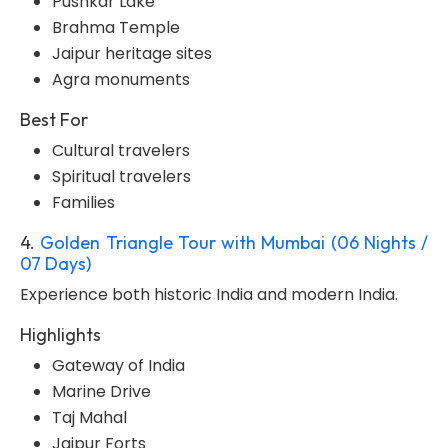
Pushkar Lake
Brahma Temple
Jaipur heritage sites
Agra monuments
Best For
Cultural travelers
Spiritual travelers
Families
4.
Golden Triangle Tour with Mumbai (06 Nights /
07 Days)
Experience both historic India and modern India.
Highlights
Gateway of India
Marine Drive
Taj Mahal
Jaipur Forts