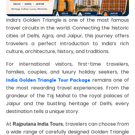
India’s Golden Triangle is one of the most famous
travel circuits in the world. Connecting the historic
cities of Delhi, Agra, and Jaipur, this journey offers
travelers a perfect introduction to India’s rich
culture, architecture, history, and traditions.
For international visitors, first-time travelers,
families, couples, and luxury holiday seekers, the
remains one of
India Golden Triangle Tour Package
the most rewarding travel experiences. From the
grandeur of the Taj Mahal to the royal palaces of
Jaipur and the bustling heritage of Delhi, every
destination tells a unique story.
At
, travelers can choose from
Rajputana India Tours
a wide range of carefully designed Golden Triangle