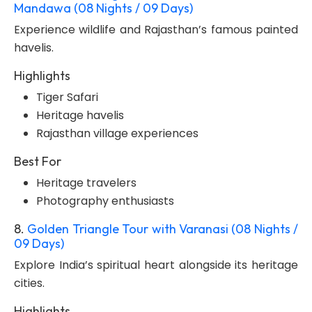
Mandawa (08 Nights / 09 Days)
Experience wildlife and Rajasthan’s famous painted
havelis.
Highlights
Tiger Safari
Heritage havelis
Rajasthan village experiences
Best For
Heritage travelers
Photography enthusiasts
8.
Golden Triangle Tour with Varanasi (08 Nights /
09 Days)
Explore India’s spiritual heart alongside its heritage
cities.
Highlights