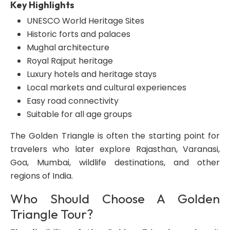
Key Highlights
UNESCO World Heritage Sites
Historic forts and palaces
Mughal architecture
Royal Rajput heritage
Luxury hotels and heritage stays
Local markets and cultural experiences
Easy road connectivity
Suitable for all age groups
The Golden Triangle is often the starting point for
travelers who later explore Rajasthan, Varanasi,
Goa, Mumbai, wildlife destinations, and other
regions of India.
Who Should Choose A Golden
Triangle Tour?