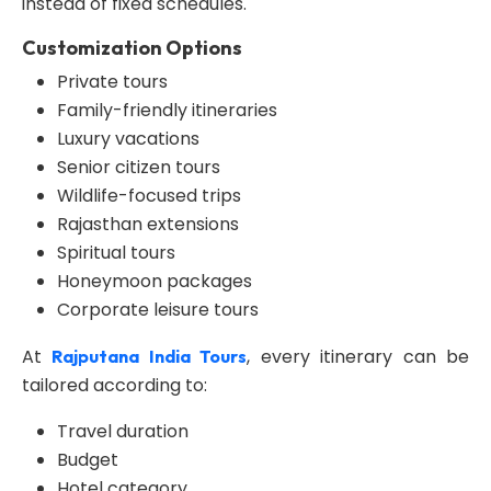
instead of fixed schedules.
Customization Options
Private tours
Family-friendly itineraries
Luxury vacations
Senior citizen tours
Wildlife-focused trips
Rajasthan extensions
Spiritual tours
Honeymoon packages
Corporate leisure tours
At
, every itinerary can be
Rajputana India Tours
tailored according to:
Travel duration
Budget
Hotel category