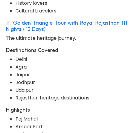
History lovers
Cultural travelers
11.
Golden Triangle Tour with Royal Rajasthan (11
Nights / 12 Days)
The ultimate heritage journey.
Destinations Covered
Delhi
Agra
Jaipur
Jodhpur
Udaipur
Rajasthan heritage destinations
Highlights
Taj Mahal
Amber Fort