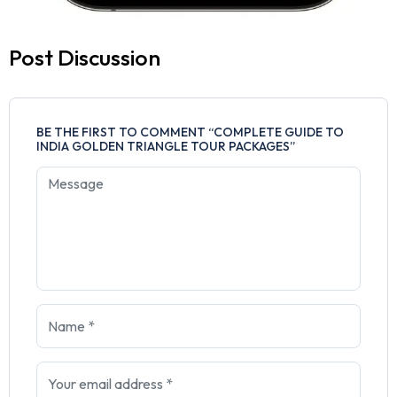
Post Discussion
BE THE FIRST TO COMMENT “COMPLETE GUIDE TO
INDIA GOLDEN TRIANGLE TOUR PACKAGES”