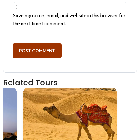
Save my name, email, and website in this browser for
the next time I comment.
Related Tours