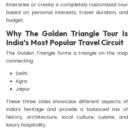
itineraries or create a completely customized tour
based on personal interests, travel duration, and
budget.
Why The Golden Triangle Tour Is
India’s Most Popular Travel Circuit
The Golden Triangle forms a triangle on the map
connecting:
Delhi
Agra
Jaipur
These three cities showcase different aspects of
India’s heritage and provide a balanced mix of
history, architecture, local culture, cuisine, and
luxury hospitality.