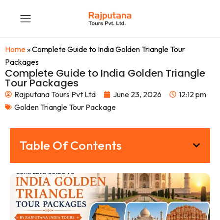
Home
»
Complete Guide to India Golden Triangle Tour
Packages
Complete Guide to India Golden Triangle
Tour Packages
Rajputana Tours Pvt Ltd
June 23, 2026
12:12 pm
Golden Triangle Tour Package
Table Of Contents