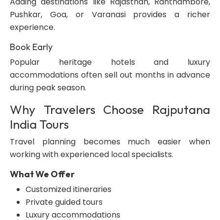
Adding destinations like Rajasthan, Ranthambore,
Pushkar, Goa, or Varanasi provides a richer
experience.
Book Early
Popular heritage hotels and luxury
accommodations often sell out months in advance
during peak season.
Why Travelers Choose Rajputana
India Tours
Travel planning becomes much easier when
working with experienced local specialists.
What We Offer
Customized itineraries
Private guided tours
Luxury accommodations