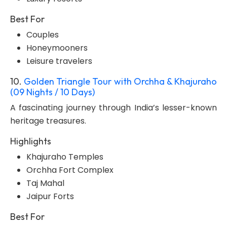
Best For
Couples
Honeymooners
Leisure travelers
10.
Golden Triangle Tour with Orchha & Khajuraho
(09 Nights / 10 Days)
A fascinating journey through India’s lesser-known
heritage treasures.
Highlights
Khajuraho Temples
Orchha Fort Complex
Taj Mahal
Jaipur Forts
Best For