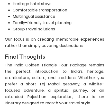
Heritage hotel stays
Comfortable transportation
Multilingual assistance
Family-friendly travel planning
Group travel solutions
Our focus is on creating memorable experiences
rather than simply covering destinations.
Final Thoughts
The India Golden Triangle Tour Package remains
the perfect introduction to India’s heritage,
architecture, culture, and traditions. Whether you
prefer a short Taj Mahal getaway, a wildlife-
focused adventure, a spiritual journey, or an
extended Rajasthan exploration, there is an
itinerary designed to match your travel style.