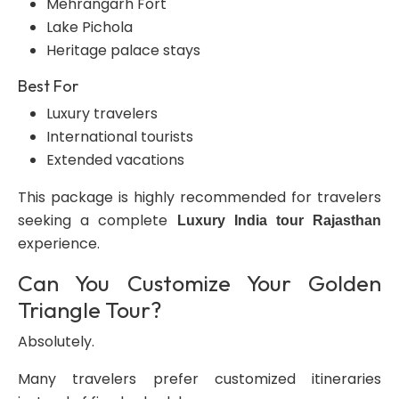
Mehrangarh Fort
Lake Pichola
Heritage palace stays
Best For
Luxury travelers
International tourists
Extended vacations
This package is highly recommended for travelers
seeking a complete
Luxury India tour Rajasthan
experience.
Can You Customize Your Golden
Triangle Tour?
Absolutely.
Many travelers prefer customized itineraries