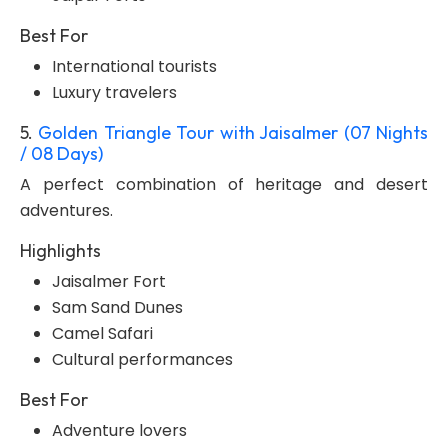
Best For
International tourists
Luxury travelers
5.
Golden Triangle Tour with Jaisalmer (07 Nights
/ 08 Days)
A perfect combination of heritage and desert
adventures.
Highlights
Jaisalmer Fort
Sam Sand Dunes
Camel Safari
Cultural performances
Best For
Adventure lovers