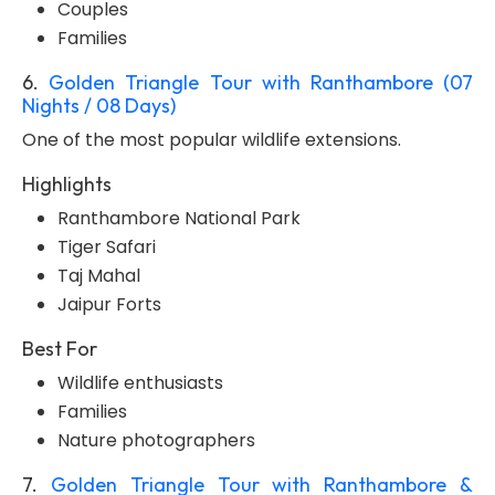
Couples
Families
6.
Golden Triangle Tour with Ranthambore (07
Nights / 08 Days)
One of the most popular wildlife extensions.
Highlights
Ranthambore National Park
Tiger Safari
Taj Mahal
Jaipur Forts
Best For
Wildlife enthusiasts
Families
Nature photographers
7.
Golden Triangle Tour with Ranthambore &