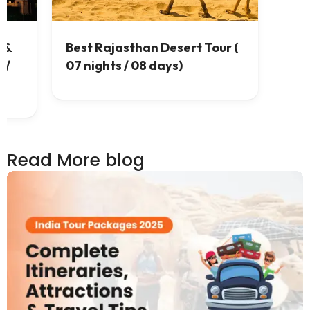
 &
Best Rajasthan Desert Tour (
 /
07 nights / 08 days)
Read More blog