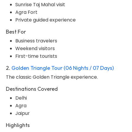
Sunrise Taj Mahal visit
Agra Fort
Private guided experience
Best For
Business travelers
Weekend visitors
First-time tourists
2.
Golden Triangle Tour (06 Nights / 07 Days)
The classic Golden Triangle experience.
Destinations Covered
Delhi
Agra
Jaipur
Highlights