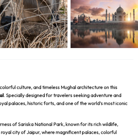
 colorful culture, and timeless Mughal architecture on this
al
. Specially designed for travelers seeking adventure and
royal palaces, historic forts, and one of the world’s most iconic
erness of
Sariska National Park
, known for its rich wildlife,
royal city of
Jaipur
, where magnificent palaces, colorful