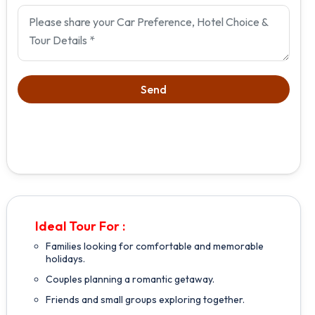
Ideal Tour For :
Families looking for comfortable and memorable
holidays.
Couples planning a romantic getaway.
Friends and small groups exploring together.