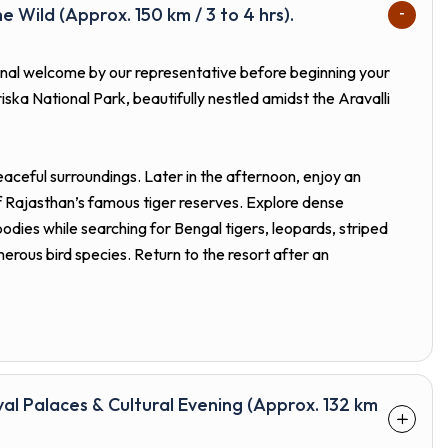
he Wild (Approx. 150 km / 3 to 4 hrs).
tional welcome by our representative before beginning your
iska National Park, beautifully nestled amidst the Aravalli
peaceful surroundings. Later in the afternoon, enjoy an
f Rajasthan’s famous tiger reserves. Explore dense
bodies while searching for Bengal tigers, leopards, striped
merous bird species. Return to the resort after an
yal Palaces & Cultural Evening (Approx. 132 km