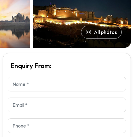
All photos
Enquiry From: