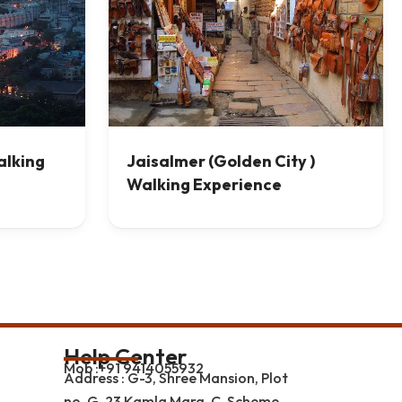
alking
Jaisalmer (Golden City )
Walking Experience
Help Center
Mob :+91 9414055932
Address : G-3, Shree Mansion, Plot
no. G-23 Kamla Marg, C-Scheme,