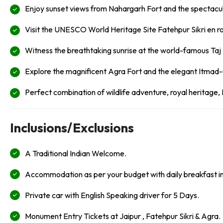
Enjoy sunset views from Nahargarh Fort and the spectacu
Visit the UNESCO World Heritage Site Fatehpur Sikri en r
Witness the breathtaking sunrise at the world-famous Taj
Explore the magnificent Agra Fort and the elegant Itmad-
Perfect combination of wildlife adventure, royal heritage,
Inclusions/Exclusions
A Traditional Indian Welcome.
Accommodation as per your budget with daily breakfast i
Private car with English Speaking driver for 5 Days.
Monument Entry Tickets at Jaipur , Fatehpur Sikri & Agra.