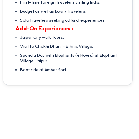
First-time foreign travelers visiting India.
Budget as well as luxury travelers.
Solo travelers seeking cultural experiences.
Add-On Experiences :
Jaipur City walk Tours.
Visit to Chokhi Dhani – Ethnic Village.
Spend a Day with Elephants (4 Hours) at Elephant
Village, Jaipur.
Boat ride at Amber fort.