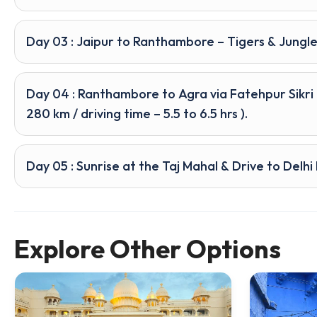
Day 03 : Jaipur to Ranthambore – Tigers & Jungle
Day 04 : Ranthambore to Agra via Fatehpur Sikri
280 km / driving time – 5.5 to 6.5 hrs ).
Day 05 : Sunrise at the Taj Mahal & Drive to Delh
Explore Other Options