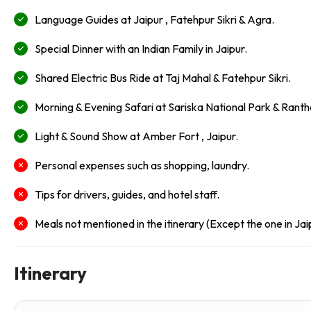
Language Guides at Jaipur , Fatehpur Sikri & Agra.
Special Dinner with an Indian Family in Jaipur.
Shared Electric Bus Ride at Taj Mahal & Fatehpur Sikri.
Morning & Evening Safari at Sariska National Park & Rant
Light & Sound Show at Amber Fort , Jaipur.
Personal expenses such as shopping, laundry.
Tips for drivers, guides, and hotel staff.
Meals not mentioned in the itinerary (Except the one in Jai
Itinerary