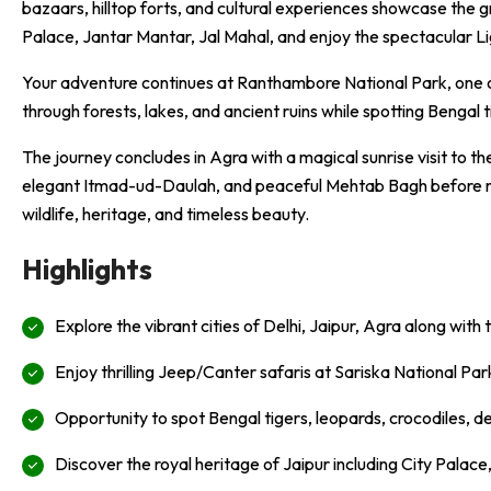
bazaars, hilltop forts, and cultural experiences showcase the 
Palace
,
Jantar Mantar
,
Jal Mahal
, and enjoy the spectacular 
Your adventure continues at
Ranthambore National Park
, one 
through forests, lakes, and ancient ruins while spotting Bengal ti
The journey concludes in
Agra
with a magical sunrise visit to 
elegant
Itmad-ud-Daulah
, and peaceful
Mehtab Bagh
before r
wildlife, heritage, and timeless beauty.
Highlights
Explore the vibrant cities of Delhi, Jaipur, Agra along with
Enjoy thrilling Jeep/Canter safaris at Sariska National P
Opportunity to spot Bengal tigers, leopards, crocodiles, dee
Discover the royal heritage of Jaipur including City Palac