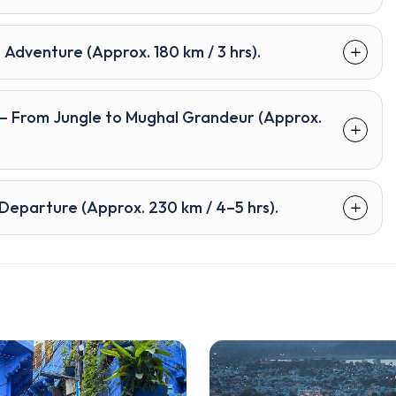
 Adventure (Approx. 180 km / 3 hrs).
 – From Jungle to Mughal Grandeur (Approx.
i Departure (Approx. 230 km / 4–5 hrs).