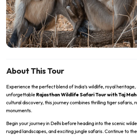
About This Tour
Experience the perfect blend of India’s wildlife, royal heritage,
unforgettable
Rajasthan Wildlife Safari Tour with Taj Mah
cultural discovery, this journey combines thrilling tiger safaris, 
monuments.
Begin your journey in
Delhi
before heading into the scenic wild
rugged landscapes, and exciting jungle safaris. Continue to the 