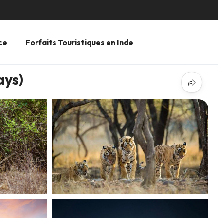
ce
Forfaits Touristiques en Inde
ays)