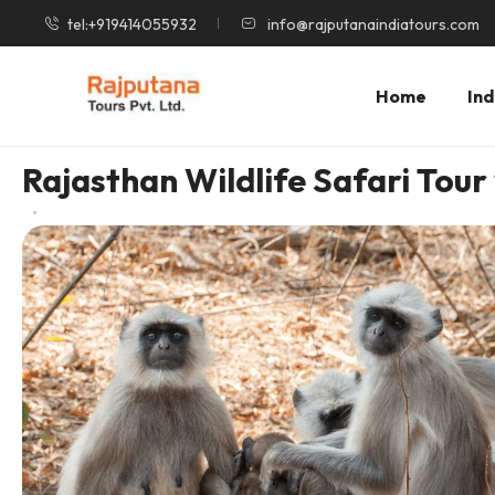
tel:+919414055932
info@rajputanaindiatours.com
Home
Ind
Rajasthan Wildlife Safari Tour 