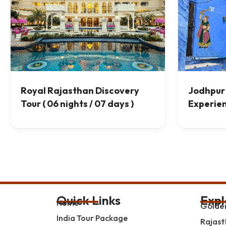
Royal Rajasthan Discovery
Jodhpur 
Tour ( 06 nights / 07 days )
Experie
Quick Links
Expl
Home
Golden
India Tour Package
Rajast