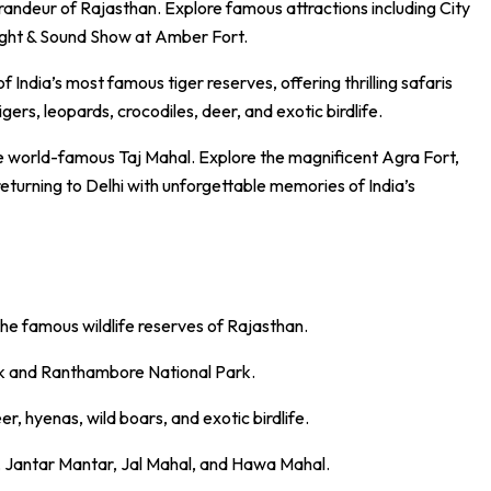
grandeur of Rajasthan. Explore famous attractions including
City
Light & Sound Show at
Amber Fort
.
of India’s most famous tiger reserves, offering thrilling safaris
gers, leopards, crocodiles, deer, and exotic birdlife.
the world-famous
Taj Mahal
. Explore the magnificent
Agra Fort
,
eturning to Delhi with unforgettable memories of India’s
 the famous wildlife reserves of Rajasthan.
ark and Ranthambore National Park.
r, hyenas, wild boars, and exotic birdlife.
e, Jantar Mantar, Jal Mahal, and Hawa Mahal.