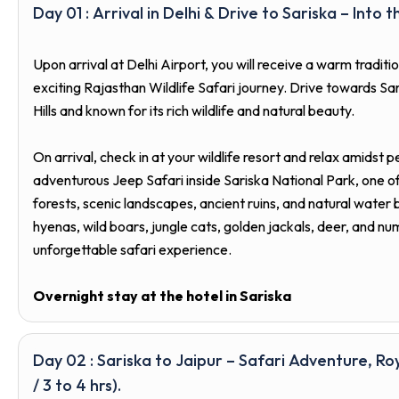
Day 01 : Arrival in Delhi & Drive to Sariska – Into t
Upon arrival at Delhi Airport, you will receive a warm tradi
exciting Rajasthan Wildlife Safari journey. Drive towards Sar
Hills and known for its rich wildlife and natural beauty.
On arrival, check in at your wildlife resort and relax amidst 
adventurous Jeep Safari inside Sariska National Park, one o
forests, scenic landscapes, ancient ruins, and natural water 
hyenas, wild boars, jungle cats, golden jackals, deer, and nu
unforgettable safari experience.
Overnight stay at the hotel in Sariska
Day 02 : Sariska to Jaipur – Safari Adventure, Ro
/ 3 to 4 hrs).