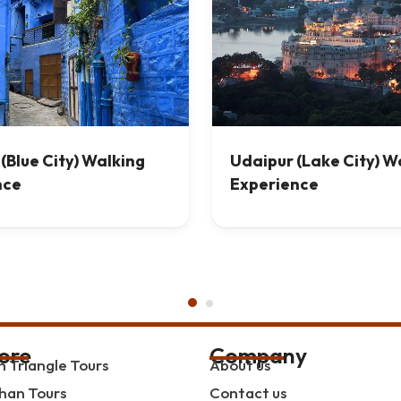
(Blue City) Walking
Udaipur (Lake City) W
nce
Experience
ore
Company
 Triangle Tours
About us
han Tours
Contact us