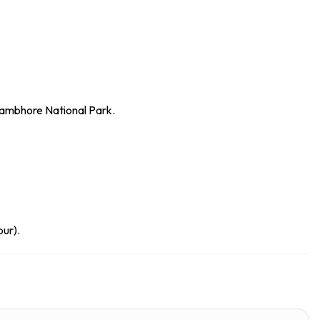
hambhore National Park.
pur).