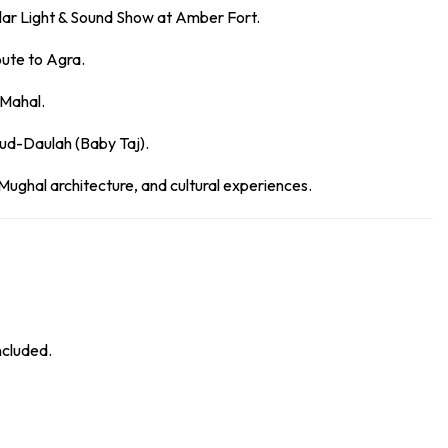
lar Light & Sound Show at Amber Fort.
oute to Agra.
 Mahal.
ud-Daulah (Baby Taj).
 Mughal architecture, and cultural experiences.
ncluded.