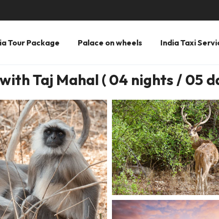
ia Tour Package
Palace on wheels
India Taxi Servi
with Taj Mahal ( 04 nights / 05 d