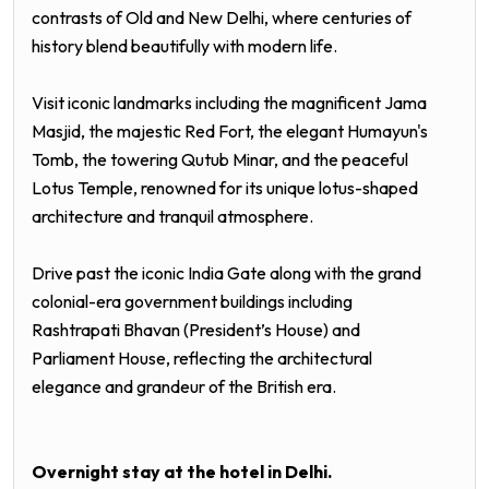
contrasts of Old and New
Delhi
, where centuries of
history blend beautifully with modern life.
Visit iconic landmarks including the magnificent
Jama
Masjid
, the majestic
Red Fort
, the elegant
Humayun's
Tomb
, the towering
Qutub Minar
, and the peaceful
Lotus Temple
, renowned for its unique lotus-shaped
architecture and tranquil atmosphere.
Drive past the iconic
India Gate
along with the grand
colonial-era government buildings including
Rashtrapati Bhavan
(President’s House) and
Parliament House
, reflecting the architectural
elegance and grandeur of the British era.
Overnight stay at the hotel in
Delhi
.