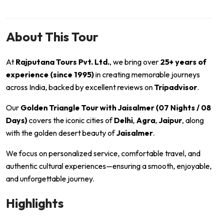
About This Tour
At
Rajputana Tours Pvt. Ltd.
, we bring over
25+ years of
experience (since 1995)
in creating memorable journeys
across India, backed by excellent reviews on
Tripadvisor
.
Our
Golden Triangle Tour with Jaisalmer (07 Nights / 08
Days)
covers the iconic cities of
Delhi
,
Agra
,
Jaipur
, along
with the golden desert beauty of
Jaisalmer
.
We focus on personalized service, comfortable travel, and
authentic cultural experiences—ensuring a smooth, enjoyable,
and unforgettable journey.
Highlights