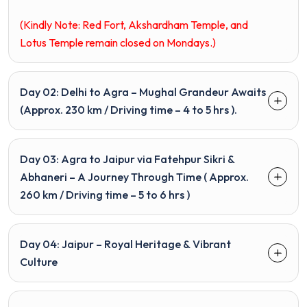
(Kindly Note: Red Fort,
Akshardham
Temple, and
Lotus Temple remain closed on Mondays.)
Day 02: Delhi to Agra – Mughal Grandeur Awaits
(Approx. 230 km / Driving time – 4 to 5 hrs ).
Day 03: Agra to Jaipur via Fatehpur Sikri &
Abhaneri – A Journey Through Time ( Approx.
260 km / Driving time – 5 to 6 hrs )
Day 04: Jaipur – Royal Heritage & Vibrant
Culture