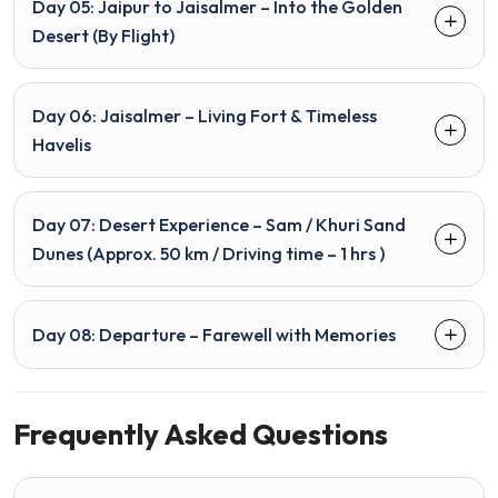
Day 05: Jaipur to Jaisalmer – Into the Golden
Desert (By Flight)
Day 06: Jaisalmer – Living Fort & Timeless
Havelis
Day 07: Desert Experience – Sam / Khuri Sand
Dunes (Approx. 50 km / Driving time – 1 hrs )
Day 08: Departure – Farewell with Memories
Frequently Asked Questions