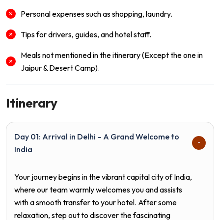
Personal expenses such as shopping, laundry.
Tips for drivers, guides, and hotel staff.
Meals not mentioned in the itinerary (Except the one in
Jaipur & Desert Camp).
Itinerary
Day 01: Arrival in Delhi – A Grand Welcome to
India
Your journey begins in the vibrant capital city of
India
,
where our team warmly welcomes you and assists
with a smooth transfer to your hotel. After some
relaxation, step out to discover the fascinating