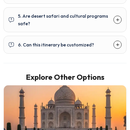
5. Are desert safari and cultural programs
safe?
6. Can this itinerary be customized?
Explore Other Options