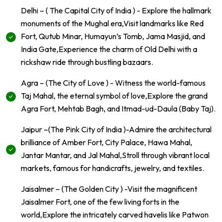
Delhi – ( The Capital City of India ) - Explore the hallmark
monuments of the Mughal era,Visit landmarks like Red
Fort, Qutub Minar, Humayun’s Tomb, Jama Masjid, and
India Gate,Experience the charm of Old Delhi with a
rickshaw ride through bustling bazaars.
Agra – (The City of Love ) - Witness the world-famous
Taj Mahal, the eternal symbol of love,Explore the grand
Agra Fort, Mehtab Bagh, and Itmad-ud-Daula (Baby Taj).
Jaipur –(The Pink City of India )-Admire the architectural
brilliance of Amber Fort, City Palace, Hawa Mahal,
Jantar Mantar, and Jal Mahal,Stroll through vibrant local
markets, famous for handicrafts, jewelry, and textiles.
Jaisalmer – (The Golden City ) -Visit the magnificent
Jaisalmer Fort, one of the few living forts in the
world,Explore the intricately carved havelis like Patwon