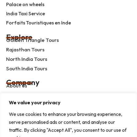
Palace on wheels
India Taxi Service
Forfaits Touristiques en Inde
Explore
Golden Triangle Tours
Rajasthan Tours
North India Tours
South India Tours
Company
About us
Contact us
We value your privacy
Privacy Policy
Term & Condition
We use cookies to enhance your browsing experience,
serve personalised ads or content, and analyse our
blog
traffic. By clicking "Accept All", you consent to our use of