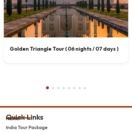
Golden Triangle Tour ( 06 nights / 07 days )
Quick Links
Home
India Tour Package