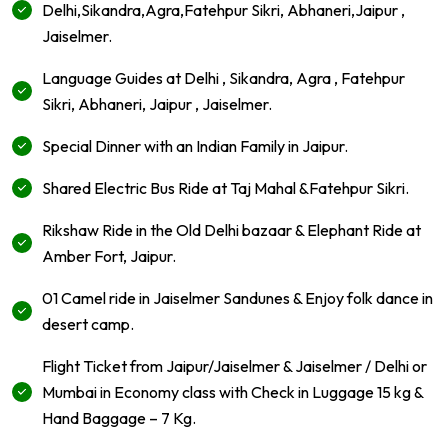
Delhi,Sikandra,Agra,Fatehpur Sikri, Abhaneri,Jaipur ,
Jaiselmer.
Language Guides at Delhi , Sikandra, Agra , Fatehpur
Sikri, Abhaneri, Jaipur , Jaiselmer.
Special Dinner with an Indian Family in Jaipur.
Shared Electric Bus Ride at Taj Mahal &Fatehpur Sikri.
Rikshaw Ride in the Old Delhi bazaar & Elephant Ride at
Amber Fort, Jaipur.
01 Camel ride in Jaiselmer Sandunes & Enjoy folk dance in
desert camp.
Flight Ticket from Jaipur/Jaiselmer & Jaiselmer / Delhi or
Mumbai in Economy class with Check in Luggage 15 kg &
Hand Baggage – 7 Kg.