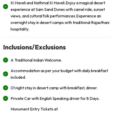
Ki Haveli and Nathmal Ki Haveli.Enjoy a magical desert
experience at Sam Sand Dunes with camel ride, sunset
views, and cultural folk performances.Experience an
overnight stay in desert camps with traditional Rajasthani
hospitality.
Inclusions/Exclusions
A Traditional Indian Welcome.
Accommodation as per your budget with daily breakfast
included.
01 night stay in desert camp with breakfast, dinner.
Private Car with English Speaking driver for 8 Days.
Monument Entry Tickets at