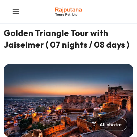
Golden Triangle Tour with
Jaiselmer ( 07 nights / 08 days )
All photos