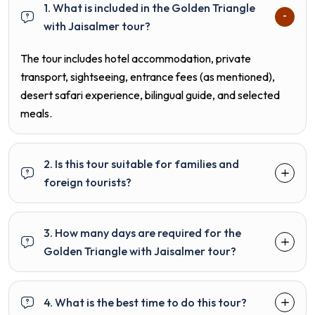
1. What is included in the Golden Triangle
with Jaisalmer tour?
The tour includes hotel accommodation, private
transport, sightseeing, entrance fees (as mentioned),
desert safari experience, bilingual guide, and selected
meals.
2. Is this tour suitable for families and
foreign tourists?
3. How many days are required for the
Golden Triangle with Jaisalmer tour?
4. What is the best time to do this tour?