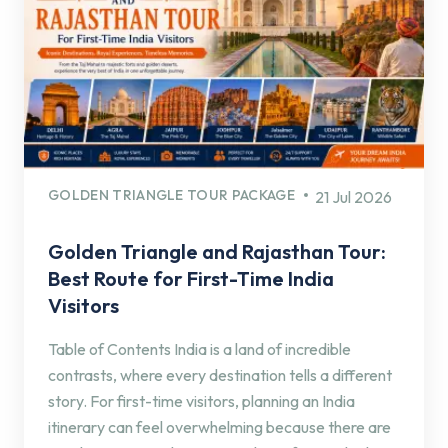
GOLDEN TRIANGLE TOUR PACKAGE
21 Jul 2026
Golden Triangle and Rajasthan Tour:
Best Route for First-Time India
Visitors
Table of Contents India is a land of incredible
contrasts, where every destination tells a different
story. For first-time visitors, planning an India
itinerary can feel overwhelming because there are