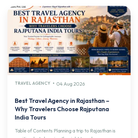
TRAVEL AGENCY
04 Aug 2026
Best Travel Agency in Rajasthan –
Why Travelers Choose Rajputana
India Tours
Table of Contents Planning a trip to Rajasthan is