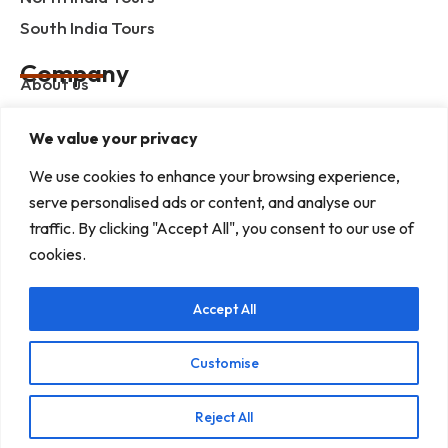
South India Tours
Company
About us
Contact us
We value your privacy
Privacy Policy
We use cookies to enhance your browsing experience,
Term & Condition
serve personalised ads or content, and analyse our
blog
traffic. By clicking "Accept All", you consent to our use of
cookies.
Help Center
Accept All
Mob :+91 9414055932
Address : G-3, Shree Mansion, Plot no. G-23 Kamla
Marg, C-Scheme, Jaipur - 302001
Customise
E-mail : info@rajputanaindiatours.com
Reject All
© 1995-2026 Copyright Rajputana Tours Pvt. Ltd.