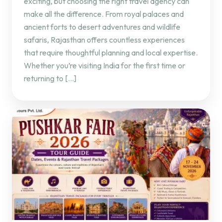
exciting, but choosing the right travel agency can
make all the difference. From royal palaces and
ancient forts to desert adventures and wildlife
safaris, Rajasthan offers countless experiences
that require thoughtful planning and local expertise.
Whether you’re visiting India for the first time or
returning to […]