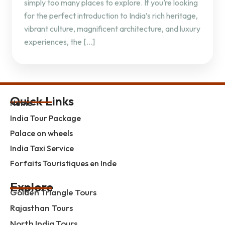
simply too many places to explore. If you’re looking
for the perfect introduction to India’s rich heritage,
vibrant culture, magnificent architecture, and luxury
experiences, the […]
Quick Links
Home
India Tour Package
Palace on wheels
India Taxi Service
Forfaits Touristiques en Inde
Explore
Golden Triangle Tours
Rajasthan Tours
North India Tours