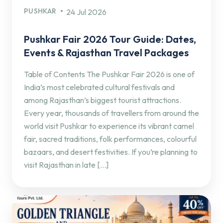
PUSHKAR
24 Jul 2026
Pushkar Fair 2026 Tour Guide: Dates,
Events & Rajasthan Travel Packages
Table of Contents The Pushkar Fair 2026 is one of
India’s most celebrated cultural festivals and
among Rajasthan’s biggest tourist attractions.
Every year, thousands of travellers from around the
world visit Pushkar to experience its vibrant camel
fair, sacred traditions, folk performances, colourful
bazaars, and desert festivities. If you’re planning to
visit Rajasthan in late […]