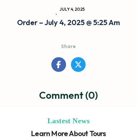
JULY 4, 2025
Order – July 4, 2025 @ 5:25 Am
Share
Comment (0)
Lastest News
Learn More About Tours