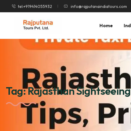
tel:+919414055932
info@rajputanaindiatours.com
Home
Ind
Tag:
Rajasthan Sightseeing