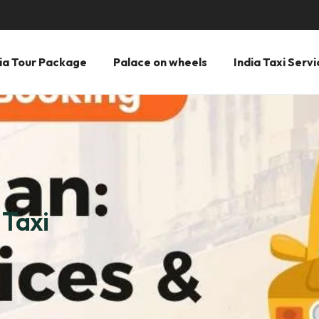
ia Tour Package
Palace on wheels
India Taxi Servi
 Taxi