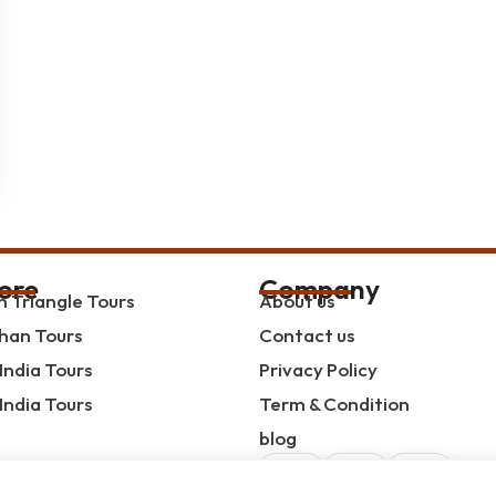
ore
Company
 Triangle Tours
About us
han Tours
Contact us
India Tours
Privacy Policy
India Tours
Term & Condition
blog