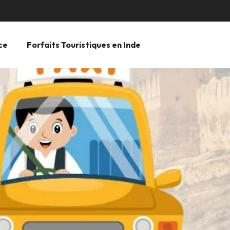
ce
Forfaits Touristiques en Inde