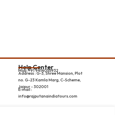
Help Center
Mob :+91 9414055932
Address : G-3, Shree Mansion, Plot
no. G-23 Kamla Marg, C-Scheme,
Jaipur - 302001
E-mail :
info@rajputanaindiatours.com