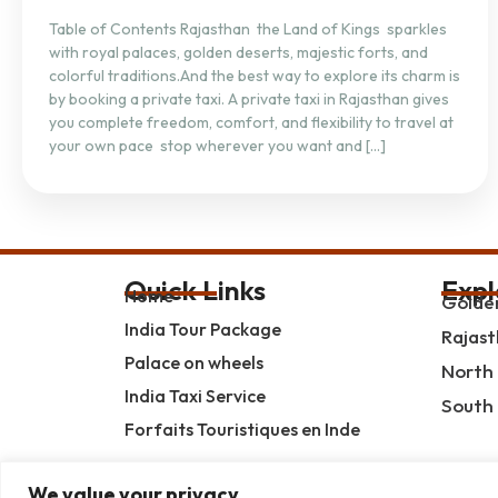
Table of Contents Rajasthan the Land of Kings sparkles
with royal palaces, golden deserts, majestic forts, and
colorful traditions.And the best way to explore its charm is
by booking a private taxi. A private taxi in Rajasthan gives
you complete freedom, comfort, and flexibility to travel at
your own pace stop wherever you want and […]
Quick Links
Expl
Home
Golden
India Tour Package
Rajast
Palace on wheels
North 
India Taxi Service
South 
Forfaits Touristiques en Inde
We value your privacy