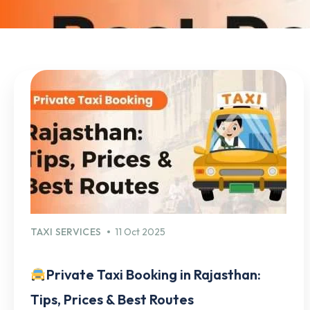
TAXI SERVICES
11 Oct 2025
Private Taxi Booking in Rajasthan:
Tips, Prices & Best Routes