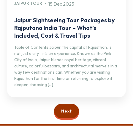
JAIPUR TOUR
15 Dec 2025
Jaipur Sightseeing Tour Packages by
Rajputana India Tour – What’s
Included, Cost & Travel Tips
Table of Contents Jaipur, the capital of Rajasthan, is
not just a city—it’s an experience. Known as the Pink
City of India, Jaipur blends royal heritage, vibrant
culture, colorful bazaars, and architectural marvels in a
way few destinations can. Whether you are visiting
Rajasthan for the first time or returning to explore it
deeper, choosing […]
Next