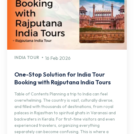
INDIA TOUR
16 Feb 2026
One-Stop Solution for India Tour
Booking with Rajputana India Tours
Table of Contents Planning a trip to India can feel
overwhelming. The country is vast, culturally diverse,
and filled with thousands of destinations, from royal
palaces in Rajasthan to spiritual ghats in Varanasi and
backwaters in Kerala. For first-time visitors and even
experienced travelers, organizing everything
separately can become confusing. This is where a