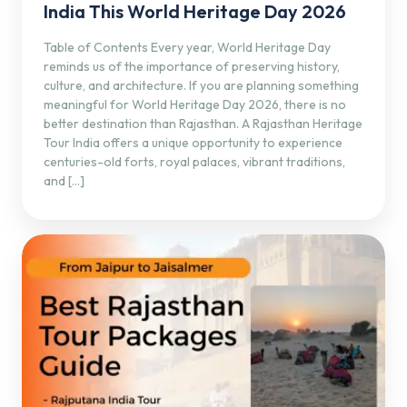
India This World Heritage Day 2026
Table of Contents Every year, World Heritage Day
reminds us of the importance of preserving history,
culture, and architecture. If you are planning something
meaningful for World Heritage Day 2026, there is no
better destination than Rajasthan. A Rajasthan Heritage
Tour India offers a unique opportunity to experience
centuries-old forts, royal palaces, vibrant traditions,
and […]