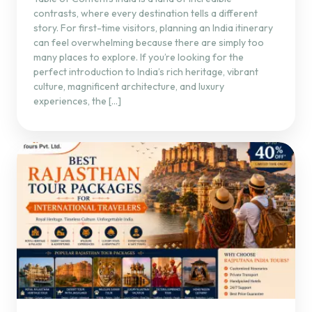
contrasts, where every destination tells a different
story. For first-time visitors, planning an India itinerary
can feel overwhelming because there are simply too
many places to explore. If you’re looking for the
perfect introduction to India’s rich heritage, vibrant
culture, magnificent architecture, and luxury
experiences, the […]