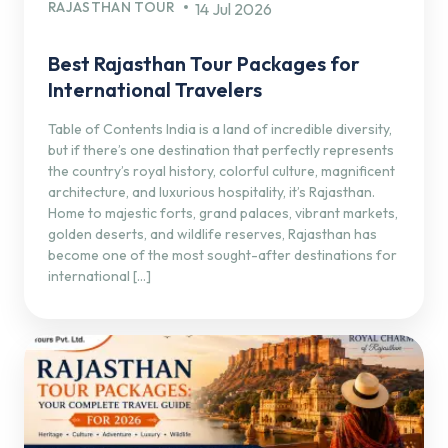
RAJASTHAN TOUR
14 Jul 2026
Best Rajasthan Tour Packages for
International Travelers
Table of Contents India is a land of incredible diversity,
but if there’s one destination that perfectly represents
the country’s royal history, colorful culture, magnificent
architecture, and luxurious hospitality, it’s Rajasthan.
Home to majestic forts, grand palaces, vibrant markets,
golden deserts, and wildlife reserves, Rajasthan has
become one of the most sought-after destinations for
international […]