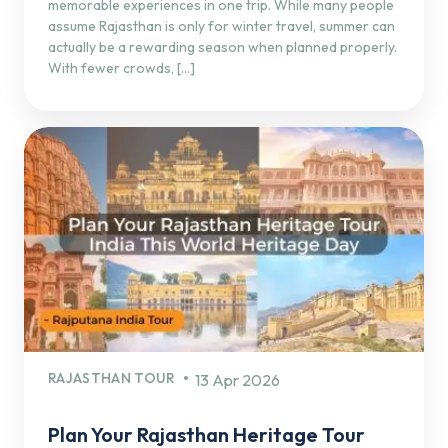
memorable experiences in one trip. While many people
assume Rajasthan is only for winter travel, summer can
actually be a rewarding season when planned properly.
With fewer crowds, […]
RAJASTHAN TOUR
13 Apr 2026
Plan Your Rajasthan Heritage Tour