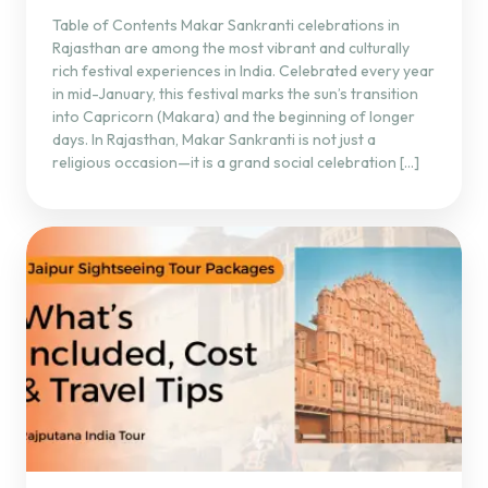
Table of Contents Makar Sankranti celebrations in
Rajasthan are among the most vibrant and culturally
rich festival experiences in India. Celebrated every year
in mid-January, this festival marks the sun’s transition
into Capricorn (Makara) and the beginning of longer
days. In Rajasthan, Makar Sankranti is not just a
religious occasion—it is a grand social celebration […]