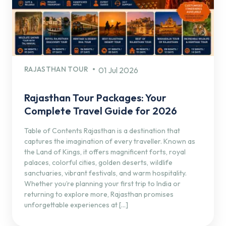
RAJASTHAN TOUR
01 Jul 2026
Rajasthan Tour Packages: Your
Complete Travel Guide for 2026
Table of Contents Rajasthan is a destination that
captures the imagination of every traveller. Known as
the Land of Kings, it offers magnificent forts, royal
palaces, colorful cities, golden deserts, wildlife
sanctuaries, vibrant festivals, and warm hospitality.
Whether you’re planning your first trip to India or
returning to explore more, Rajasthan promises
unforgettable experiences at […]