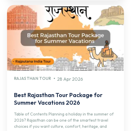
RAJASTHAN TOUR
28 Apr 2026
Best Rajasthan Tour Package for
Summer Vacations 2026
Table of Contents Planning a holiday in the summer of
2026? Rajasthan can be one of the smartest travel
choices if you want culture, comfort, heritage, and