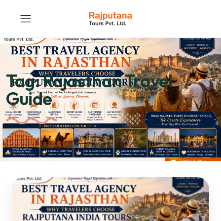
Tag:
Rajasthan Travel
Guide