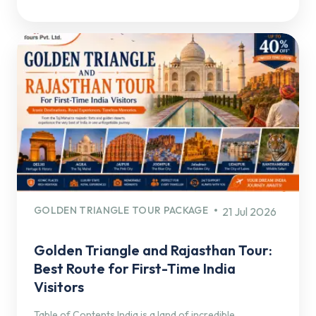
GOLDEN TRIANGLE TOUR PACKAGE
21 Jul 2026
Golden Triangle and Rajasthan Tour:
Best Route for First-Time India
Visitors
Table of Contents India is a land of incredible