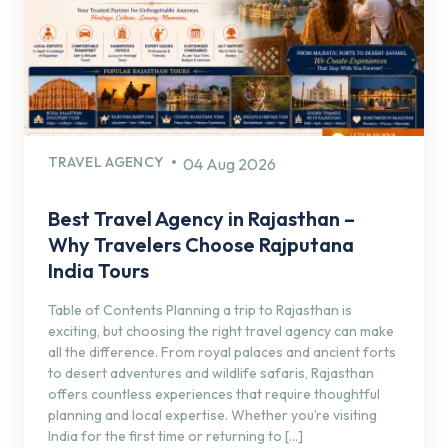
TRAVEL AGENCY
04 Aug 2026
Best Travel Agency in Rajasthan –
Why Travelers Choose Rajputana
India Tours
Table of Contents Planning a trip to Rajasthan is
exciting, but choosing the right travel agency can make
all the difference. From royal palaces and ancient forts
to desert adventures and wildlife safaris, Rajasthan
offers countless experiences that require thoughtful
planning and local expertise. Whether you’re visiting
India for the first time or returning to […]