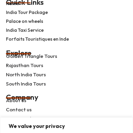
Quick Links
Home
India Tour Package
Palace on wheels
India Taxi Service
Forfaits Touristiques en Inde
Explore
Golden Triangle Tours
Rajasthan Tours
North India Tours
South India Tours
Company
About us
Contact us
Privacy Policy
We value your privacy
Term & Condition