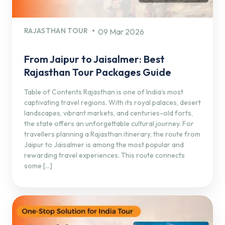
RAJASTHAN TOUR
09 Mar 2026
From Jaipur to Jaisalmer: Best
Rajasthan Tour Packages Guide
Table of Contents Rajasthan is one of India’s most
captivating travel regions. With its royal palaces, desert
landscapes, vibrant markets, and centuries-old forts,
the state offers an unforgettable cultural journey. For
travellers planning a Rajasthan itinerary, the route from
Jaipur to Jaisalmer is among the most popular and
rewarding travel experiences. This route connects
some […]