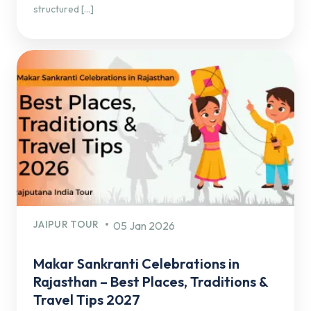
structured […]
JAIPUR TOUR
05 Jan 2026
Makar Sankranti Celebrations in
Rajasthan – Best Places, Traditions &
Travel Tips 2027