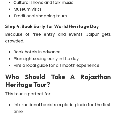
Cultural shows and folk music
Museum visits
Traditional shopping tours
Step 4: Book Early for World Heritage Day
Because of free entry and events, Jaipur gets
crowded.
Book hotels in advance
Plan sightseeing early in the day
Hire a local guide for a smooth experience
Who Should Take A Rajasthan
Heritage Tour?
This tour is perfect for:
International tourists exploring India for the first
time