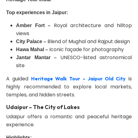
Top experiences in Jaipur:
Royal architecture and hilltop
Amber Fort –
views
Blend of Mughal and Rajput design
City Palace –
Iconic façade for photography
Hawa Mahal –
UNESCO-listed astronomical
Jantar Mantar –
site
A guided
is
Heritage Walk Tour – Jaipur Old City
highly recommended to explore local markets,
temples, and hidden streets.
Udaipur – The City of Lakes
Udaipur offers a romantic and peaceful heritage
experience.
Highlights: