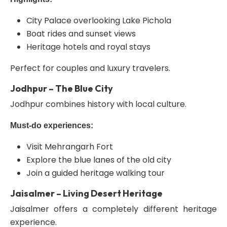
City Palace overlooking Lake Pichola
Boat rides and sunset views
Heritage hotels and royal stays
Perfect for couples and luxury travelers.
Jodhpur – The Blue City
Jodhpur combines history with local culture.
Must-do experiences:
Visit Mehrangarh Fort
Explore the blue lanes of the old city
Join a guided heritage walking tour
Jaisalmer – Living Desert Heritage
Jaisalmer offers a completely different heritage
experience.