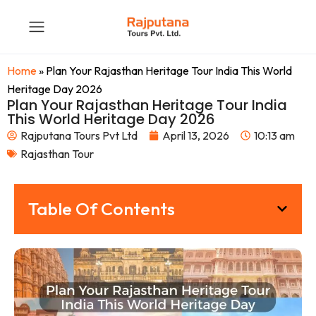
Home
»
Plan Your Rajasthan Heritage Tour India This World
Heritage Day 2026
Plan Your Rajasthan Heritage Tour India
This World Heritage Day 2026
Rajputana Tours Pvt Ltd
April 13, 2026
10:13 am
Rajasthan Tour
Table Of Contents