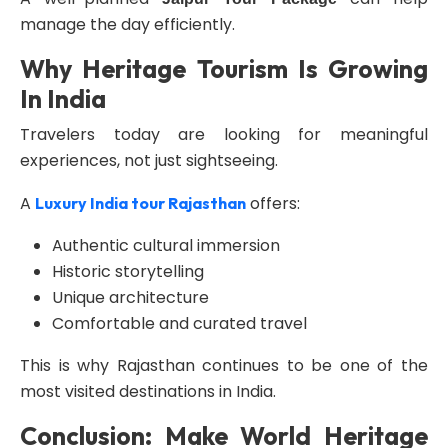
manage the day efficiently.
Why Heritage Tourism Is Growing
In India
Travelers today are looking for meaningful
experiences, not just sightseeing.
A
offers:
Luxury India tour Rajasthan
Authentic cultural immersion
Historic storytelling
Unique architecture
Comfortable and curated travel
This is why Rajasthan continues to be one of the
most visited destinations in India.
Conclusion: Make World Heritage