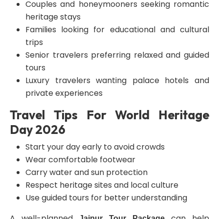
Couples and honeymooners seeking romantic
heritage stays
Families looking for educational and cultural
trips
Senior travelers preferring relaxed and guided
tours
Luxury travelers wanting palace hotels and
private experiences
Travel Tips For World Heritage
Day 2026
Start your day early to avoid crowds
Wear comfortable footwear
Carry water and sun protection
Respect heritage sites and local culture
Use guided tours for better understanding
A well-planned
can help
Jaipur Tour Package