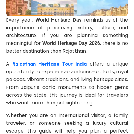
Every year,
reminds us of the
World Heritage Day
importance of preserving history, culture, and
architecture. If you are planning something
meaningful for
, there is no
World Heritage Day 2026
better destination than Rajasthan.
A
offers a unique
Rajasthan Heritage Tour India
opportunity to experience centuries-old forts, royal
palaces, vibrant traditions, and living heritage cities.
From Jaipur’s iconic monuments to hidden gems
across the state, this journey is ideal for travelers
who want more than just sightseeing.
Whether you are an international visitor, a family
traveler, or someone seeking a luxury cultural
escape, this guide will help you plan a perfect