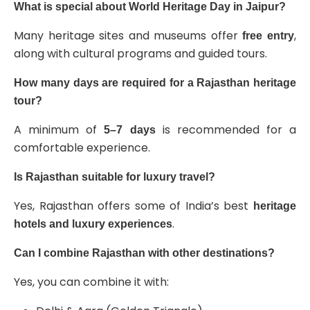
What is special about World Heritage Day in Jaipur?
Many heritage sites and museums offer
,
free entry
along with cultural programs and guided tours.
How many days are required for a Rajasthan heritage
tour?
A minimum of
is recommended for a
5–7 days
comfortable experience.
Is Rajasthan suitable for luxury travel?
Yes, Rajasthan offers some of India’s best
heritage
.
hotels and luxury experiences
Can I combine Rajasthan with other destinations?
Yes, you can combine it with: