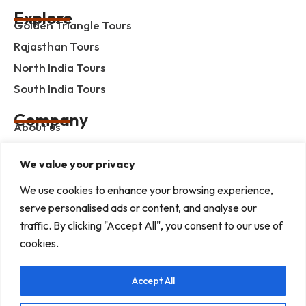
Explore
Golden Triangle Tours
Rajasthan Tours
North India Tours
South India Tours
Company
About us
Contact us
We value your privacy
Privacy Policy
We use cookies to enhance your browsing experience,
Term & Condition
serve personalised ads or content, and analyse our
blog
traffic. By clicking "Accept All", you consent to our use of
cookies.
Help Center
Accept All
Mob :+91 9414055932
Address : G-3, Shree Mansion, Plot no. G-23 Kamla