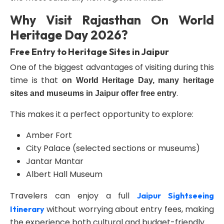
Why Visit Rajasthan On World
Heritage Day 2026?
Free Entry to Heritage Sites in Jaipur
One of the biggest advantages of visiting during this
time is that
on World Heritage Day, many heritage
.
sites and museums in Jaipur offer free entry
This makes it a perfect opportunity to explore:
Amber Fort
City Palace (selected sections or museums)
Jantar Mantar
Albert Hall Museum
Travelers can enjoy a full
Jaipur Sightseeing
without worrying about entry fees, making
Itinerary
the experience both cultural and budget-friendly.