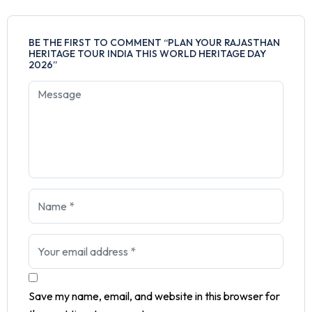
BE THE FIRST TO COMMENT “PLAN YOUR RAJASTHAN
HERITAGE TOUR INDIA THIS WORLD HERITAGE DAY
2026”
Save my name, email, and website in this browser for