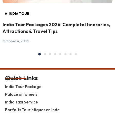
INDIA TOUR
India Tour Packages 2026: Complete Itineraries,
Attractions & Travel Tips
October 4, 2025
Quick Links
Home
India Tour Package
Palace on wheels
India Taxi Service
Forfaits Touristiques en Inde