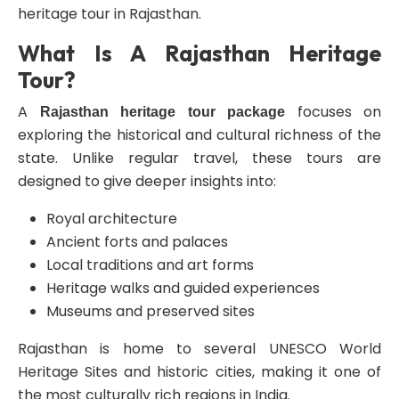
heritage tour in Rajasthan.
What Is A Rajasthan Heritage
Tour?
A
focuses on
Rajasthan heritage tour package
exploring the historical and cultural richness of the
state. Unlike regular travel, these tours are
designed to give deeper insights into:
Royal architecture
Ancient forts and palaces
Local traditions and art forms
Heritage walks and guided experiences
Museums and preserved sites
Rajasthan is home to several UNESCO World
Heritage Sites and historic cities, making it one of
the most culturally rich regions in India.