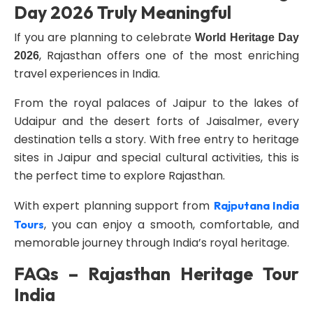
Day 2026 Truly Meaningful
If you are planning to celebrate
World Heritage Day
, Rajasthan offers one of the most enriching
2026
travel experiences in India.
From the royal palaces of Jaipur to the lakes of
Udaipur and the desert forts of Jaisalmer, every
destination tells a story. With free entry to heritage
sites in Jaipur and special cultural activities, this is
the perfect time to explore Rajasthan.
With expert planning support from
Rajputana India
, you can enjoy a smooth, comfortable, and
Tours
memorable journey through India’s royal heritage.
FAQs – Rajasthan Heritage Tour
India