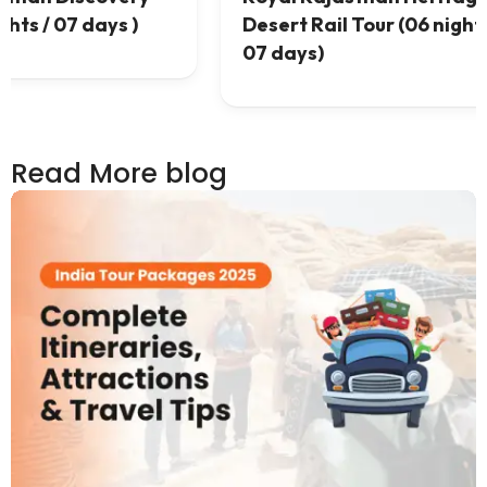
 /
07 nights / 08 days)
Read More blog