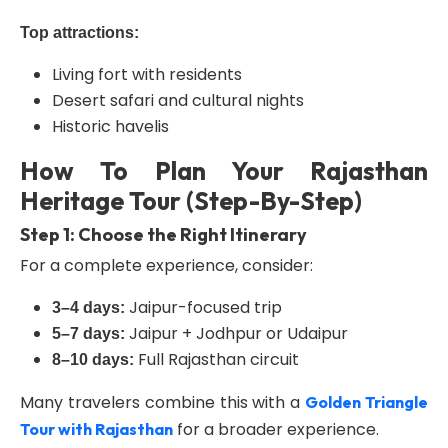
Top attractions:
Living fort with residents
Desert safari and cultural nights
Historic havelis
How To Plan Your Rajasthan
Heritage Tour (Step-By-Step)
Step 1: Choose the Right Itinerary
For a complete experience, consider:
Jaipur-focused trip
3–4 days:
Jaipur + Jodhpur or Udaipur
5–7 days:
Full Rajasthan circuit
8–10 days:
Many travelers combine this with a
Golden Triangle
for a broader experience.
Tour with Rajasthan