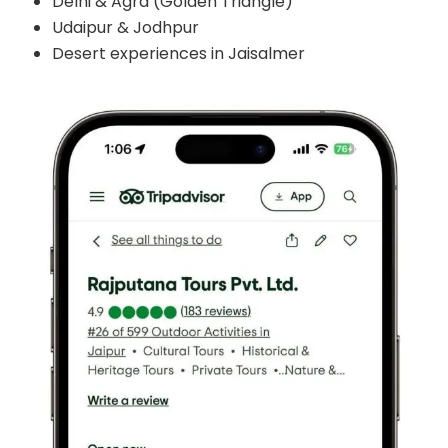
Delhi & Agra (Golden Triangle)
Udaipur & Jodhpur
Desert experiences in Jaisalmer