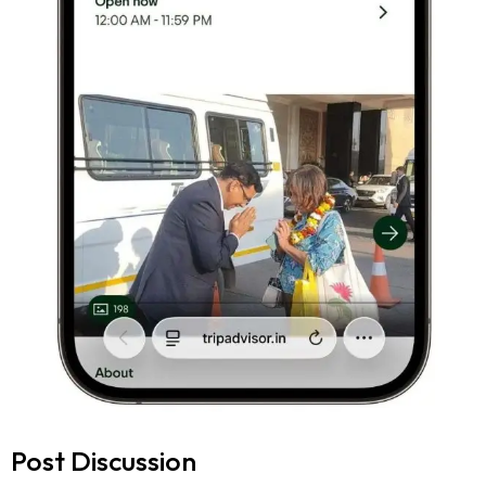
Post Discussion