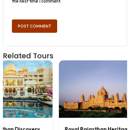
the next time I comment.
Related Tours
 &
Best Rajasthan Desert Tour (