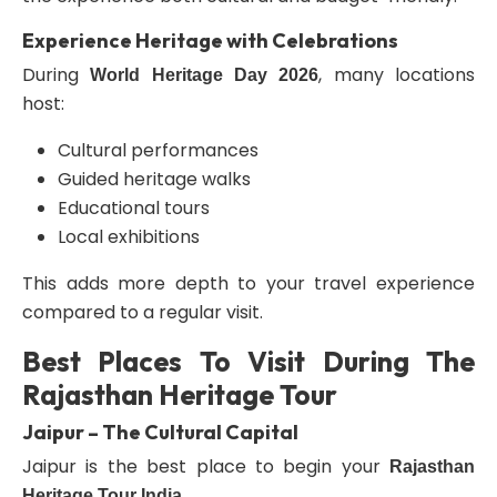
Experience Heritage with Celebrations
During
, many locations
World Heritage Day 2026
host:
Cultural performances
Guided heritage walks
Educational tours
Local exhibitions
This adds more depth to your travel experience
compared to a regular visit.
Best Places To Visit During The
Rajasthan Heritage Tour
Jaipur – The Cultural Capital
Jaipur is the best place to begin your
Rajasthan
.
Heritage Tour India