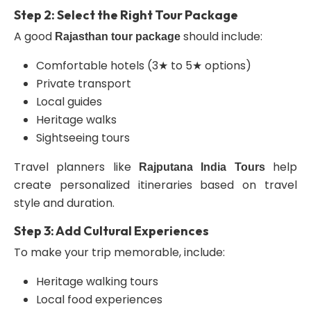
Step 2: Select the Right Tour Package
A good
should include:
Rajasthan tour package
Comfortable hotels (3★ to 5★ options)
Private transport
Local guides
Heritage walks
Sightseeing tours
Travel planners like
help
Rajputana India Tours
create personalized itineraries based on travel
style and duration.
Step 3: Add Cultural Experiences
To make your trip memorable, include:
Heritage walking tours
Local food experiences