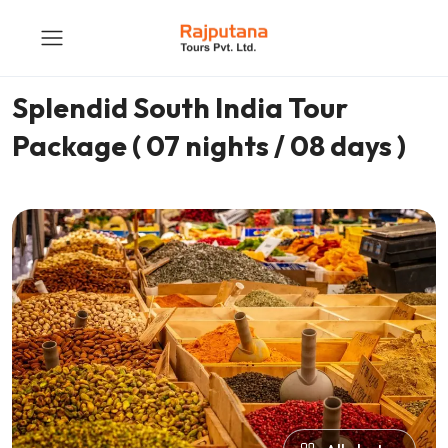
Splendid South India Tour
Package ( 07 nights / 08 days )