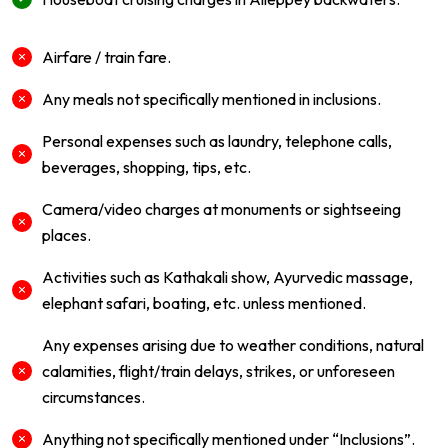
Airfare / train fare.
Any meals not specifically mentioned in inclusions.
Personal expenses such as laundry, telephone calls,
beverages, shopping, tips, etc.
Camera/video charges at monuments or sightseeing
places.
Activities such as Kathakali show, Ayurvedic massage,
elephant safari, boating, etc. unless mentioned.
Any expenses arising due to weather conditions, natural
calamities, flight/train delays, strikes, or unforeseen
circumstances.
Anything not specifically mentioned under “Inclusions”.