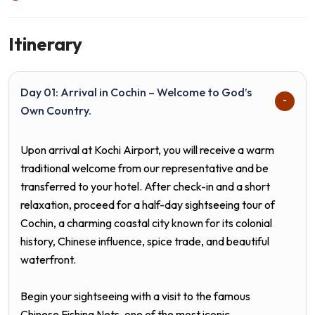
Itinerary
Day 01: Arrival in Cochin – Welcome to God’s
Own Country.
Upon arrival at Kochi Airport, you will receive a warm
traditional welcome from our representative and be
transferred to your hotel. After check-in and a short
relaxation, proceed for a half-day sightseeing tour of
Cochin, a charming coastal city known for its colonial
history, Chinese influence, spice trade, and beautiful
waterfront.
Begin your sightseeing with a visit to the famous
Chinese Fishing Nets, one of the most iconic