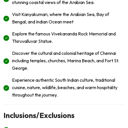
stunning coastal views of the Arabian Sea.
Visit Kanyakumari, where the Arabian Sea, Bay of
Bengal, and Indian Ocean meet
Explore the famous Vivekananda Rock Memorial and
Thiruvalluvar Statue.
Discover the cultural and colonial heritage of Chennai
including temples, churches, Marina Beach, and Fort St.
George.
Experience authentic South Indian culture, traditional
cuisine, nature, wildlife, beaches, and warm hospitality
throughout the journey.
Inclusions/Exclusions