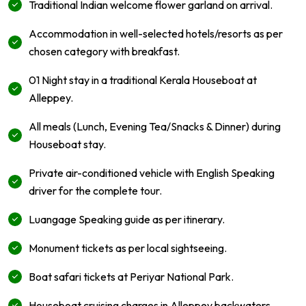
Traditional Indian welcome flower garland on arrival.
Accommodation in well-selected hotels/resorts as per
chosen category with breakfast.
01 Night stay in a traditional Kerala Houseboat at
Alleppey.
All meals (Lunch, Evening Tea/Snacks & Dinner) during
Houseboat stay.
Private air-conditioned vehicle with English Speaking
driver for the complete tour.
Luangage Speaking guide as per itinerary.
Monument tickets as per local sightseeing.
Boat safari tickets at Periyar National Park.
Houseboat cruising charges in Alleppey backwaters.