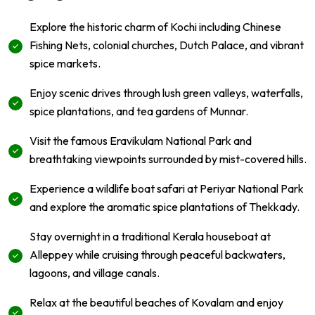
Explore the historic charm of Kochi including Chinese
Fishing Nets, colonial churches, Dutch Palace, and vibrant
spice markets.
Enjoy scenic drives through lush green valleys, waterfalls,
spice plantations, and tea gardens of Munnar.
Visit the famous Eravikulam National Park and
breathtaking viewpoints surrounded by mist-covered hills.
Experience a wildlife boat safari at Periyar National Park
and explore the aromatic spice plantations of Thekkady.
Stay overnight in a traditional Kerala houseboat at
Alleppey while cruising through peaceful backwaters,
lagoons, and village canals.
Relax at the beautiful beaches of Kovalam and enjoy