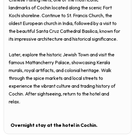
landmarks of Cochin located along the scenic Fort
Kochi shoreline. Continue to St. Francis Church, the
oldest European church in India, followed by a visit to
the beautiful Santa Cruz Cathedral Basilica, known for
its impressive architecture and historical significance.
Later, explore the historic Jewish Town and visit the
famous Mattancherry Palace, showcasing Kerala
murals, royal artifacts, and colonial heritage. Walk
through the spice markets and local streets to
experience the vibrant culture and trading history of
Cochin. After sightseeing, return to the hotel and
relax.
Overnight stay at the hotel in C
ochin.