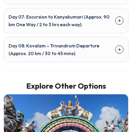
Day 07: Excursion to Kanyakumari (Approx. 90
km One Way / 2 to 3 hrs each way).
Day 08: Kovalam – Trivandrum Departure
(Approx. 20 km / 30 to 45 mins).
Explore Other Options