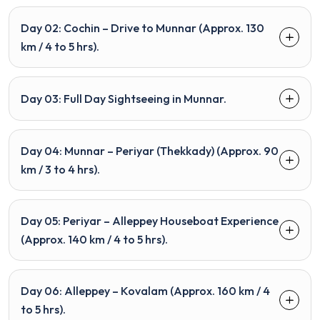
Day 02: Cochin – Drive to Munnar (Approx. 130
km / 4 to 5 hrs).
Day 03: Full Day Sightseeing in Munnar.
Day 04: Munnar – Periyar (Thekkady) (Approx. 90
km / 3 to 4 hrs).
Day 05: Periyar – Alleppey Houseboat Experience
(Approx. 140 km / 4 to 5 hrs).
Day 06: Alleppey – Kovalam (Approx. 160 km / 4
to 5 hrs).