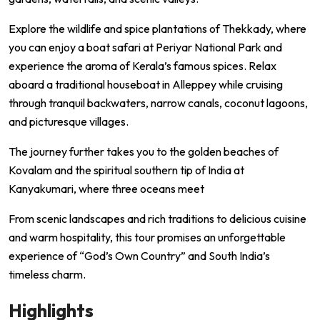
Explore the wildlife and spice plantations of Thekkady, where
you can enjoy a boat safari at Periyar National Park and
experience the aroma of Kerala’s famous spices. Relax
aboard a traditional houseboat in Alleppey while cruising
through tranquil backwaters, narrow canals, coconut lagoons,
and picturesque villages.
The journey further takes you to the golden beaches of
Kovalam and the spiritual southern tip of India at
Kanyakumari, where three oceans meet
From scenic landscapes and rich traditions to delicious cuisine
and warm hospitality, this tour promises an unforgettable
experience of “God’s Own Country” and South India’s
timeless charm.
Highlights