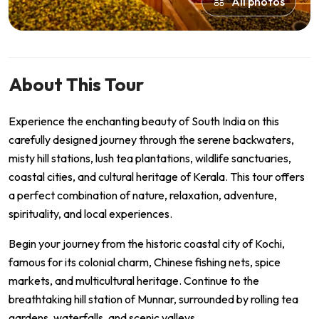
All photos
About This Tour
Experience the enchanting beauty of South India on this
carefully designed journey through the serene backwaters,
misty hill stations, lush tea plantations, wildlife sanctuaries,
coastal cities, and cultural heritage of Kerala. This tour offers
a perfect combination of nature, relaxation, adventure,
spirituality, and local experiences.
Begin your journey from the historic coastal city of Kochi,
famous for its colonial charm, Chinese fishing nets, spice
markets, and multicultural heritage. Continue to the
breathtaking hill station of Munnar, surrounded by rolling tea
gardens, waterfalls, and scenic valleys.