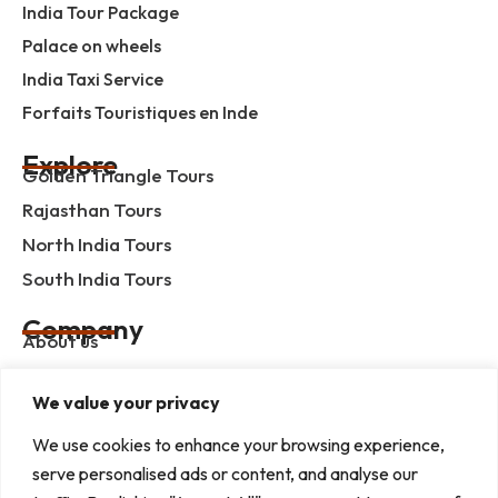
India Tour Package
Palace on wheels
India Taxi Service
Forfaits Touristiques en Inde
Explore
Golden Triangle Tours
Rajasthan Tours
North India Tours
South India Tours
Company
About us
Contact us
We value your privacy
Privacy Policy
Term & Condition
We use cookies to enhance your browsing experience,
serve personalised ads or content, and analyse our
blog