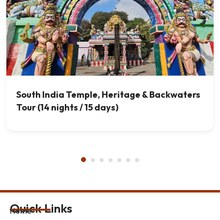
South India Temple, Heritage & Backwaters
Tour (14 nights / 15 days)
Quick Links
Home