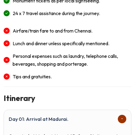
Monument tickets as per local sightseeing.
24 x 7 travel assistance during the journey.
Airfare/train fare to and from Chennai.
Lunch and dinner unless specifically mentioned.
Personal expenses such as laundry, telephone calls,
beverages, shopping and porterage.
Tips and gratuities.
Itinerary
Day 01: Arrival at Madurai.