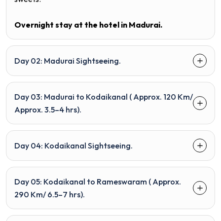
Overnight stay at the hotel in
Madurai.
Day 02: Madurai Sightseeing.
Day 03: Madurai to Kodaikanal ( Approx. 120 Km/
Approx. 3.5–4 hrs).
Day 04: Kodaikanal Sightseeing.
Day 05: Kodaikanal to Rameswaram ( Approx.
290 Km/ 6.5–7 hrs).