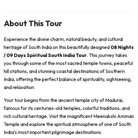
About This Tour
Experience the divine charm, natural beauty, and cultural
heritage of South India on this beautifully designed
08 Nights
/ 09 Days Spiritual South India Tour
. This journey takes
you through some of the most sacred temple towns, peaceful
hill stations, and stunning coastal destinations of Southern
India, offering the perfect balance of spirituality, sightseeing,
and relaxation.
Your tour begins from the ancient temple city of
Madurai
,
famous for its centuries-old temples, colorful traditions, and
rich cultural heritage. Visit the magnificent
Meenakshi Amman
Temple
and explore the spiritual atmosphere of one of South
India’s most important pilgrimage destinations.