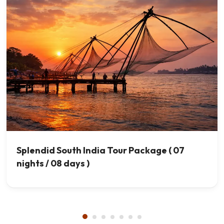
Splendid South India Tour Package ( 07
nights / 08 days )