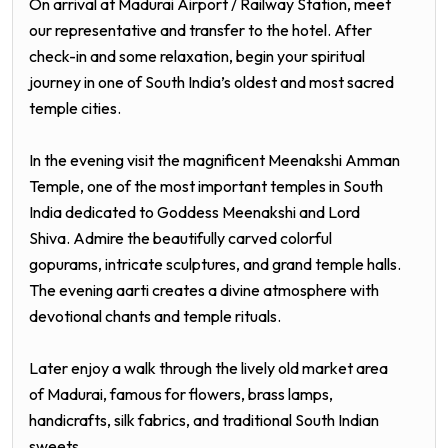
On arrival at Madurai Airport / Railway Station, meet
our representative and transfer to the hotel. After
check-in and some relaxation, begin your spiritual
journey in one of South India’s oldest and most sacred
temple cities.
In the evening visit the magnificent Meenakshi Amman
Temple, one of the most important temples in South
India dedicated to Goddess Meenakshi and Lord
Shiva. Admire the beautifully carved colorful
gopurams, intricate sculptures, and grand temple halls.
The evening aarti creates a divine atmosphere with
devotional chants and temple rituals.
Later enjoy a walk through the lively old market area
of Madurai, famous for flowers, brass lamps,
handicrafts, silk fabrics, and traditional South Indian
sweets.