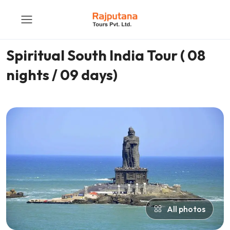
Spiritual South India Tour ( 08
nights / 09 days)
All photos