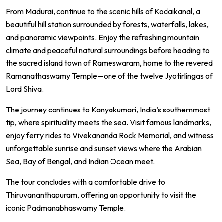
From Madurai, continue to the scenic hills of
Kodaikanal
, a
beautiful hill station surrounded by forests, waterfalls, lakes,
and panoramic viewpoints. Enjoy the refreshing mountain
climate and peaceful natural surroundings before heading to
the sacred island town of
Rameswaram
, home to the revered
Ramanathaswamy Temple
—one of the twelve Jyotirlingas of
Lord Shiva.
The journey continues to
Kanyakumari
, India’s southernmost
tip, where spirituality meets the sea. Visit famous landmarks,
enjoy ferry rides to Vivekananda Rock Memorial, and witness
unforgettable sunrise and sunset views where the Arabian
Sea, Bay of Bengal, and Indian Ocean meet.
The tour concludes with a comfortable drive to
Thiruvananthapuram
, offering an opportunity to visit the
iconic
Padmanabhaswamy Temple
.