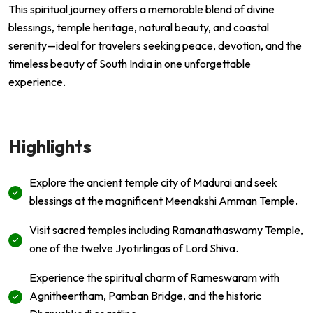
This spiritual journey offers a memorable blend of divine
blessings, temple heritage, natural beauty, and coastal
serenity—ideal for travelers seeking peace, devotion, and the
timeless beauty of South India in one unforgettable
experience.
Highlights
Explore the ancient temple city of Madurai and seek
blessings at the magnificent Meenakshi Amman Temple.
Visit sacred temples including Ramanathaswamy Temple,
one of the twelve Jyotirlingas of Lord Shiva.
Experience the spiritual charm of Rameswaram with
Agnitheertham, Pamban Bridge, and the historic