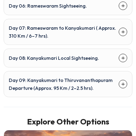
Day 06: Rameswaram Sightseeing.
Day 07: Rameswaram to Kanyakumari ( Approx.
310 Km / 6–7 hrs).
Day 08: Kanyakumari Local Sightseeing.
Day 09: Kanyakumari to Thiruvananthapuram
Departure (Approx. 95 Km / 2–2.5 hrs).
Explore Other Options