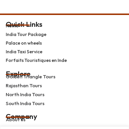
Quick Links
Home
India Tour Package
Palace on wheels
India Taxi Service
Forfaits Touristiques en Inde
Explore
Golden Triangle Tours
Rajasthan Tours
North India Tours
South India Tours
Company
About us
Contact us