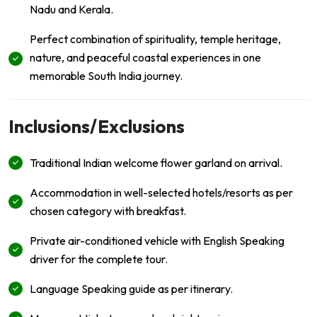
Nadu and Kerala.
Perfect combination of spirituality, temple heritage,
nature, and peaceful coastal experiences in one
memorable South India journey.
Inclusions/Exclusions
Traditional Indian welcome flower garland on arrival.
Accommodation in well-selected hotels/resorts as per
chosen category with breakfast.
Private air-conditioned vehicle with English Speaking
driver for the complete tour.
Language Speaking guide as per itinerary.