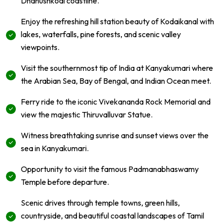
Dhanushkodi coastline.
Enjoy the refreshing hill station beauty of Kodaikanal with
lakes, waterfalls, pine forests, and scenic valley
viewpoints.
Visit the southernmost tip of India at Kanyakumari where
the Arabian Sea, Bay of Bengal, and Indian Ocean meet.
Ferry ride to the iconic Vivekananda Rock Memorial and
view the majestic Thiruvalluvar Statue.
Witness breathtaking sunrise and sunset views over the
sea in Kanyakumari.
Opportunity to visit the famous Padmanabhaswamy
Temple before departure.
Scenic drives through temple towns, green hills,
countryside, and beautiful coastal landscapes of Tamil