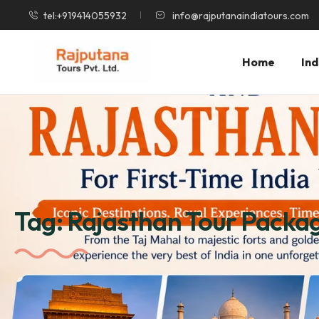
tel:+919414055932
info@rajputanaindiatours.com
Home
Ind
Tag:
Rajasthan Tour Packa