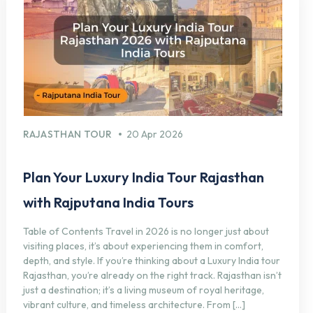
RAJASTHAN TOUR
20 Apr 2026
Plan Your Luxury India Tour Rajasthan
with Rajputana India Tours
Table of Contents Travel in 2026 is no longer just about
visiting places, it’s about experiencing them in comfort,
depth, and style. If you’re thinking about a Luxury India tour
Rajasthan, you’re already on the right track. Rajasthan isn’t
just a destination; it’s a living museum of royal heritage,
vibrant culture, and timeless architecture. From […]