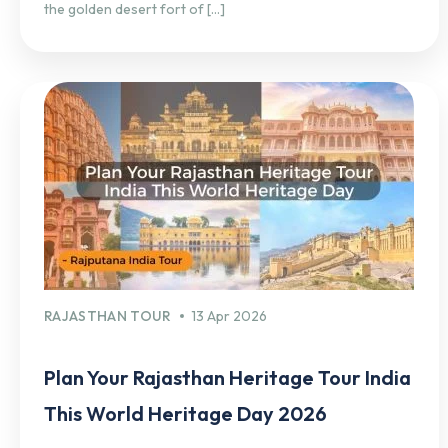
the golden desert fort of […]
RAJASTHAN TOUR
13 Apr 2026
Plan Your Rajasthan Heritage Tour India
This World Heritage Day 2026