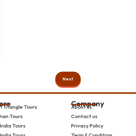
Next
ore
Company
 Triangle Tours
About us
han Tours
Contact us
India Tours
Privacy Policy
India Tours
Term & Condition