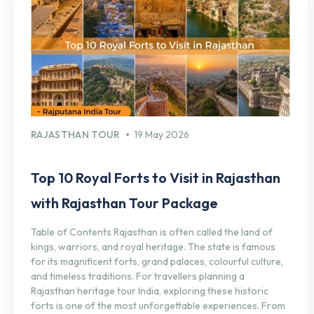
RAJASTHAN TOUR
19 May 2026
Top 10 Royal Forts to Visit in Rajasthan
with Rajasthan Tour Package
Table of Contents Rajasthan is often called the land of
kings, warriors, and royal heritage. The state is famous
for its magnificent forts, grand palaces, colourful culture,
and timeless traditions. For travellers planning a
Rajasthan heritage tour India, exploring these historic
forts is one of the most unforgettable experiences. From