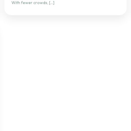
With fewer crowds, […]