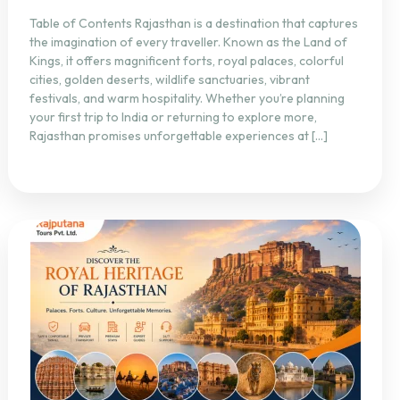
Table of Contents Rajasthan is a destination that captures
the imagination of every traveller. Known as the Land of
Kings, it offers magnificent forts, royal palaces, colorful
cities, golden deserts, wildlife sanctuaries, vibrant
festivals, and warm hospitality. Whether you’re planning
your first trip to India or returning to explore more,
Rajasthan promises unforgettable experiences at […]