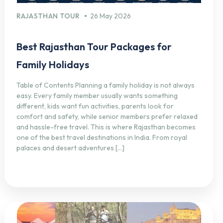
RAJASTHAN TOUR
26 May 2026
Best Rajasthan Tour Packages for
Family Holidays
Table of Contents Planning a family holiday is not always
easy. Every family member usually wants something
different, kids want fun activities, parents look for
comfort and safety, while senior members prefer relaxed
and hassle-free travel. This is where Rajasthan becomes
one of the best travel destinations in India. From royal
palaces and desert adventures […]