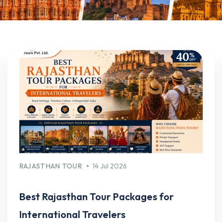
RAJASTHAN TOUR
14 Jul 2026
Best Rajasthan Tour Packages for
International Travelers