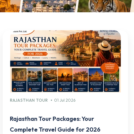
RAJASTHAN TOUR
01 Jul 2026
Rajasthan Tour Packages: Your
Complete Travel Guide for 2026