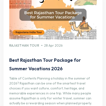
RAJASTHAN TOUR
28 Apr 2026
Best Rajasthan Tour Package for
Summer Vacations 2026
Table of Contents Planning a holiday in the summer of
2026? Rajasthan can be one of the smartest travel
choices if you want culture, comfort, heritage, and
memorable experiences in one trip. While many people
assume Rajasthan is only for winter travel, summer can
actually be a rewarding season when planned properly.