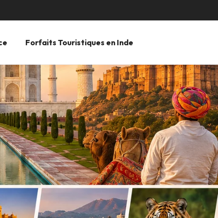
ce
Forfaits Touristiques en Inde