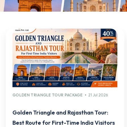
GOLDEN TRIANGLE TOUR PACKAGE
21 Jul 2026
Golden Triangle and Rajasthan Tour:
Best Route for First-Time India Visitors