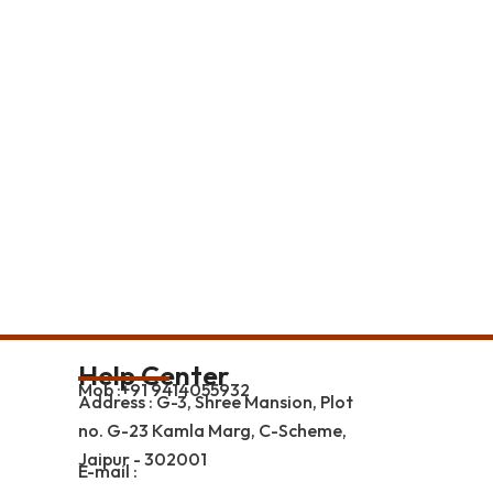
Help Center
Mob :+91 9414055932
Address : G-3, Shree Mansion, Plot
no. G-23 Kamla Marg, C-Scheme,
Jaipur - 302001
E-mail :