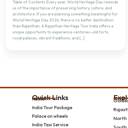
Table of Contents Every year, World Heritage Day reminds
us of the importance of preserving history, culture, and
architecture. If you are planning something meaningful for
World Heritage Day 2026, there is no better destination
than Rajasthan. A Rajasthan Heritage Tour India offers a
unique opportunity to experience centuries-old forts,
royal palaces, vibrant traditions, and […]
Quick Links
Expl
Home
Golden
India Tour Package
Rajast
Palace on wheels
North 
India Taxi Service
South 