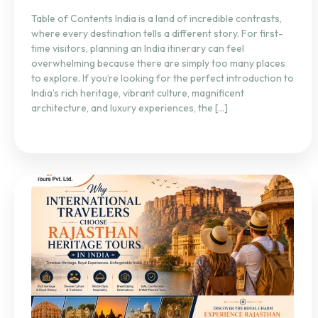
Table of Contents India is a land of incredible contrasts,
where every destination tells a different story. For first-
time visitors, planning an India itinerary can feel
overwhelming because there are simply too many places
to explore. If you’re looking for the perfect introduction to
India’s rich heritage, vibrant culture, magnificent
architecture, and luxury experiences, the […]