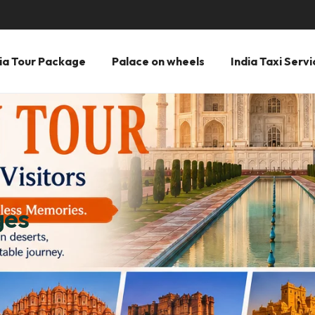
ia Tour Package
Palace on wheels
India Taxi Servi
ges