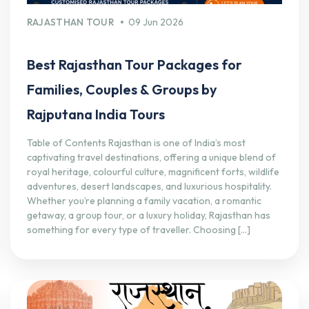
RAJASTHAN TOUR
09 Jun 2026
Best Rajasthan Tour Packages for
Families, Couples & Groups by
Rajputana India Tours
Table of Contents Rajasthan is one of India’s most
captivating travel destinations, offering a unique blend of
royal heritage, colourful culture, magnificent forts, wildlife
adventures, desert landscapes, and luxurious hospitality.
Whether you’re planning a family vacation, a romantic
getaway, a group tour, or a luxury holiday, Rajasthan has
something for every type of traveller. Choosing […]