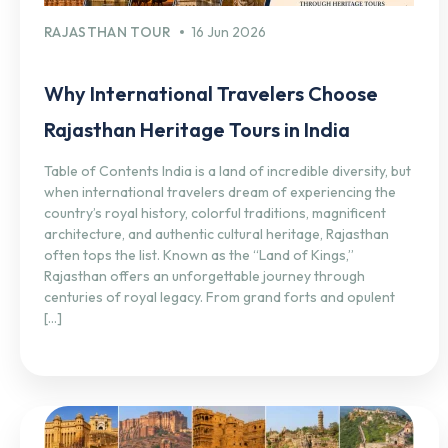
RAJASTHAN TOUR
16 Jun 2026
Why International Travelers Choose
Rajasthan Heritage Tours in India
Table of Contents India is a land of incredible diversity, but
when international travelers dream of experiencing the
country’s royal history, colorful traditions, magnificent
architecture, and authentic cultural heritage, Rajasthan
often tops the list. Known as the “Land of Kings,”
Rajasthan offers an unforgettable journey through
centuries of royal legacy. From grand forts and opulent
[…]