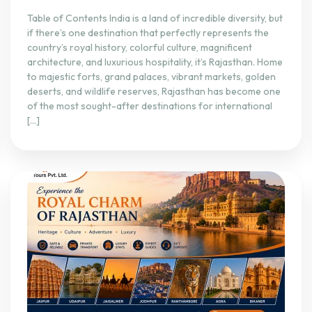
Table of Contents India is a land of incredible diversity, but
if there’s one destination that perfectly represents the
country’s royal history, colorful culture, magnificent
architecture, and luxurious hospitality, it’s Rajasthan. Home
to majestic forts, grand palaces, vibrant markets, golden
deserts, and wildlife reserves, Rajasthan has become one
of the most sought-after destinations for international
[…]