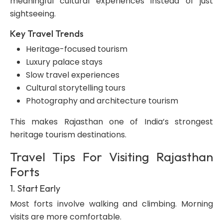
meaningful cultural experiences instead of just
sightseeing.
Key Travel Trends
Heritage-focused tourism
Luxury palace stays
Slow travel experiences
Cultural storytelling tours
Photography and architecture tourism
This makes Rajasthan one of India’s strongest
heritage tourism destinations.
Travel Tips For Visiting Rajasthan
Forts
1. Start Early
Most forts involve walking and climbing. Morning
visits are more comfortable.