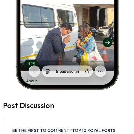
Post Discussion
BE THE FIRST TO COMMENT “TOP 10 ROYAL FORTS