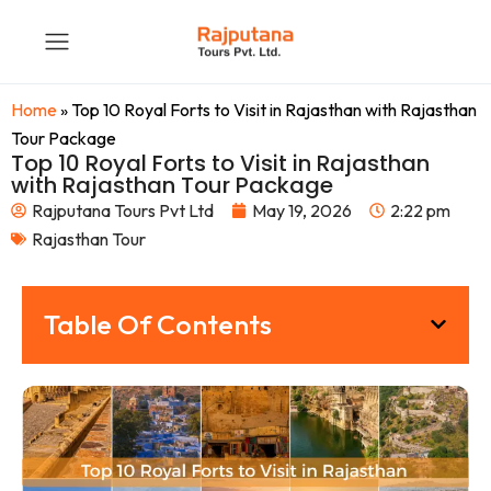
Home
»
Top 10 Royal Forts to Visit in Rajasthan with Rajasthan
Tour Package
Top 10 Royal Forts to Visit in Rajasthan
with Rajasthan Tour Package
Rajputana Tours Pvt Ltd
May 19, 2026
2:22 pm
Rajasthan Tour
Table Of Contents