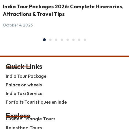
India Tour Packages 2026: Complete Itineraries,
Attractions & Travel Tips
October 4, 2025
Quick Links
Home
India Tour Package
Palace on wheels
India Taxi Service
Forfaits Touristiques en Inde
Explore
Golden Triangle Tours
Rajasthan Tours