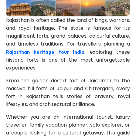
Rajasthan is often called the land of kings, warriors,
and royal heritage. The state is famous for its
magnificent forts, grand palaces, colourful culture,
and timeless traditions. For travellers planning a
, exploring these
Rajasthan heritage tour India
historic forts is one of the most unforgettable
experiences.
From the golden desert fort of Jaisalmer to the
massive hill forts of Jaipur and Chittorgarh, every
fort in Rajasthan tells stories of bravery, royal
lifestyles, and architectural brilliance.
Whether you are an international tourist, luxury
traveller, family vacation planner, solo explorer, or
a couple looking for a cultural getaway, this guide