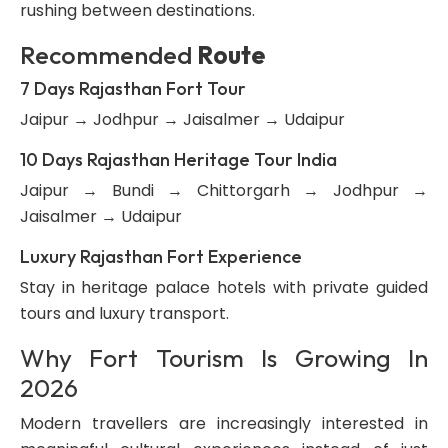
rushing between destinations.
Recommended
Route
7 Days Rajasthan Fort Tour
Jaipur → Jodhpur → Jaisalmer → Udaipur
10 Days Rajasthan Heritage Tour India
Jaipur → Bundi → Chittorgarh → Jodhpur →
Jaisalmer → Udaipur
Luxury Rajasthan Fort Experience
Stay in heritage palace hotels with private guided
tours and luxury transport.
Why Fort Tourism Is Growing In
2026
Modern travellers are increasingly interested in