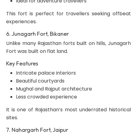
Ideal for adventure travellers
This fort is perfect for travellers seeking offbeat
experiences.
6. Junagarh Fort, Bikaner
Unlike many Rajasthan forts built on hills, Junagarh
Fort was built on flat land.
Key Features
Intricate palace interiors
Beautiful courtyards
Mughal and Rajput architecture
Less crowded experience
It is one of Rajasthan’s most underrated historical
sites.
7. Nahargarh Fort, Jaipur