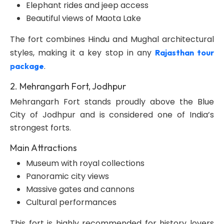
Elephant rides and jeep access
Beautiful views of Maota Lake
The fort combines Hindu and Mughal architectural
styles, making it a key stop in any
Rajasthan tour
.
package
2. Mehrangarh Fort, Jodhpur
Mehrangarh Fort stands proudly above the Blue
City of Jodhpur and is considered one of India’s
strongest forts.
Main Attractions
Museum with royal collections
Panoramic city views
Massive gates and cannons
Cultural performances
This fort is highly recommended for history lovers