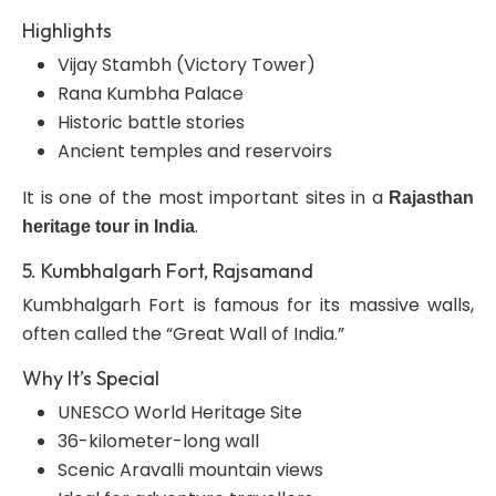
Highlights
Vijay Stambh (Victory Tower)
Rana Kumbha Palace
Historic battle stories
Ancient temples and reservoirs
It is one of the most important sites in a
Rajasthan
.
heritage tour in India
5. Kumbhalgarh Fort, Rajsamand
Kumbhalgarh Fort is famous for its massive walls,
often called the “Great Wall of India.”
Why It’s Special
UNESCO World Heritage Site
36-kilometer-long wall
Scenic Aravalli mountain views