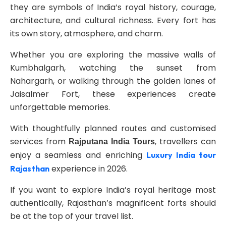
they are symbols of India’s royal history, courage,
architecture, and cultural richness. Every fort has
its own story, atmosphere, and charm.
Whether you are exploring the massive walls of
Kumbhalgarh, watching the sunset from
Nahargarh, or walking through the golden lanes of
Jaisalmer Fort, these experiences create
unforgettable memories.
With thoughtfully planned routes and customised
services from
, travellers can
Rajputana India Tours
enjoy a seamless and enriching
Luxury India tour
experience in 2026.
Rajasthan
If you want to explore India’s royal heritage most
authentically, Rajasthan’s magnificent forts should
be at the top of your travel list.