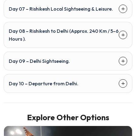
Day 07 – Rishikesh Local Sightseeing & Leisure.
Day 08 – Rishikesh to Delhi (Approx. 240 Km / 5–6
Hours ).
Day 09 – Delhi Sightseeing.
Day 10 – Departure from Delhi.
Explore Other Options