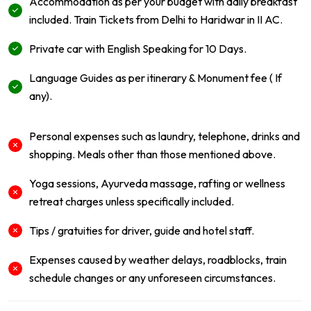
Accommodation as per your budget with daily breakfast
included. Train Tickets from Delhi to Haridwar in II AC.
Private car with English Speaking for 10 Days.
Language Guides as per itinerary & Monument fee ( If
any).
Personal expenses such as laundry, telephone, drinks and
shopping. Meals other than those mentioned above.
Yoga sessions, Ayurveda massage, rafting or wellness
retreat charges unless specifically included.
Tips / gratuities for driver, guide and hotel staff.
Expenses caused by weather delays, roadblocks, train
schedule changes or any unforeseen circumstances.