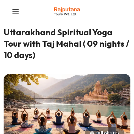
Uttarakhand Spiritual Yoga
Tour with Taj Mahal ( 09 nights /
10 days)
All photos