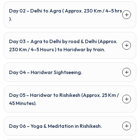
Day 02 – Delhi to Agra ( Approx. 230 Km / 4–5 hrs
).
Day 03 – Agra to Delhi by road & Delhi (Approx.
230 Km / 4–5 Hours ) to Haridwar by train.
Day 04 – Haridwar Sightseeing.
Day 05 – Haridwar to Rishikesh (Approx. 25 Km /
45 Minutes).
Day 06 – Yoga & Meditation in Rishikesh.