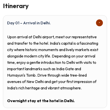
Itinerary
Day 01 – Arrival in Delhi.
Upon arrival at Delhi airport, meet our representative
and transfer to the hotel. India’s capital is a fascinating
city where historic monuments and lively markets exist
alongside modern city life. Depending on your arrival
time, enjoy a gentle introduction to Delhi with visits to
important landmarks such as India Gate and
Humayun's Tomb. Drive through wide tree-lined
avenues of New Delhi and get your first impression of
India’s rich heritage and vibrant atmosphere.
Overnight stay at the hotel in
Delhi.