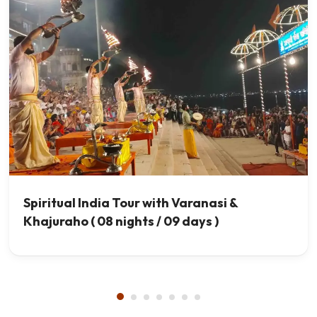
Spiritual India Tour with Varanasi &
Khajuraho ( 08 nights / 09 days )