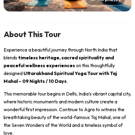
About This Tour
Experience a beautiful journey through North India that
blends
timeless heritage, sacred spirituality and
peaceful wellness experiences
on this thoughtfully
designed
Uttarakhand Spiritual Yoga Tour with Taj
Mahal – 09 Nights / 10 Days
.
This memorable tour begins in
Delhi
, India’s vibrant capital city,
where historic monuments and modern culture create a
wonderful first impression. Continue to
Agra
to witness the
breathtaking beauty of the world-famous
Taj Mahal
, one of
the Seven Wonders of the World and a timeless symbol of
love.