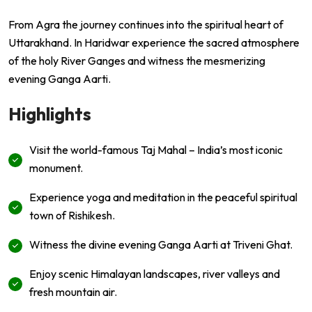
From Agra the journey continues into the spiritual heart of
Uttarakhand. In
Haridwar
experience the sacred atmosphere
of the holy River Ganges and witness the mesmerizing
evening Ganga Aarti.
Highlights
Visit the world-famous Taj Mahal – India’s most iconic
monument.
Experience yoga and meditation in the peaceful spiritual
town of Rishikesh.
Witness the divine evening Ganga Aarti at Triveni Ghat.
Enjoy scenic Himalayan landscapes, river valleys and
fresh mountain air.