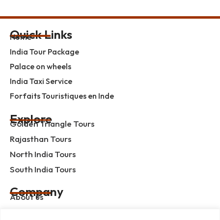
Quick Links
Home
India Tour Package
Palace on wheels
India Taxi Service
Forfaits Touristiques en Inde
Explore
Golden Triangle Tours
Rajasthan Tours
North India Tours
South India Tours
Company
About us
Contact us