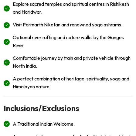
Explore sacred temples and spiritual centres in Rishikesh
and Haridwar.
Visit Parmarth Niketan and renowned yoga ashrams.
Optional river rafting and nature walks by the Ganges
River.
Comfortable journey by train and private vehicle through
North India.
A perfect combination of heritage, spirituality, yoga and
Himalayan nature.
Inclusions/Exclusions
A Traditional Indian Welcome.