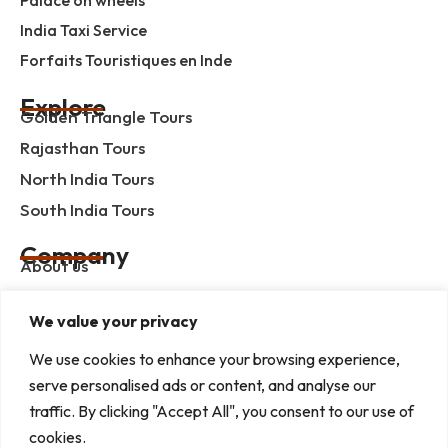
India Taxi Service
Forfaits Touristiques en Inde
Explore
Golden Triangle Tours
Rajasthan Tours
North India Tours
South India Tours
Company
About us
Contact us
We value your privacy
Privacy Policy
Term & Condition
We use cookies to enhance your browsing experience,
serve personalised ads or content, and analyse our
blog
traffic. By clicking "Accept All", you consent to our use of
cookies.