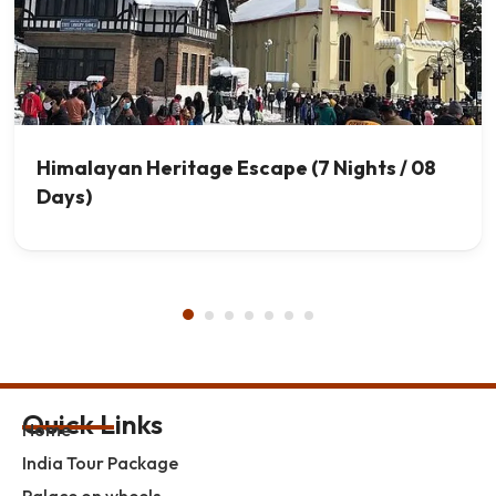
Himalayan Heritage Escape (7 Nights / 08
Days)
Quick Links
Home
India Tour Package
Palace on wheels