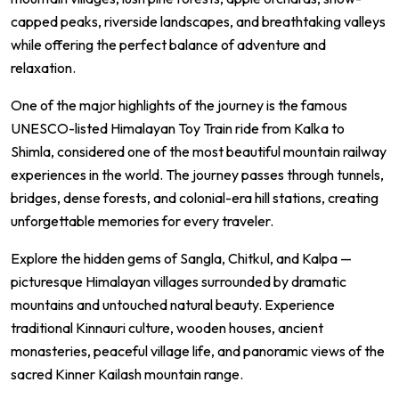
capped peaks, riverside landscapes, and breathtaking valleys
while offering the perfect balance of adventure and
relaxation.
One of the major highlights of the journey is the famous
UNESCO-listed Himalayan Toy Train ride from Kalka to
Shimla, considered one of the most beautiful mountain railway
experiences in the world. The journey passes through tunnels,
bridges, dense forests, and colonial-era hill stations, creating
unforgettable memories for every traveler.
Explore the hidden gems of Sangla, Chitkul, and Kalpa —
picturesque Himalayan villages surrounded by dramatic
mountains and untouched natural beauty. Experience
traditional Kinnauri culture, wooden houses, ancient
monasteries, peaceful village life, and panoramic views of the
sacred Kinner Kailash mountain range.