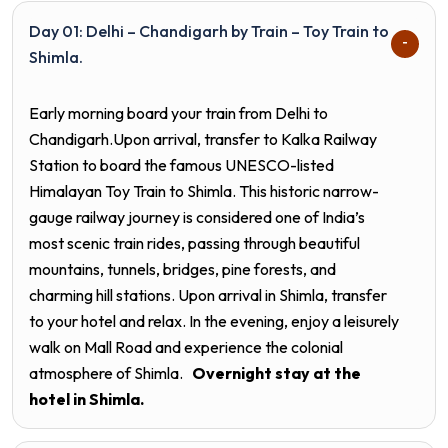
Day 01: Delhi – Chandigarh by Train – Toy Train to
Shimla.
Early morning board your train from Delhi to
Chandigarh.Upon arrival, transfer to Kalka Railway
Station to board the famous UNESCO-listed
Himalayan Toy Train to Shimla. This historic narrow-
gauge railway journey is considered one of India’s
most scenic train rides, passing through beautiful
mountains, tunnels, bridges, pine forests, and
charming hill stations. Upon arrival in Shimla, transfer
to your hotel and relax. In the evening, enjoy a leisurely
walk on Mall Road and experience the colonial
atmosphere of Shimla.
Overnight stay at the
hotel in
Shimla.