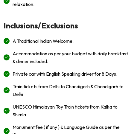
relaxation.
Inclusions/Exclusions
A Traditional Indian Welcome.
Accommodation as per your budget with daily breakfast
& dinner included.
Private car with English Speaking driver for 8 Days.
Train tickets from Delhi to Chandigarh & Chandigarh to
Delhi
UNESCO Himalayan Toy Train tickets from Kalka to
Shimla
Monument fee ( if any ) & Language Guide as per the