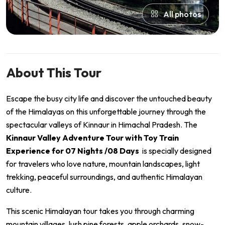
All photos
About This Tour
Escape the busy city life and discover the untouched beauty
of the Himalayas on this unforgettable journey through the
spectacular valleys of Kinnaur in Himachal Pradesh. The
Kinnaur Valley Adventure Tour with Toy Train
Experience for 07 Nights /08 Days
is specially designed
for travelers who love nature, mountain landscapes, light
trekking, peaceful surroundings, and authentic Himalayan
culture.
This scenic Himalayan tour takes you through charming
mountain villages, lush pine forests, apple orchards, snow-