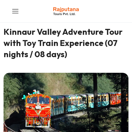
Kinnaur Valley Adventure Tour
with Toy Train Experience (07
nights / 08 days)