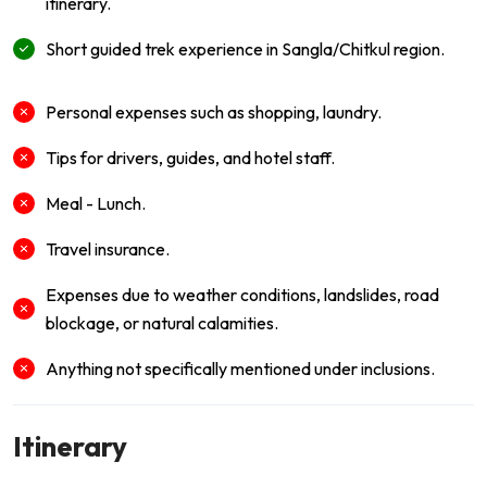
itinerary.
Short guided trek experience in Sangla/Chitkul region.
Personal expenses such as shopping, laundry.
Tips for drivers, guides, and hotel staff.
Meal - Lunch.
Travel insurance.
Expenses due to weather conditions, landslides, road
blockage, or natural calamities.
Anything not specifically mentioned under inclusions.
Itinerary