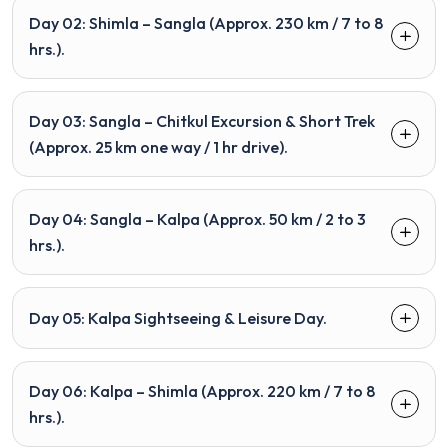
Day 02: Shimla – Sangla (Approx. 230 km / 7 to 8
hrs.).
Day 03: Sangla – Chitkul Excursion & Short Trek
(Approx. 25 km one way / 1 hr drive).
Day 04: Sangla – Kalpa (Approx. 50 km / 2 to 3
hrs.).
Day 05: Kalpa Sightseeing & Leisure Day.
Day 06: Kalpa – Shimla (Approx. 220 km / 7 to 8
hrs.).