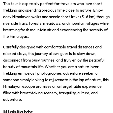
This tour is especially perfect for travelers who love short
trekking and spending precious time close to nature. Enjoy
easy Himalayan walks and scenic short treks (3–6 km) through
riverside trails, forests, meadows, and mountain villages while
breathing fresh mountain air and experiencing the serenity of
the Himalayas.
Carefully designed with comfortable travel distances and
relaxed stays, this journey allows guests to slow down,
disconnect from busy routines, and truly enjoy the peaceful
beauty of mountain life. Whether you are a nature lover,
trekking enthusiast, photographer, adventure seeker, or
someone simply looking to rejuvenate in the lap of nature, this
Himalayan escape promises an unforgettable experience
filled with breathtaking scenery, tranquility, culture, and
adventure.
Highlights