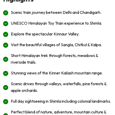
Scenic train journey between Delhi and Chandigarh.
UNESCO Himalayan Toy Train experience to Shimla.
Explore the spectacular Kinnaur Valley.
Visit the beautiful villages of Sangla, Chitkul & Kalpa.
Short Himalayan trek through forests, meadows &
riverside trails.
Stunning views of the Kinner Kailash mountain range.
Scenic drives through valleys, waterfalls, pine forests &
apple orchards.
Full day sightseeing in Shimla including colonial landmarks.
Perfect blend of nature, adventure, mountain culture &