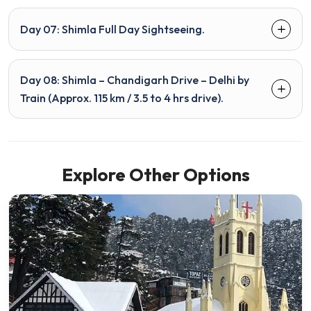
Day 07: Shimla Full Day Sightseeing.
Day 08: Shimla – Chandigarh Drive – Delhi by
Train (Approx. 115 km / 3.5 to 4 hrs drive).
Explore Other Options