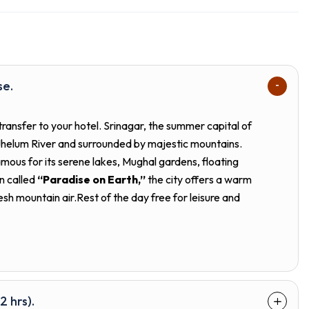
se.
transfer to your hotel. Srinagar, the summer capital of
 Jhelum River and surrounded by majestic mountains.
amous for its serene lakes, Mughal gardens, floating
n called
“Paradise on Earth,”
the city offers a warm
esh mountain air.Rest of the day free for leisure and
2 hrs).