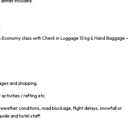
dinner included.
.
 in Economy class with Check in Luggage 15 kg & Hand Baggage –
rages and shopping.
activities / rafting etc.
eather conditions, road blockage, flight delays, snowfall or
guide and hotel staff.