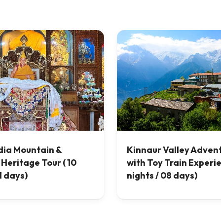
dia Mountain &
Kinnaur Valley Adven
 Heritage Tour ( 10
with Toy Train Experi
1 days)
nights / 08 days)