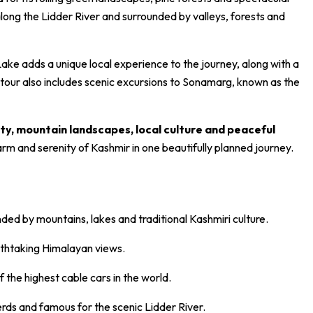
ong the Lidder River and surrounded by valleys, forests and
ke adds a unique local experience to the journey, along with a
 tour also includes scenic excursions to Sonamarg, known as the
ty, mountain landscapes, local culture and peaceful
arm and serenity of Kashmir in one beautifully planned journey.
nded by mountains, lakes and traditional Kashmiri culture.
thtaking Himalayan views.
the highest cable cars in the world.
rds and famous for the scenic Lidder River.