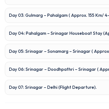
Day 03: Gulmarg – Pahalgam ( Approx. 155 Km/ 4–
Day 04: Pahalgam – Srinagar Houseboat Stay (App
Day 05: Srinagar – Sonamarg – Srinagar ( Approx
Day 06: Srinagar – Doodhpathri – Srinagar ( Appro
Day 07: Srinagar – Delhi (Flight Departure).