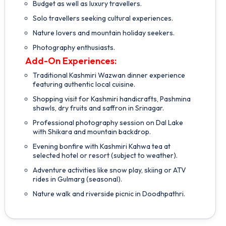
Budget as well as luxury travellers.
Solo travellers seeking cultural experiences.
Nature lovers and mountain holiday seekers.
Photography enthusiasts.
Add-On Experiences:
Traditional Kashmiri Wazwan dinner experience
featuring authentic local cuisine.
Shopping visit for Kashmiri handicrafts, Pashmina
shawls, dry fruits and saffron in Srinagar.
Professional photography session on Dal Lake
with Shikara and mountain backdrop.
Evening bonfire with Kashmiri Kahwa tea at
selected hotel or resort (subject to weather).
Adventure activities like snow play, skiing or ATV
rides in Gulmarg (seasonal).
Nature walk and riverside picnic in Doodhpathri.