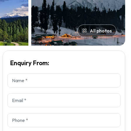
All photos
Enquiry From: