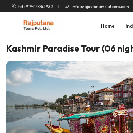
tel:+919414055932
info@rajputanaindiatours.com
Home
Ind
Kashmir Paradise Tour (06 nigh