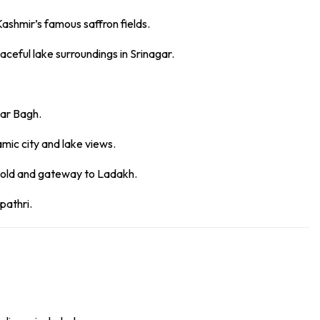
Kashmir’s famous saffron fields.
aceful lake surroundings in Srinagar.
mar Bagh.
mic city and lake views.
Gold and gateway to Ladakh.
pathri.