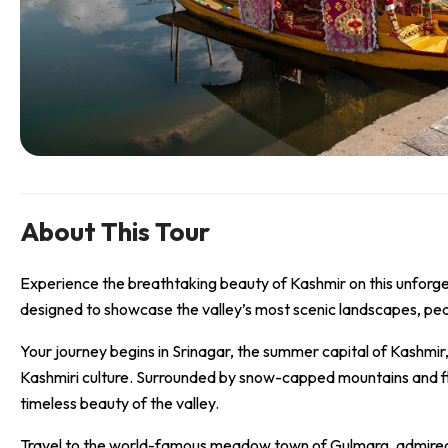
About This Tour
Experience the breathtaking beauty of Kashmir on this unforg
designed to showcase the valley’s most scenic landscapes, peac
Your journey begins in Srinagar, the summer capital of Kashmir,
Kashmiri culture. Surrounded by snow-capped mountains and flow
timeless beauty of the valley.
Travel to the world-famous meadow town of Gulmarg, admired fo