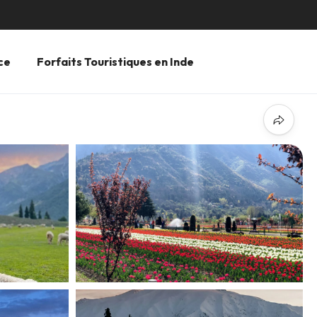
ce
Forfaits Touristiques en Inde