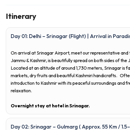
Itinerary
Day 01: Delhi – Srinagar (Flight) | Arrival in Paradi
On arrival at Srinagar Airport, meet our representative and 
Jammu & Kashmir, is beautifully spread on both sides of the
Located at an altitude of around 1,730 meters, Srinagar is f
markets, dry fruits and beautiful Kashmiri handicrafts. Ofte
introduction to Kashmir with its peaceful surroundings and fr
relaxation.
Overnight stay at hotel in Srinagar.
Day 02: Srinagar – Gulmarg ( Approx. 55 Km / 1.5–