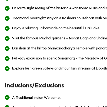
En route sightseeing of the historic Awantipora Ruins and 
Traditional overnight stay on a Kashmiri houseboat with pe
Enjoy a relaxing Shikara ride on the beautiful Dal Lake.
Visit the famous Mughal gardens – Nishat Bagh and Shali
Darshan at the hilltop Shankaracharya Temple with panora
Full-day excursion to scenic Sonamarg – the Meadow of 
Explore lush green valleys and mountain streams at Doodh
Inclusions/Exclusions
A Traditional Indian Welcome.