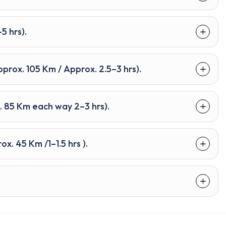
5 hrs).
rox. 105 Km / Approx. 2.5–3 hrs).
. 85 Km each way 2–3 hrs).
x. 45 Km /1–1.5 hrs ).