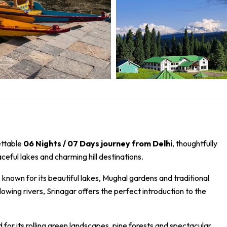
ettable
06 Nights / 07 Days journey from Delhi
, thoughtfully
eful lakes and charming hill destinations.
 known for its beautiful lakes, Mughal gardens and traditional
ing rivers, Srinagar offers the perfect introduction to the
r its rolling green landscapes, pine forests and spectacular