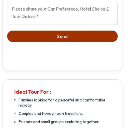
Ideal Tour For :
Families looking for a peaceful and comfortable
holiday.
Couples and honeymoon travellers.
Friends and small groups exploring together.