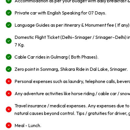
Accommodation as per your budget with daily breakfast & 
Private car with English Speaking for 07 Days.
Language Guides as per itinerary & Monument fee ( If any)
Domestic Flight Ticket (Delhi–Srinager / Srinager–Delhi)
7 Kg.
Cable Car rides in Gulmarg ( Both Phases).
Zero point in Sonmarg, Shikara Ride in Dal Lake, Srinager.
Personal expenses such as laundry, telephone calls, beve
Any adventure activities like horse riding / cable car / snow 
Travel insurance / medical expenses. Any expenses due to w
natural causes beyond control. Tips / gratuities for driver, 
Meal - Lunch.