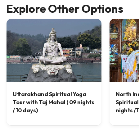
Explore Other Options
Uttarakhand Spiritual Yoga
North In
Tour with Taj Mahal ( 09 nights
Spiritual
/ 10 days)
nights /1