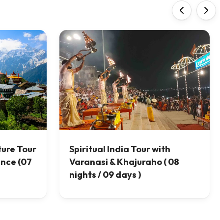
‹
›
ture Tour
Spiritual India Tour with
ence (07
Varanasi & Khajuraho ( 08
nights / 09 days )