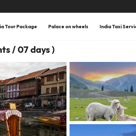
ia Tour Package
Palace on wheels
India Taxi Servi
ts / 07 days )