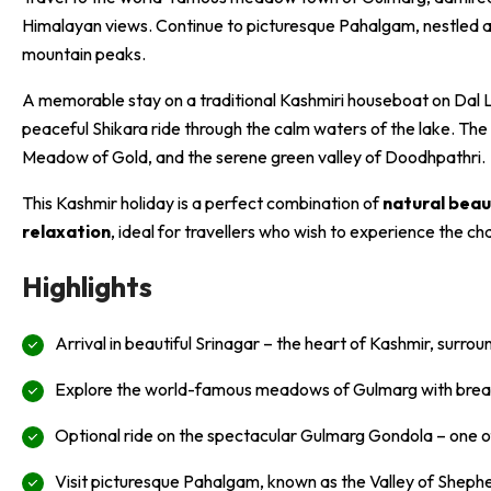
Himalayan views. Continue to picturesque Pahalgam, nestled al
mountain peaks.
A memorable stay on a traditional Kashmiri houseboat on Dal La
peaceful Shikara ride through the calm waters of the lake. The
Meadow of Gold, and the serene green valley of Doodhpathri.
This Kashmir holiday is a perfect combination of
natural beau
relaxation
, ideal for travellers who wish to experience the ch
Highlights
Arrival in beautiful Srinagar – the heart of Kashmir, surrou
Explore the world-famous meadows of Gulmarg with brea
Optional ride on the spectacular Gulmarg Gondola – one of 
Visit picturesque Pahalgam, known as the Valley of Shephe