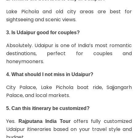
Lake Pichola and old city areas are best for
sightseeing and scenic views.
3. Is Udaipur good for couples?
Absolutely. Udaipur is one of India’s most romantic
destinations, perfect for couples and
honeymooners.
4. What should I not miss in Udaipur?
City Palace, Lake Pichola boat ride, Sajjangarh
Palace, and local markets.
5. Can this itinerary be customized?
Yes.
offers fully customized
Rajputana India Tour
Udaipur itineraries based on your travel style and
budget.