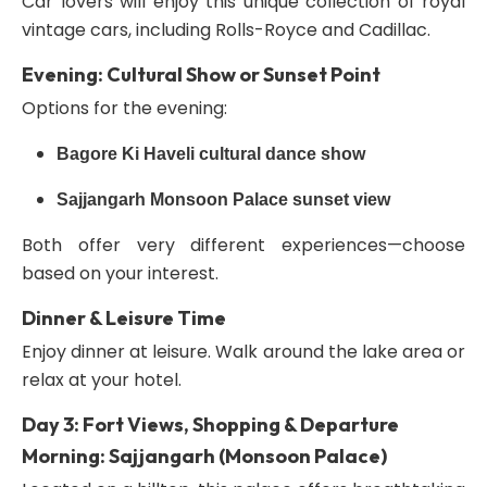
Car lovers will enjoy this unique collection of royal
vintage cars, including Rolls-Royce and Cadillac.
Evening: Cultural Show or Sunset Point
Options for the evening:
Bagore Ki Haveli cultural dance show
Sajjangarh Monsoon Palace sunset view
Both offer very different experiences—choose
based on your interest.
Dinner & Leisure Time
Enjoy dinner at leisure. Walk around the lake area or
relax at your hotel.
Day 3: Fort Views, Shopping & Departure
Morning: Sajjangarh (Monsoon Palace)