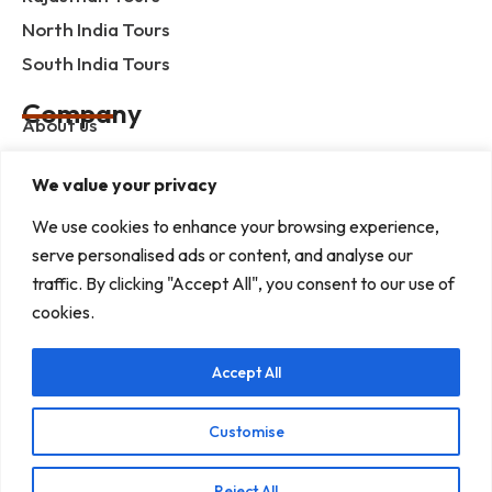
North India Tours
South India Tours
Company
About us
Contact us
We value your privacy
Privacy Policy
We use cookies to enhance your browsing experience,
Term & Condition
serve personalised ads or content, and analyse our
blog
traffic. By clicking "Accept All", you consent to our use of
cookies.
Help Center
Accept All
Mob :+91 9414055932
Address : G-3, Shree Mansion, Plot no. G-23 Kamla
Marg, C-Scheme, Jaipur - 302001
Customise
E-mail : info@rajputanaindiatours.com
Reject All