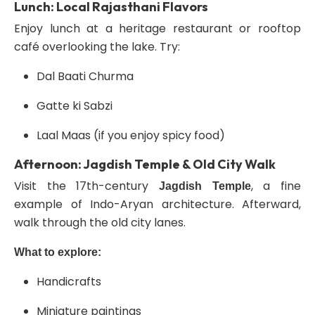
Lunch: Local Rajasthani Flavors
Enjoy lunch at a heritage restaurant or rooftop
café overlooking the lake. Try:
Dal Baati Churma
Gatte ki Sabzi
Laal Maas (if you enjoy spicy food)
Afternoon: Jagdish Temple & Old City Walk
Visit the 17th-century
, a fine
Jagdish Temple
example of Indo-Aryan architecture. Afterward,
walk through the old city lanes.
What to explore:
Handicrafts
Miniature paintings