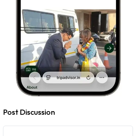
Post Discussion