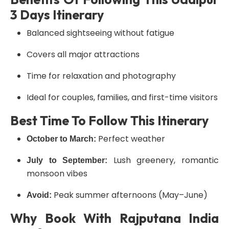
3 Days Itinerary
Balanced sightseeing without fatigue
Covers all major attractions
Time for relaxation and photography
Ideal for couples, families, and first-time visitors
Best Time To Follow This Itinerary
Perfect weather
October to March:
Lush greenery, romantic
July to September:
monsoon vibes
Peak summer afternoons (May–June)
Avoid:
Why Book With Rajputana India