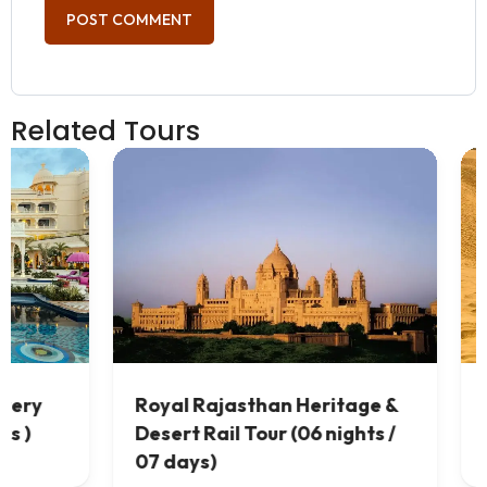
Related Tours
 &
Best Rajasthan Desert Tour (
 /
07 nights / 08 days)