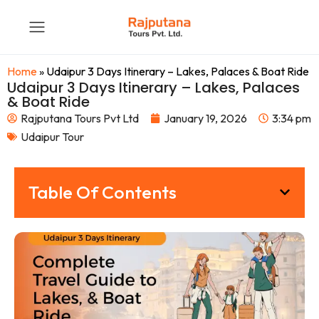
Home
»
Udaipur 3 Days Itinerary – Lakes, Palaces & Boat Ride
Udaipur 3 Days Itinerary – Lakes, Palaces
& Boat Ride
Rajputana Tours Pvt Ltd
January 19, 2026
3:34 pm
Udaipur Tour
Table Of Contents