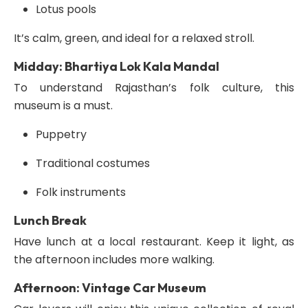
Lotus pools
It’s calm, green, and ideal for a relaxed stroll.
Midday: Bhartiya Lok Kala Mandal
To understand Rajasthan’s folk culture, this
museum is a must.
Puppetry
Traditional costumes
Folk instruments
Lunch Break
Have lunch at a local restaurant. Keep it light, as
the afternoon includes more walking.
Afternoon: Vintage Car Museum