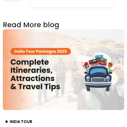
Read More blog
INDIA TOUR