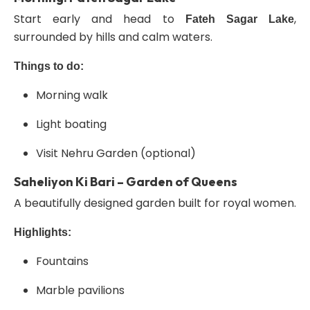
Start early and head to
,
Fateh Sagar Lake
surrounded by hills and calm waters.
Things to do:
Morning walk
Light boating
Visit Nehru Garden (optional)
Saheliyon Ki Bari – Garden of Queens
A beautifully designed garden built for royal women.
Highlights:
Fountains
Marble pavilions