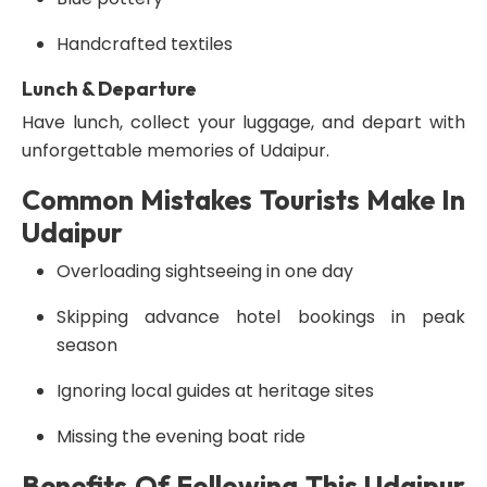
Handcrafted textiles
Lunch & Departure
Have lunch, collect your luggage, and depart with
unforgettable memories of Udaipur.
Common Mistakes Tourists Make In
Udaipur
Overloading sightseeing in one day
Skipping advance hotel bookings in peak
season
Ignoring local guides at heritage sites
Missing the evening boat ride
Benefits Of Following This Udaipur