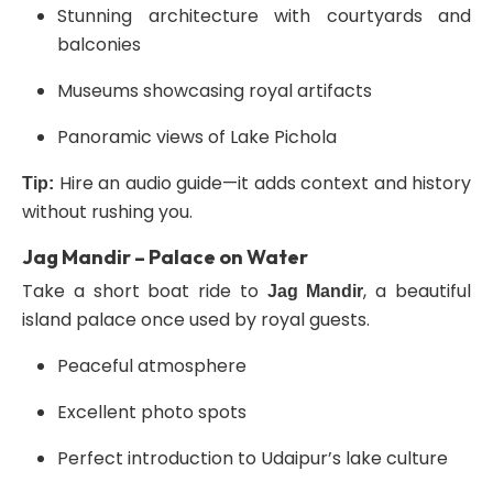
Stunning architecture with courtyards and
balconies
Museums showcasing royal artifacts
Panoramic views of Lake Pichola
Hire an audio guide—it adds context and history
Tip:
without rushing you.
Jag Mandir – Palace on Water
Take a short boat ride to
, a beautiful
Jag Mandir
island palace once used by royal guests.
Peaceful atmosphere
Excellent photo spots
Perfect introduction to Udaipur’s lake culture