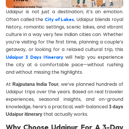
Udaipur is not just a destination; it’s an emotion.
Often called the
, Udaipur blends royal
City of Lakes
history, romantic settings, scenic lakes, and vibrant
culture in a way very few Indian cities can. Whether
you’re visiting for the first time, planning a couple’s
getaway, or looking for a relaxed cultural trip, this
will help you experience
Udaipur 3 Days Itinerary
the city at a comfortable pace—without rushing
and without missing the highlights.
At
, we’ve planned hundreds of
Rajputana India Tour
Udaipur trips over the years. Based on real traveler
experiences, seasonal insights, and on-ground
knowledge, here’s a practical, well-balanced
3 days
that actually works.
Udaipur itinerary
Why Choose Udaipur For A 3-Day