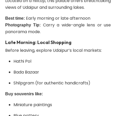
Located on a hilltop, this palace offers breathtaking
views of Udaipur and surrounding lakes.
Early morning or late afternoon
Best time:
Carry a wide-angle lens or use
Photography Tip:
panorama mode.
Late Morning: Local Shopping
Before leaving, explore Udaipur’s local markets:
Hathi Pol
Bada Bazaar
Shilpgram (for authentic handicrafts)
Buy souvenirs like:
Miniature paintings
Blue pottery