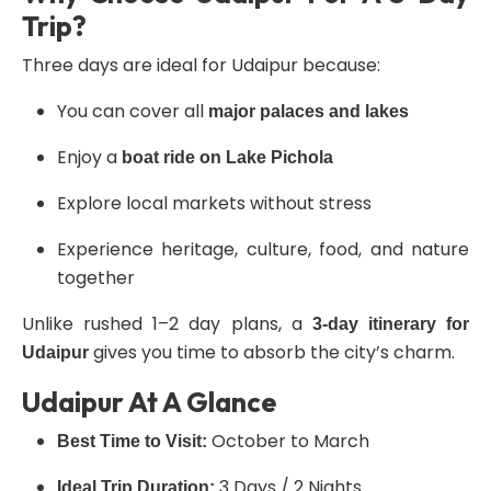
Trip?
Three days are ideal for Udaipur because:
You can cover all
major palaces and lakes
Enjoy a
boat ride on Lake Pichola
Explore local markets without stress
Experience heritage, culture, food, and nature
together
Unlike rushed 1–2 day plans, a
3-day itinerary for
gives you time to absorb the city’s charm.
Udaipur
Udaipur At A Glance
October to March
Best Time to Visit:
3 Days / 2 Nights
Ideal Trip Duration: