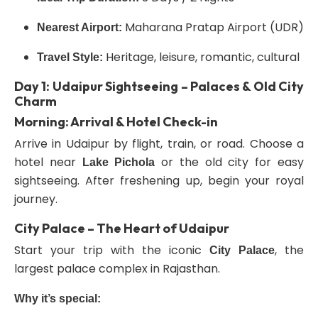
Maharana Pratap Airport (UDR)
Nearest Airport:
Heritage, leisure, romantic, cultural
Travel Style:
Day 1: Udaipur Sightseeing – Palaces & Old City
Charm
Morning: Arrival & Hotel Check-in
Arrive in Udaipur by flight, train, or road. Choose a
hotel near
or the old city for easy
Lake Pichola
sightseeing. After freshening up, begin your royal
journey.
City Palace – The Heart of Udaipur
Start your trip with the iconic
, the
City Palace
largest palace complex in Rajasthan.
Why it’s special: