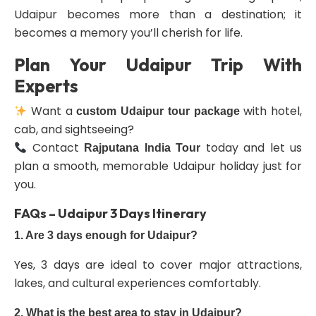
Udaipur becomes more than a destination; it
becomes a memory you’ll cherish for life.
Plan Your Udaipur Trip With
Experts
Want a
with hotel,
custom Udaipur tour package
cab, and sightseeing?
Contact
today and let us
Rajputana India Tour
plan a smooth, memorable Udaipur holiday just for
you.
FAQs – Udaipur 3 Days Itinerary
1. Are 3 days enough for Udaipur?
Yes, 3 days are ideal to cover major attractions,
lakes, and cultural experiences comfortably.
2. What is the best area to stay in Udaipur?