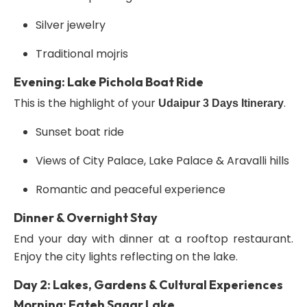
Silver jewelry
Traditional mojris
Evening: Lake Pichola Boat Ride
This is the highlight of your
.
Udaipur 3 Days Itinerary
Sunset boat ride
Views of City Palace, Lake Palace & Aravalli hills
Romantic and peaceful experience
Dinner & Overnight Stay
End your day with dinner at a rooftop restaurant.
Enjoy the city lights reflecting on the lake.
Day 2: Lakes, Gardens & Cultural Experiences
Morning: Fateh Sagar Lake