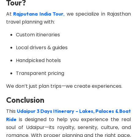
Tour?
At
we specialize in Rajasthan
Rajputana India Tour
,
travel planning with:
Custom itineraries
Local drivers & guides
Handpicked hotels
Transparent pricing
We don’t just plan trips—we create experiences.
Conclusion
This
Udaipur 3 Days Itinerary – Lakes, Palaces & Boat
is designed to help you experience the real
Ride
soul of Udaipur—its royalty, serenity, culture, and
romance. With proper planning and the right pace,