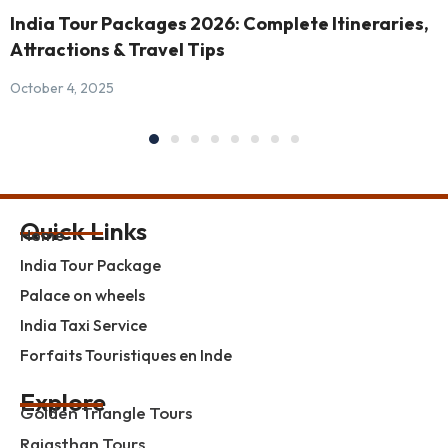
India Tour Packages 2026: Complete Itineraries,
Attractions & Travel Tips
October 4, 2025
Quick Links
Home
India Tour Package
Palace on wheels
India Taxi Service
Forfaits Touristiques en Inde
Explore
Golden Triangle Tours
Rajasthan Tours