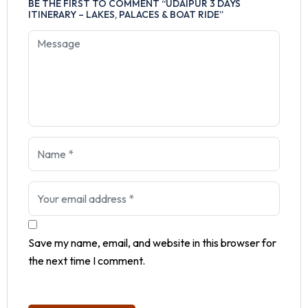
BE THE FIRST TO COMMENT “UDAIPUR 3 DAYS
ITINERARY – LAKES, PALACES & BOAT RIDE”
Save my name, email, and website in this browser for
the next time I comment.