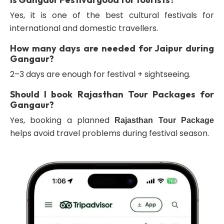
Yes, it is one of the best cultural festivals for
international and domestic travellers.
How many days are needed for Jaipur during
Gangaur?
2–3 days are enough for festival + sightseeing.
Should I book Rajasthan Tour Packages for
Gangaur?
Yes, booking a planned
Rajasthan Tour Package
helps avoid travel problems during festival season.