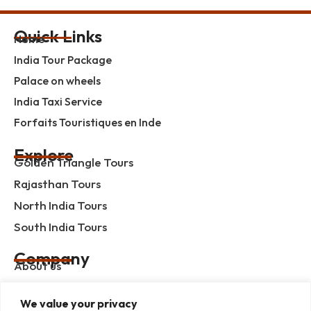
Quick Links
Home
India Tour Package
Palace on wheels
India Taxi Service
Forfaits Touristiques en Inde
Explore
Golden Triangle Tours
Rajasthan Tours
North India Tours
South India Tours
Company
About us
Contact us
We value your privacy
Privacy Policy