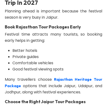
Trip In 2027
Planning ahead is important because the festival
season is very busy in Jaipur.
Book Rajasthan Tour Packages Early
Festival time attracts many tourists, so booking
early helps in getting:
Better hotels
Private guides
Comfortable vehicles
Good festival viewing spots
Many travellers choose
Rajasthan Heritage Tour
options that include Jaipur, Udaipur, and
Package
Jodhpur, along with festival experiences.
Choose the Right Jaipur Tour Packages