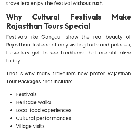
travellers enjoy the festival without rush.
Why Cultural Festivals Make
Rajasthan Tours Special
Festivals like Gangaur show the real beauty of
Rajasthan. Instead of only visiting forts and palaces,
travellers get to see traditions that are still alive
today.
That is why many travellers now prefer
Rajasthan
that include:
Tour Packages
Festivals
Heritage walks
Local food experiences
Cultural performances
Village visits