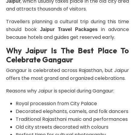
, which usually takes place in the old city area
Jaipur
and attracts thousands of visitors.
Travellers planning a cultural trip during this time
should book
in advance
Jaipur Travel Packages
because hotels and guides get reserved early.
Why Jaipur Is The Best Place To
Celebrate Gangaur
Gangaur is celebrated across Rajasthan, but Jaipur
offers the most grand and organized celebrations.
Reasons why Jaipur is special during Gangaur:
Royal procession from City Palace
Decorated elephants, camels, and folk dancers
Traditional Rajasthani music and performances
Old city streets decorated with colours
Perfect time for cultural photography