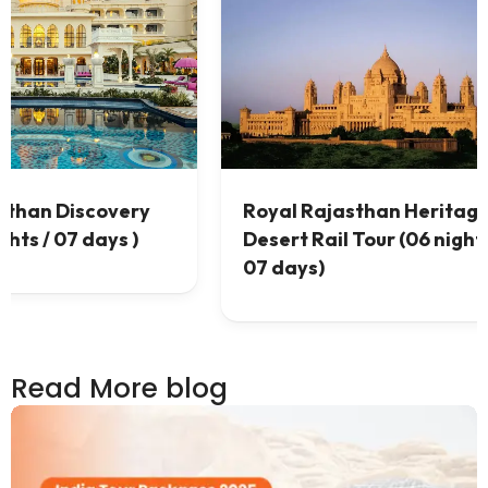
 &
Best Rajasthan Desert Tour (
 /
07 nights / 08 days)
Read More blog