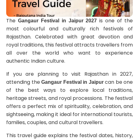
The
is one of the
Gangaur Festival in Jaipur 2027
most colourful and culturally rich festivals of
Rajasthan. Celebrated with great devotion and
royal traditions, this festival attracts travellers from
all over the world who want to experience
authentic Indian culture.
If you are planning to visit Rajasthan in 2027,
attending the
can be one
Gangaur Festival in Jaipur
of the best ways to explore local traditions,
heritage streets, and royal processions. The festival
offers a perfect mix of spirituality, celebration, and
sightseeing, making it ideal for international tourists,
families, couples, and cultural travellers.
This travel guide explains the festival dates, history,