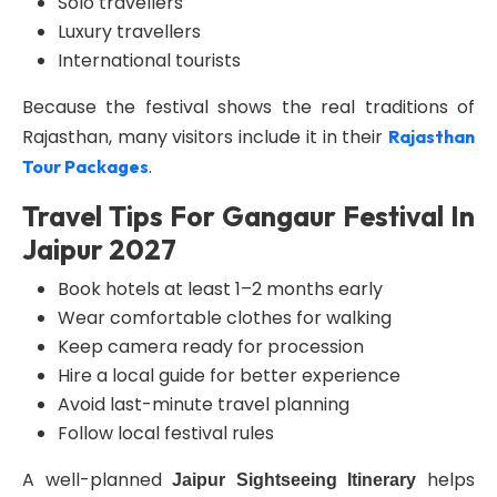
Solo travellers
Luxury travellers
International tourists
Because the festival shows the real traditions of
Rajasthan, many visitors include it in their
Rajasthan
.
Tour Packages
Travel Tips For Gangaur Festival In
Jaipur 2027
Book hotels at least 1–2 months early
Wear comfortable clothes for walking
Keep camera ready for procession
Hire a local guide for better experience
Avoid last-minute travel planning
Follow local festival rules
A well-planned
helps
Jaipur Sightseeing Itinerary