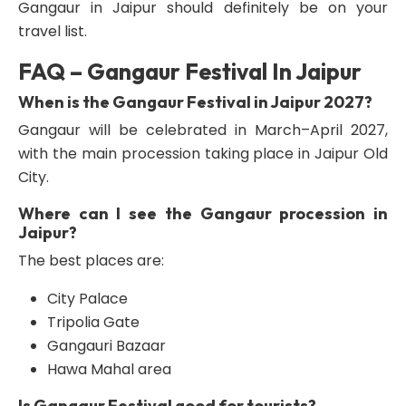
Gangaur in Jaipur should definitely be on your
travel list.
FAQ – Gangaur Festival In Jaipur
When is the Gangaur Festival in Jaipur 2027?
Gangaur will be celebrated in March–April 2027,
with the main procession taking place in Jaipur Old
City.
Where can I see the Gangaur procession in
Jaipur?
The best places are:
City Palace
Tripolia Gate
Gangauri Bazaar
Hawa Mahal area
Is Gangaur Festival good for tourists?