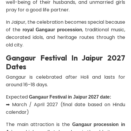
well-being of their husbands, and unmarried girls
pray for a good life partner.
In Jaipur, the celebration becomes special because
of the
, traditional music,
royal Gangaur procession
decorated idols, and heritage routes through the
old city.
Gangaur Festival In Jaipur 2027
Dates
Gangaur is celebrated after Holi and lasts for
around 16–18 days.
Expected
Gangaur Festival in Jaipur 2027 date:
➡ March / April 2027 (final date based on Hindu
calendar)
The main attraction is the
Gangaur procession in