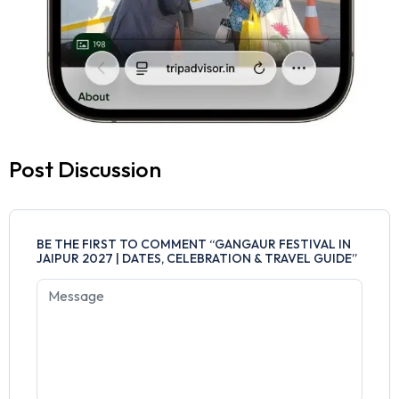
Post Discussion
BE THE FIRST TO COMMENT “GANGAUR FESTIVAL IN
JAIPUR 2027 | DATES, CELEBRATION & TRAVEL GUIDE”