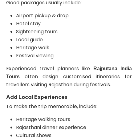
Good packages usually include:
Airport pickup & drop
Hotel stay
Sightseeing tours
Local guide
Heritage walk
Festival viewing
Experienced travel planners like
Rajputana India
often design customised itineraries for
Tours
travellers visiting Rajasthan during festivals.
Add Local Experiences
To make the trip memorable, include:
Heritage walking tours
Rajasthani dinner experience
Cultural shows