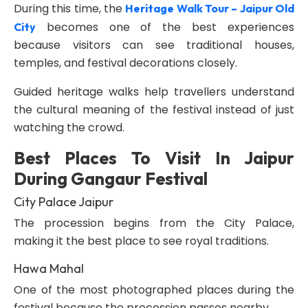
During this time, the
Heritage Walk Tour – Jaipur Old
becomes one of the best experiences
City
because visitors can see traditional houses,
temples, and festival decorations closely.
Guided heritage walks help travellers understand
the cultural meaning of the festival instead of just
watching the crowd.
Best Places To Visit In Jaipur
During Gangaur Festival
City Palace Jaipur
The procession begins from the City Palace,
making it the best place to see royal traditions.
Hawa Mahal
One of the most photographed places during the
festival because the procession passes nearby.