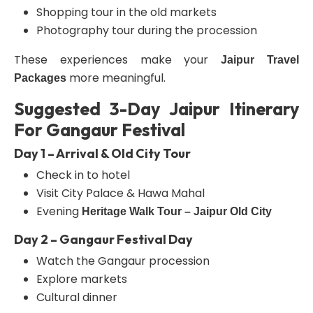
Shopping tour in the old markets
Photography tour during the procession
These experiences make your
Jaipur Travel
more meaningful.
Packages
Suggested 3-Day Jaipur Itinerary
For Gangaur Festival
Day 1 – Arrival & Old City Tour
Check in to hotel
Visit City Palace & Hawa Mahal
Evening
Heritage Walk Tour – Jaipur Old City
Day 2 – Gangaur Festival Day
Watch the Gangaur procession
Explore markets
Cultural dinner