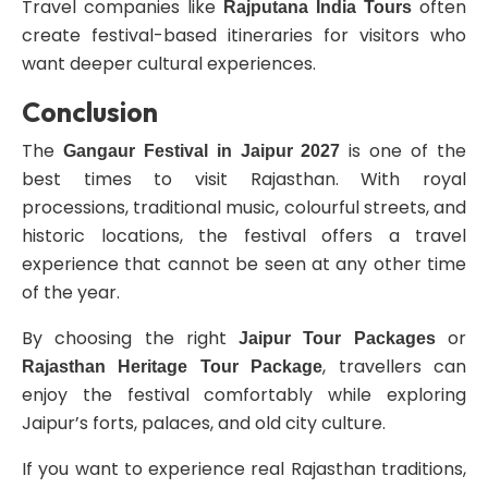
Travel companies like
often
Rajputana India Tours
create festival-based itineraries for visitors who
want deeper cultural experiences.
Conclusion
The
is one of the
Gangaur Festival in Jaipur 2027
best times to visit Rajasthan. With royal
processions, traditional music, colourful streets, and
historic locations, the festival offers a travel
experience that cannot be seen at any other time
of the year.
By choosing the right
or
Jaipur Tour Packages
, travellers can
Rajasthan Heritage Tour Package
enjoy the festival comfortably while exploring
Jaipur’s forts, palaces, and old city culture.
If you want to experience real Rajasthan traditions,