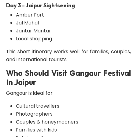
Day 3 – Jaipur Sightseeing
Amber Fort
Jal Mahal
Jantar Mantar
Local shopping
This short itinerary works well for families, couples,
and international tourists.
Who Should Visit Gangaur Festival
In Jaipur
Gangaur is ideal for:
Cultural travellers
Photographers
Couples & honeymooners
Families with kids