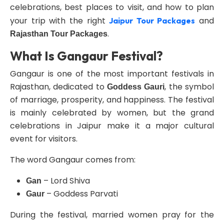
celebrations, best places to visit, and how to plan
your trip with the right
and
Jaipur Tour Packages
.
Rajasthan Tour Packages
What Is Gangaur Festival?
Gangaur is one of the most important festivals in
Rajasthan, dedicated to
, the symbol
Goddess Gauri
of marriage, prosperity, and happiness. The festival
is mainly celebrated by women, but the grand
celebrations in Jaipur make it a major cultural
event for visitors.
The word Gangaur comes from:
– Lord Shiva
Gan
– Goddess Parvati
Gaur
During the festival, married women pray for the