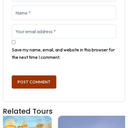
Save my name, email, and website in this browser for
the next time I comment.
Related Tours