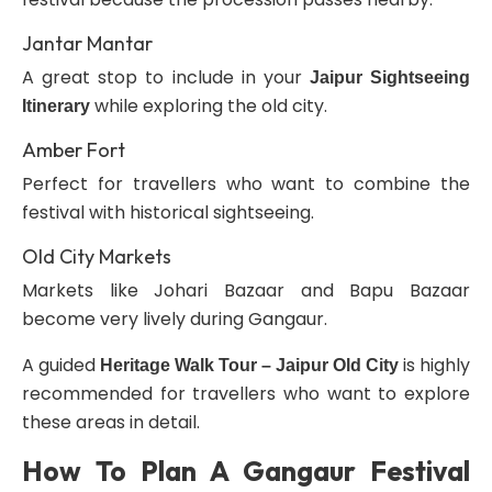
Jantar Mantar
A great stop to include in your
Jaipur Sightseeing
while exploring the old city.
Itinerary
Amber Fort
Perfect for travellers who want to combine the
festival with historical sightseeing.
Old City Markets
Markets like Johari Bazaar and Bapu Bazaar
become very lively during Gangaur.
A guided
is highly
Heritage Walk Tour – Jaipur Old City
recommended for travellers who want to explore
these areas in detail.
How To Plan A Gangaur Festival