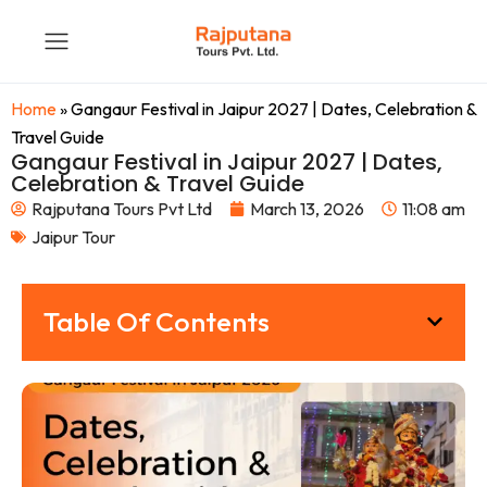
Home
»
Gangaur Festival in Jaipur 2027 | Dates, Celebration &
Travel Guide
Gangaur Festival in Jaipur 2027 | Dates,
Celebration & Travel Guide
Rajputana Tours Pvt Ltd
March 13, 2026
11:08 am
Jaipur Tour
Table Of Contents