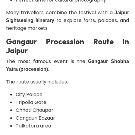
Many travellers combine the festival with a
Jaipur
to explore forts, palaces, and
Sightseeing Itinerary
heritage markets.
Gangaur Procession Route In
Jaipur
The most famous event is the
Gangaur Shobha
.
Yatra (procession)
The route usually includes:
City Palace
Tripolia Gate
Chhoti Chaupar
Gangauri Bazaar
Talkatora area