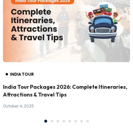
INDIA TOUR
India Tour Packages 2026: Complete Itineraries,
Attractions & Travel Tips
October 4, 2025