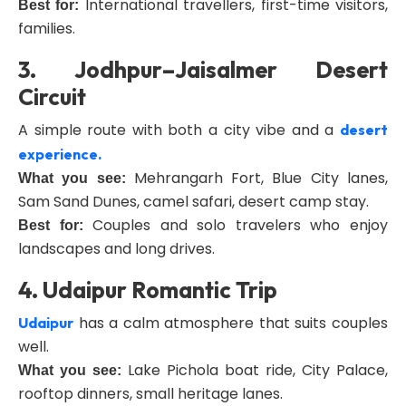
International travellers, first-time visitors,
Best for:
families.
3. Jodhpur–Jaisalmer Desert
Circuit
A simple route with both a city vibe and a
desert
experience.
Mehrangarh Fort, Blue City lanes,
What you see:
Sam Sand Dunes, camel safari, desert camp stay.
Couples and solo travelers who enjoy
Best for:
landscapes and long drives.
4. Udaipur Romantic Trip
has a calm atmosphere that suits couples
Udaipur
well.
Lake Pichola boat ride, City Palace,
What you see:
rooftop dinners, small heritage lanes.