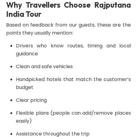
Why Travellers Choose Rajputana
India Tour
Based on feedback from our guests, these are the
points they usually mention:
Drivers who know routes, timing and local
guidance
Clean and safe vehicles
Handpicked hotels that match the customer’s
budget
Clear pricing
Flexible plans (people can add/remove places
easily)
Assistance throughout the trip