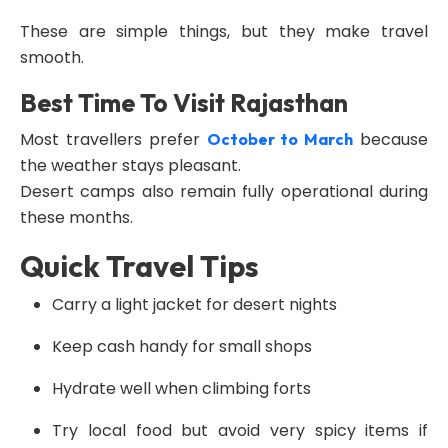
These are simple things, but they make travel
smooth.
Best Time To Visit Rajasthan
Most travellers prefer
because
October to March
the weather stays pleasant.
Desert camps also remain fully operational during
these months.
Quick Travel Tips
Carry a light jacket for desert nights
Keep cash handy for small shops
Hydrate well when climbing forts
Try local food but avoid very spicy items if