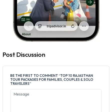
Post Discussion
BE THE FIRST TO COMMENT “TOP 10 RAJASTHAN
TOUR PACKAGES FOR FAMILIES, COUPLES & SOLO
TRAVELERS”