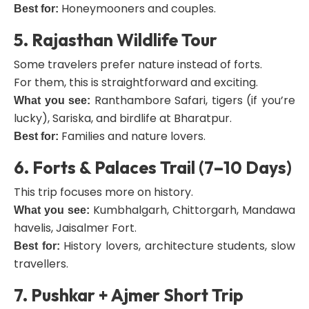
Honeymooners and couples.
Best for:
5. Rajasthan Wildlife Tour
Some travelers prefer nature instead of forts.
For them, this is straightforward and exciting.
Ranthambore Safari, tigers (if you’re
What you see:
lucky), Sariska, and birdlife at Bharatpur.
Families and nature lovers.
Best for:
6. Forts & Palaces Trail (7–10 Days)
This trip focuses more on history.
Kumbhalgarh, Chittorgarh, Mandawa
What you see:
havelis, Jaisalmer Fort.
History lovers, architecture students, slow
Best for:
travellers.
7. Pushkar + Ajmer Short Trip