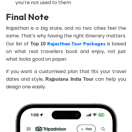
you’re not used to them
Final Note
Rajasthan is a big state, and no two cities feel the
same. That’s why having the right itinerary matters.
Our list of
is based
Rajasthan Tour Packages
Top 10
on what real travellers book and enjoy, not just
what looks good on paper.
If you want a customised plan that fits your travel
dates and style,
can help you
Rajputana India Tour
design one easily.