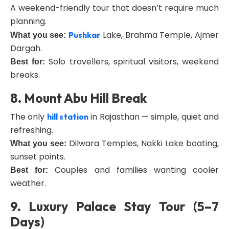
A weekend-friendly tour that doesn’t require much
planning.
Lake, Brahma Temple, Ajmer
Pushkar
What you see:
Dargah.
Solo travellers, spiritual visitors, weekend
Best for:
breaks.
8. Mount Abu Hill Break
The only
in Rajasthan — simple, quiet and
hill station
refreshing.
Dilwara Temples, Nakki Lake boating,
What you see:
sunset points.
Couples and families wanting cooler
Best for:
weather.
9. Luxury Palace Stay Tour (5–7
Days)