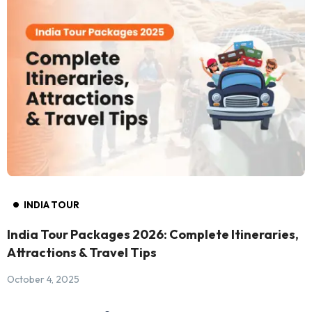
INDIA TOUR
India Tour Packages 2026: Complete Itineraries,
Attractions & Travel Tips
October 4, 2025