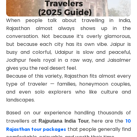
When people talk about travelling in India,
Rajasthan almost always shows up in the
conversation. Not because it’s overly glamorous,
but because each city has its own vibe. Jaipur is
busy and colorful, Udaipur is slow and peaceful,
Jodhpur feels royal in a raw way, and Jaisalmer
gives you the real desert feel.
Because of this variety, Rajasthan fits almost every
type of traveler — families, honeymoon couples,
and even solo explorers who like culture and
landscapes.
Based on our experience handling thousands of
travellers at
, here are the
10
Rajputana India Tour
that people generally find
Rajasthan tour packages