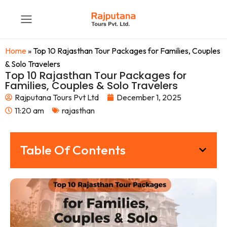
Home
»
Top 10 Rajasthan Tour Packages for Families, Couples
& Solo Travelers
Top 10 Rajasthan Tour Packages for
Families, Couples & Solo Travelers
Rajputana Tours Pvt Ltd
December 1, 2025
11:20 am
rajasthan
Table Of Contents