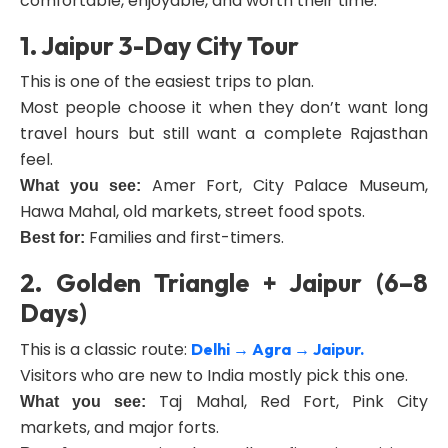
comfortable, enjoyable, and worth their time.
1. Jaipur 3-Day City Tour
This is one of the easiest trips to plan.
Most people choose it when they don’t want long
travel hours but still want a complete Rajasthan
feel.
Amer Fort, City Palace Museum,
What you see:
Hawa Mahal, old markets, street food spots.
Families and first-timers.
Best for:
2. Golden Triangle + Jaipur (6–8
Days)
This is a classic route:
Delhi → Agra → Jaipur.
Visitors who are new to India mostly pick this one.
Taj Mahal, Red Fort, Pink City
What you see:
markets, and major forts.