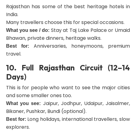
Rajasthan has some of the best heritage hotels in
India.
Many travellers choose this for special occasions.
Stay at Taj Lake Palace or Umaid
What you see / do:
Bhawan, private dinners, heritage walks.
Anniversaries, honeymoons, premium
Best for:
travel.
10. Full Rajasthan Circuit (12–14
Days)
This is for people who want to see the major cities
and some smaller ones too.
Jaipur, Jodhpur, Udaipur, Jaisalmer,
What you see:
Bikaner, Pushkar, Bundi (optional).
Long holidays, international travellers, slow
Best for:
explorers.