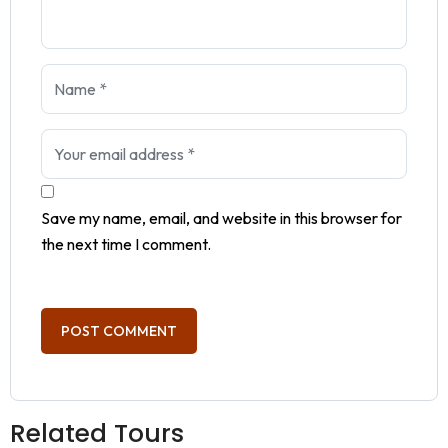
Save my name, email, and website in this browser for
the next time I comment.
Related Tours