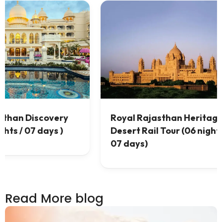
tage &
Best Rajasthan Desert Tour (
ghts /
07 nights / 08 days)
Read More blog