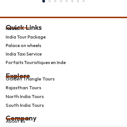
Quick Links
Home
India Tour Package
Palace on wheels
India Taxi Service
Forfaits Touristiques en Inde
Explore
Golden Triangle Tours
Rajasthan Tours
North India Tours
South India Tours
Company
About us