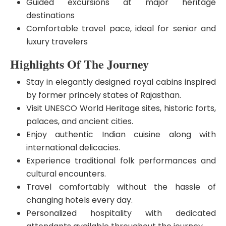
Guided excursions at major heritage
destinations
Comfortable travel pace, ideal for senior and
luxury travelers
Highlights Of The Journey
Stay in elegantly designed royal cabins inspired
by former princely states of Rajasthan.
Visit UNESCO World Heritage sites, historic forts,
palaces, and ancient cities.
Enjoy authentic Indian cuisine along with
international delicacies.
Experience traditional folk performances and
cultural encounters.
Travel comfortably without the hassle of
changing hotels every day.
Personalized hospitality with dedicated