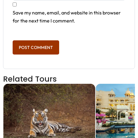
Save my name, email, and website in this browser
for the next time I comment.
Related Tours