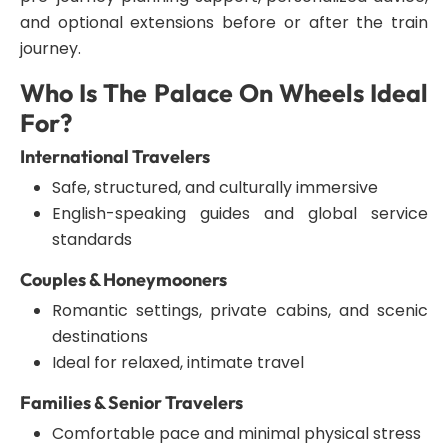
and optional extensions before or after the train
journey.
Who Is The Palace On Wheels Ideal
For?
International Travelers
Safe, structured, and culturally immersive
English-speaking guides and global service
standards
Couples & Honeymooners
Romantic settings, private cabins, and scenic
destinations
Ideal for relaxed, intimate travel
Families & Senior Travelers
Comfortable pace and minimal physical stress