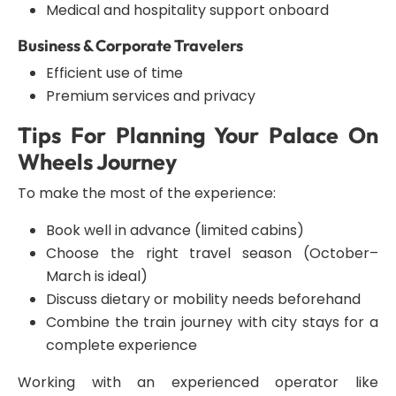
Medical and hospitality support onboard
Business & Corporate Travelers
Efficient use of time
Premium services and privacy
Tips For Planning Your Palace On
Wheels Journey
To make the most of the experience:
Book well in advance (limited cabins)
Choose the right travel season (October–
March is ideal)
Discuss dietary or mobility needs beforehand
Combine the train journey with city stays for a
complete experience
Working with an experienced operator like