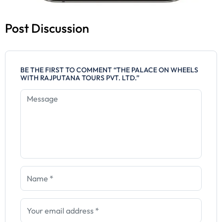
Post Discussion
BE THE FIRST TO COMMENT “THE PALACE ON WHEELS
WITH RAJPUTANA TOURS PVT. LTD.”