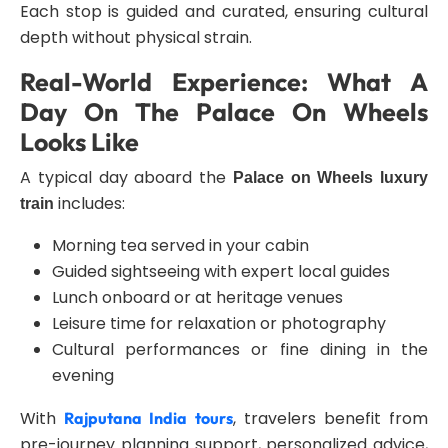
Each stop is guided and curated, ensuring cultural
depth without physical strain.
Real-World Experience: What A
Day On The Palace On Wheels
Looks Like
A typical day aboard the
Palace on Wheels luxury
includes:
train
Morning tea served in your cabin
Guided sightseeing with expert local guides
Lunch onboard or at heritage venues
Leisure time for relaxation or photography
Cultural performances or fine dining in the
evening
With
, travelers benefit from
Rajputana India tours
pre-journey planning support, personalized advice,