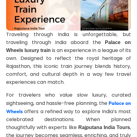
Traveling through India is unforgettable, but
traveling through India aboard the
Palace on
is an experience in a league of its
Wheels luxury train
own. Designed to reflect the royal heritage of
Rajasthan, this iconic train journey blends history,
comfort, and cultural depth in a way few travel
experiences can match.
For travelers who value slow luxury, curated
sightseeing, and hassle-free planning, the
Palace on
offers a refined way to explore India’s most
Wheels
celebrated destinations. When planned
thoughtfully with experts like
,
Rajputana India Tours
the journey becomes seamless, enriching, and truly