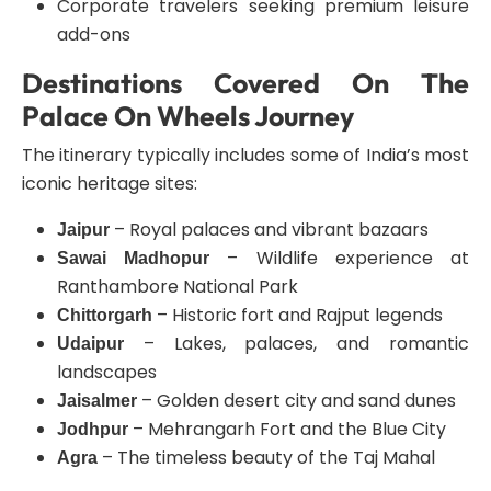
Corporate travelers seeking premium leisure
add-ons
Destinations Covered On The
Palace On Wheels Journey
The itinerary typically includes some of India’s most
iconic heritage sites:
– Royal palaces and vibrant bazaars
Jaipur
– Wildlife experience at
Sawai Madhopur
Ranthambore National Park
– Historic fort and Rajput legends
Chittorgarh
– Lakes, palaces, and romantic
Udaipur
landscapes
– Golden desert city and sand dunes
Jaisalmer
– Mehrangarh Fort and the Blue City
Jodhpur
– The timeless beauty of the Taj Mahal
Agra