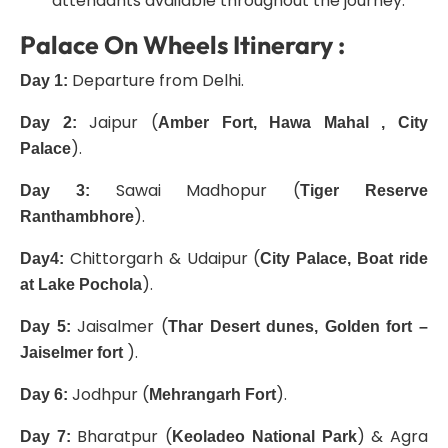
attendants available throughout the journey.
Palace On Wheels Itinerary :
Departure from Delhi.
Day 1:
Jaipur (
Day 2:
Amber Fort, Hawa Mahal , City
).
Palace
Sawai Madhopur (
Day 3:
Tiger Reserve
).
Ranthambhore
Chittorgarh & Udaipur (
Day4:
City Palace, Boat ride
).
at Lak
e
Pochola
Jaisalmer (
Day 5:
Thar Desert dunes, Golden fort –
).
Jaiselmer fort
Jodhpur (
).
Day 6:
Mehrangarh Fort
Bharatpur (
) & Agra
Day 7:
Keoladeo National Park