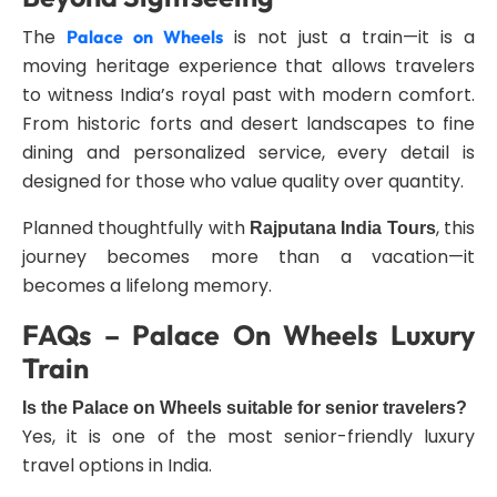
The
is not just a train—it is a
Palace on Wheels
moving heritage experience that allows travelers
to witness India’s royal past with modern comfort.
From historic forts and desert landscapes to fine
dining and personalized service, every detail is
designed for those who value quality over quantity.
Planned thoughtfully with
, this
Rajputana India Tours
journey becomes more than a vacation—it
becomes a lifelong memory.
FAQs – Palace On Wheels Luxury
Train
Is the Palace on Wheels suitable for senior travelers?
Yes, it is one of the most senior-friendly luxury
travel options in India.