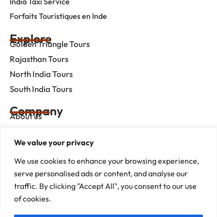
India Taxi Service
Forfaits Touristiques en Inde
Explore
Golden Triangle Tours
Rajasthan Tours
North India Tours
South India Tours
Company
About us
Contact us
We value your privacy
Privacy Policy
We use cookies to enhance your browsing experience,
Term & Condition
serve personalised ads or content, and analyse our
blog
traffic. By clicking "Accept All", you consent to our use
of cookies.