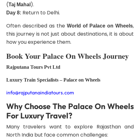
(
).
Taj Mahal
Return to Delhi.
Day 8:
Often described as the
,
World of Palace on Wheels
this journey is not just about destinations, it is about
how you experience them.
Book Your Palace On Wheels Journey
Rajputana Tours Pvt Ltd
Luxury Train Specialists – Palace on Wheels
info@rajputanaindiatours.com
Why Choose The Palace On Wheels
For Luxury Travel?
Many travelers want to explore Rajasthan and
North India but face common challenges: