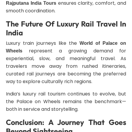
ensures clarity, comfort, and
Rajputana India Tours
smooth coordination.
The Future Of Luxury Rail Travel In
India
Luxury train journeys like the
World of Palace on
represent a growing demand for
Wheels
experiential, slow, and meaningful travel. As
travelers move away from rushed itineraries,
curated rail journeys are becoming the preferred
way to explore culturally rich regions.
India’s luxury rail tourism continues to evolve, but
the Palace on Wheels remains the benchmark—
both in service and storytelling.
Conclusion: A Journey That Goes
Beyond Sightseeing