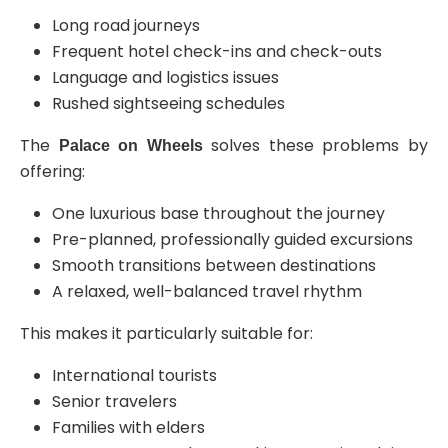
Long road journeys
Frequent hotel check-ins and check-outs
Language and logistics issues
Rushed sightseeing schedules
The
solves these problems by
Palace on Wheels
offering:
One luxurious base throughout the journey
Pre-planned, professionally guided excursions
Smooth transitions between destinations
A relaxed, well-balanced travel rhythm
This makes it particularly suitable for:
International tourists
Senior travelers
Families with elders