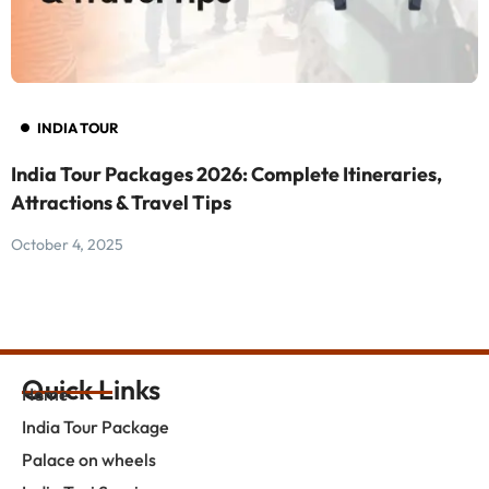
INDIA TOUR
India Tour Packages 2026: Complete Itineraries,
F
Attractions & Travel Tips
F
October 4, 2025
O
Quick Links
Home
India Tour Package
Palace on wheels