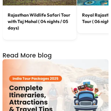
Rajasthan Wildlife Safari Tour
Royal Rajasth
with Taj Mahal ( 04 nights / 05
Tour ( 06 night
days)
Read More blog