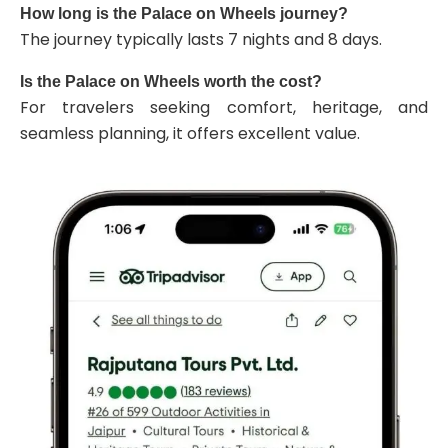
How long is the Palace on Wheels journey?
The journey typically lasts 7 nights and 8 days.
Is the Palace on Wheels worth the cost?
For travelers seeking comfort, heritage, and
seamless planning, it offers excellent value.