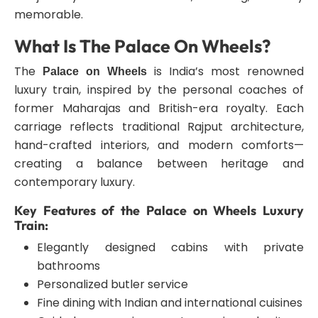
memorable.
What Is The Palace On Wheels?
The
is India’s most renowned
Palace on Wheels
luxury train, inspired by the personal coaches of
former Maharajas and British-era royalty. Each
carriage reflects traditional Rajput architecture,
hand-crafted interiors, and modern comforts—
creating a balance between heritage and
contemporary luxury.
Key Features of the Palace on Wheels Luxury
Train:
Elegantly designed cabins with private
bathrooms
Personalized butler service
Fine dining with Indian and international cuisines