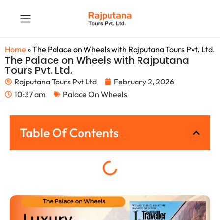
Home
»
The Palace on Wheels with Rajputana Tours Pvt. Ltd.
The Palace on Wheels with Rajputana
Tours Pvt. Ltd.
Rajputana Tours Pvt Ltd
February 2, 2026
10:37 am
Palace On Wheels
Table Of Contents