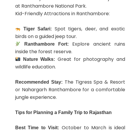
at Ranthambore National Park.
Kid-Friendly Attractions in Ranthambore:
Spot tigers, deer, and exotic
Tiger Safari:
birds on a guided jeep tour.
Explore ancient ruins
Ranthambore Fort:
inside the forest reserve.
Great for photography and
Nature Walks:
wildlife education.
The Tigress Spa & Resort
Recommended Stay:
or Nahargarh Ranthambore for a comfortable
jungle experience.
Tips for Planning a Family Trip to Rajasthan
October to March is ideal
Best Time to Visit: