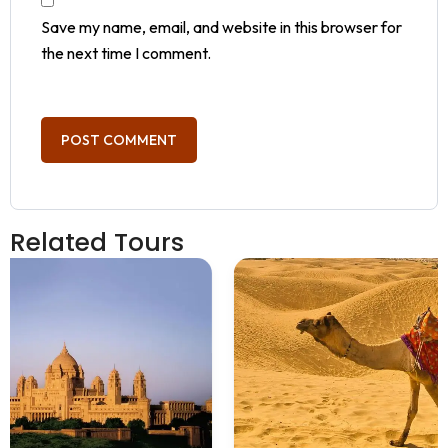
Save my name, email, and website in this browser for
the next time I comment.
Related Tours