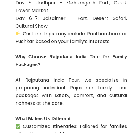
Day 5: Jodhpur – Mehrangarh Fort, Clock
Tower Market
Day 6-7: Jaisalmer – Fort, Desert Safari,
Cultural Show
Custom trips may include Ranthambore or
Pushkar based on your family’s interests.
Why Choose Rajputana India Tour for Family
Packages?
At Rajputana India Tour, we specialize in
preparing individual Rajasthan family tour
packages with safety, comfort, and cultural
richness at the core.
What Makes Us Different:
Customized Itineraries: Tailored for families