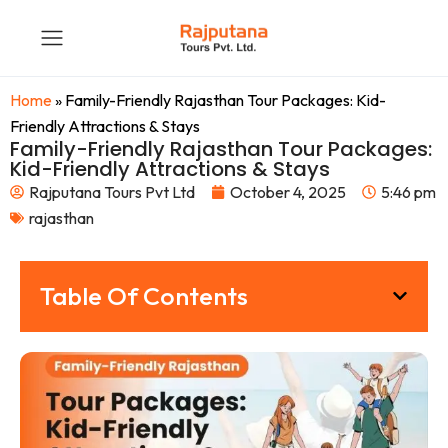
Home
»
Family-Friendly Rajasthan Tour Packages: Kid-
Friendly Attractions & Stays
Family-Friendly Rajasthan Tour Packages:
Kid-Friendly Attractions & Stays
Rajputana Tours Pvt Ltd
October 4, 2025
5:46 pm
rajasthan
Table Of Contents