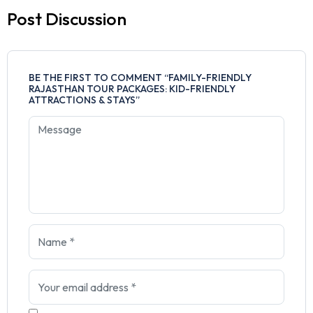
Post Discussion
BE THE FIRST TO COMMENT “FAMILY-FRIENDLY
RAJASTHAN TOUR PACKAGES: KID-FRIENDLY
ATTRACTIONS & STAYS”