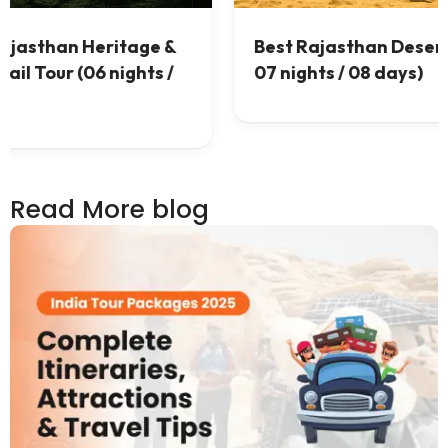
 &
Best Rajasthan Desert Tour (
 /
07 nights / 08 days)
Read More blog