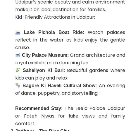
Udaipur’s scenic beauty and calm environment
make it an ideal destination for families.
Kid-Friendly Attractions in Udaipur:
Watch palaces
Lake Pichola Boat Ride:
reflect in the water as kids enjoy the gentle
cruise.
Grand architecture and
City Palace Museum:
royal exhibits make learning fun.
Beautiful gardens where
Saheliyon Ki Bari:
kids can play and relax.
An evening
Bagore Ki Haveli Cultural Show:
of dance, puppetry, and storytelling.
The Leela Palace Udaipur
Recommended Stay:
or Fateh Niwas for lake views and family
comfort.