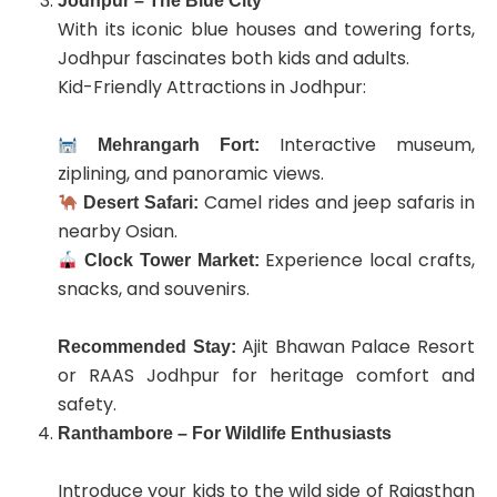
Jodhpur – The Blue City
With its iconic blue houses and towering forts,
Jodhpur fascinates both kids and adults.
Kid-Friendly Attractions in Jodhpur:
Interactive museum,
Mehrangarh Fort:
ziplining, and panoramic views.
Camel rides and jeep safaris in
Desert Safari:
nearby Osian.
Experience local crafts,
Clock Tower Market:
snacks, and souvenirs.
Ajit Bhawan Palace Resort
Recommended Stay:
or RAAS Jodhpur for heritage comfort and
safety.
Ranthambore – For Wildlife Enthusiasts
Introduce your kids to the wild side of Rajasthan