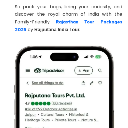
So pack your bags, bring your curiosity, and
discover the royal charm of India with the
Family-Friendly
Rajasthan Tour Packages
by
2025
Rajputana India Tour.