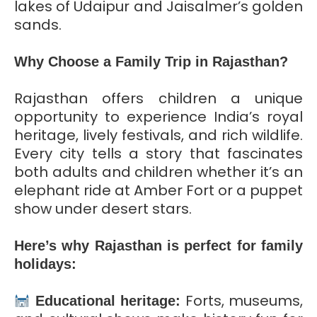
lakes of Udaipur and Jaisalmer’s golden
sands.
Why Choose a Family Trip in Rajasthan?
Rajasthan offers children a unique
opportunity to experience India’s royal
heritage, lively festivals, and rich wildlife.
Every city tells a story that fascinates
both adults and children whether it’s an
elephant ride at Amber Fort or a puppet
show under desert stars.
Here’s why Rajasthan is perfect for family
holidays:
Forts, museums,
Educational heritage: