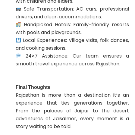
with children and elders.
Safe Transportation: AC cars, professional
drivers, and clean accommodations.
Handpicked Hotels: Family-friendly resorts
with pools and playgrounds.
Local Experiences: Village visits, folk dances,
and cooking sessions.
24×7 Assistance: Our team ensures a
smooth travel experience across Rajasthan.
Final Thoughts
Rajasthan is more than a destination it’s an
experience that ties generations together.
From the palaces of Jaipur to the desert
adventures of Jaisalmer, every moment is a
story waiting to be told.