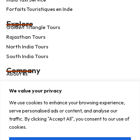
Forfaits Touristiques en Inde
Explore
Golden Triangle Tours
Rajasthan Tours
North India Tours
South India Tours
Company
About us
Contact us
We value your privacy
Privacy Policy
We use cookies to enhance your browsing experience,
Term & Condition
serve personalised ads or content, and analyse our
blog
traffic. By clicking "Accept All", you consent to our use of
cookies.