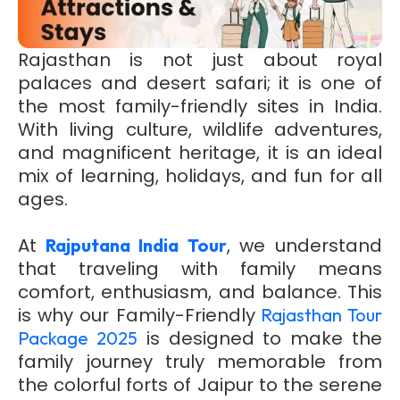
Rajasthan is not just about royal
palaces and desert safari; it is one of
the most family-friendly sites in India.
With living culture, wildlife adventures,
and magnificent heritage, it is an ideal
mix of learning, holidays, and fun for all
ages.
At
, we understand
Rajputana India Tour
that traveling with family means
comfort, enthusiasm, and balance. This
is why our Family-Friendly
Rajasthan Tour
is designed to make the
Package 2025
family journey truly memorable from
the colorful forts of Jaipur to the serene