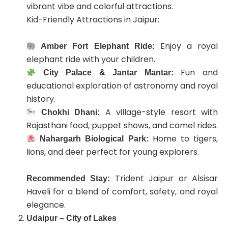
vibrant vibe and colorful attractions.
Kid-Friendly Attractions in Jaipur:
Enjoy a royal
Amber Fort Elephant Ride:
elephant ride with your children.
Fun and
City Palace & Jantar Mantar:
educational exploration of astronomy and royal
history.
A village-style resort with
Chokhi Dhani:
Rajasthani food, puppet shows, and camel rides.
Home to tigers,
Nahargarh Biological Park:
lions, and deer perfect for young explorers.
Trident Jaipur or Alsisar
Recommended Stay:
Haveli for a blend of comfort, safety, and royal
elegance.
Udaipur – City of Lakes