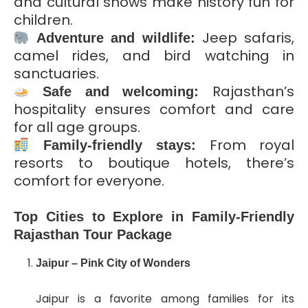
and cultural shows make history fun for
children.
Jeep safaris,
Adventure and wildlife:
camel rides, and bird watching in
sanctuaries.
Rajasthan’s
Safe and welcoming:
hospitality ensures comfort and care
for all age groups.
From royal
Family-friendly stays:
resorts to boutique hotels, there’s
comfort for everyone.
Top Cities to Explore in Family-Friendly
Rajasthan Tour Package
Jaipur – Pink City of Wonders
Jaipur is a favorite among families for its