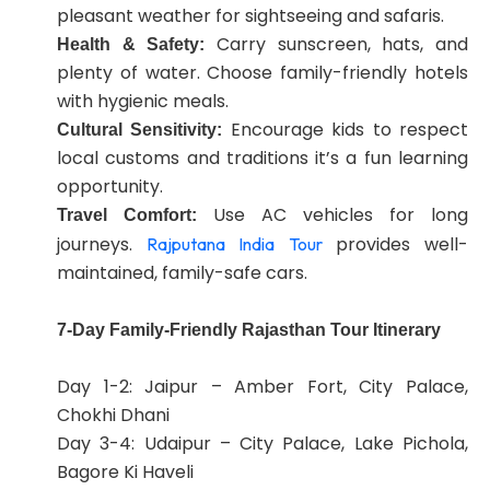
pleasant weather for sightseeing and safaris.
Carry sunscreen, hats, and
Health & Safety:
plenty of water. Choose family-friendly hotels
with hygienic meals.
Encourage kids to respect
Cultural Sensitivity:
local customs and traditions it’s a fun learning
opportunity.
Use AC vehicles for long
Travel Comfort:
journeys.
provides well-
Rajputana India Tour
maintained, family-safe cars.
7-Day Family-Friendly Rajasthan Tour Itinerary
Day 1-2: Jaipur – Amber Fort, City Palace,
Chokhi Dhani
Day 3-4: Udaipur – City Palace, Lake Pichola,
Bagore Ki Haveli