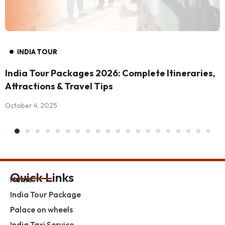
INDIA TOUR
India Tour Packages 2026: Complete Itineraries,
Attractions & Travel Tips
October 4, 2025
Quick Links
Home
India Tour Package
Palace on wheels
India Taxi Service