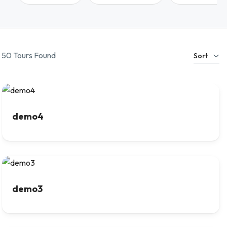
50 Tours Found
Sort
demo4
demo3