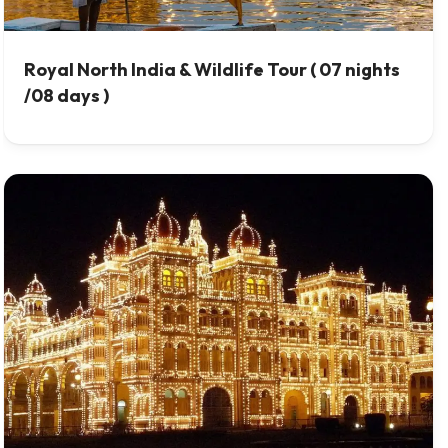
Royal North India & Wildlife Tour ( 07 nights
/08 days )