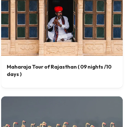
Maharaja Tour of Rajasthan ( 09 nights /10
days )