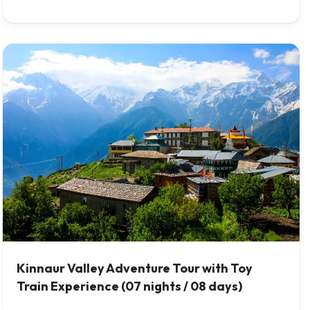
Kinnaur Valley Adventure Tour with Toy
Train Experience (07 nights / 08 days)