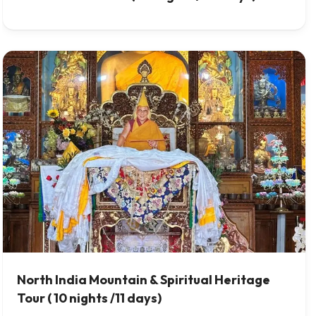
North India Mountain & Spiritual Heritage
Tour ( 10 nights /11 days)