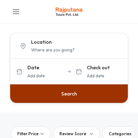
Location
Date
Check out
Add date
Add date
Search
Filter Price
Review Score
Categories