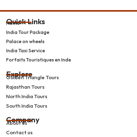
Quick Links
Home
India Tour Package
Palace on wheels
India Taxi Service
Forfaits Touristiques en Inde
Explore
Golden Triangle Tours
Rajasthan Tours
North India Tours
South India Tours
Company
About us
Contact us