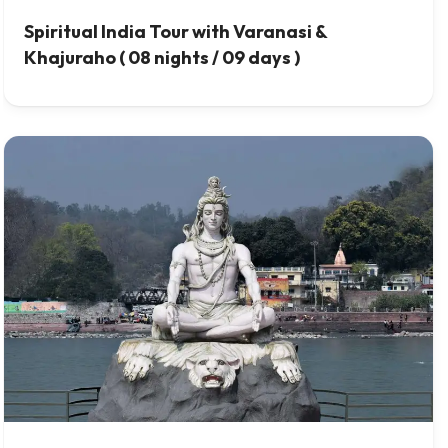
Spiritual India Tour with Varanasi &
Khajuraho ( 08 nights / 09 days )