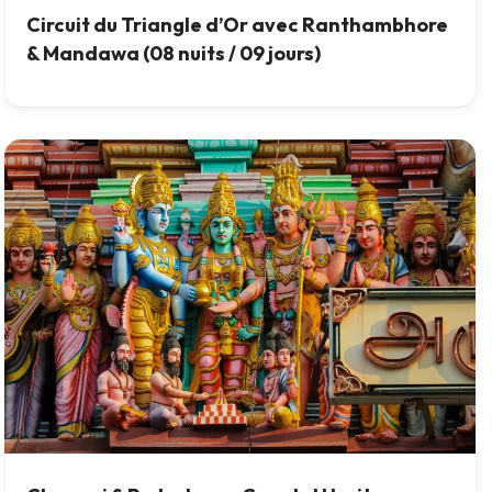
Circuit du Triangle d’Or avec Ranthambhore
& Mandawa (08 nuits / 09 jours)