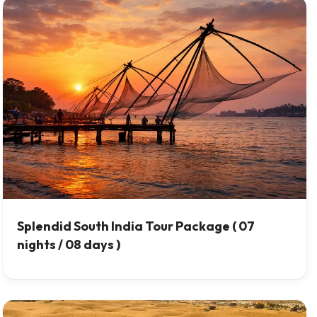
Splendid South India Tour Package ( 07
nights / 08 days )