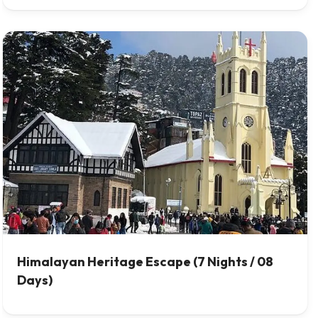
Himalayan Heritage Escape (7 Nights / 08
Days)