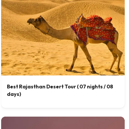
Best Rajasthan Desert Tour ( 07 nights / 08
days)