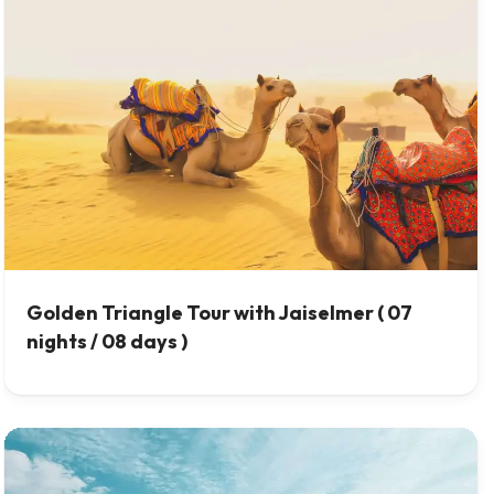
Golden Triangle Tour with Jaiselmer ( 07
nights / 08 days )