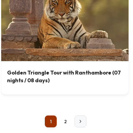
Golden Triangle Tour with Ranthambore (07
nights / 08 days)
1
2