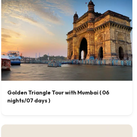
Golden Triangle Tour with Mumbai ( 06
nights/07 days )