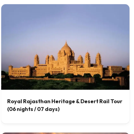
Royal Rajasthan Heritage & Desert Rail Tour
(06 nights / 07 days)