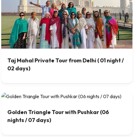
Taj Mahal Private Tour from Delhi ( 01 night /
02 days)
Golden Triangle Tour with Pushkar (06
nights / 07 days)