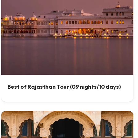
Best of Rajasthan Tour (09 nights/10 days)