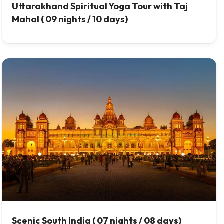
Uttarakhand Spiritual Yoga Tour with Taj
Mahal ( 09 nights / 10 days)
Scenic South India ( 07 nights / 08 days)