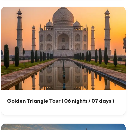
Golden Triangle Tour ( 06 nights / 07 days )