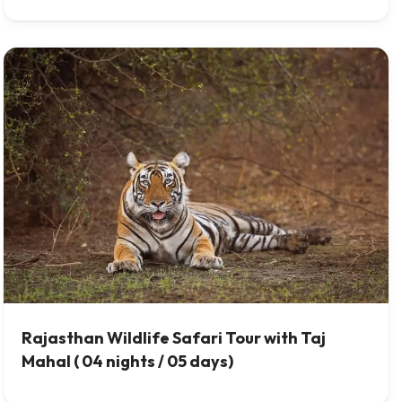
Rajasthan Wildlife Safari Tour with Taj
Mahal ( 04 nights / 05 days)