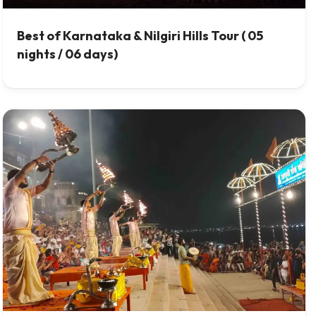
Best of Karnataka & Nilgiri Hills Tour ( 05
nights / 06 days)