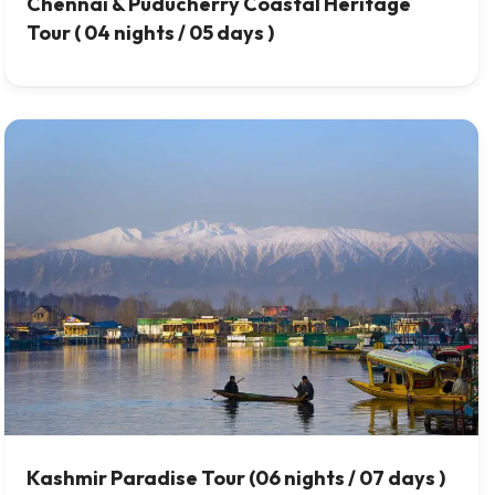
Chennai & Puducherry Coastal Heritage
Tour ( 04 nights / 05 days )
Kashmir Paradise Tour (06 nights / 07 days )