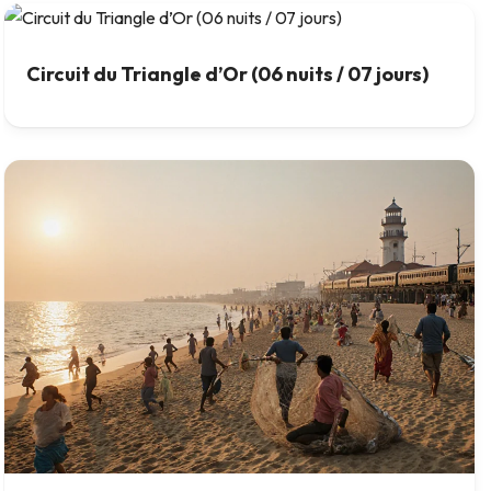
Circuit du Triangle d’Or (06 nuits / 07 jours)