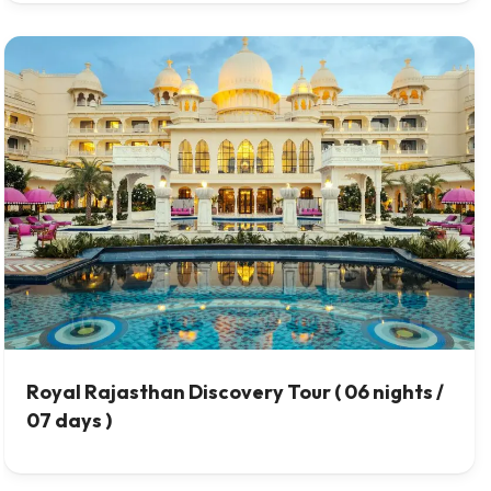
Royal Rajasthan Discovery Tour ( 06 nights /
07 days )