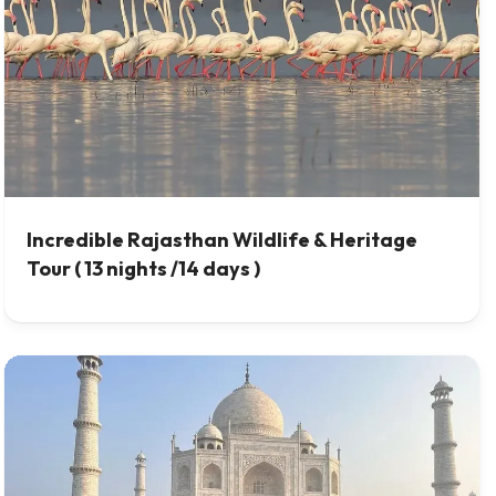
Incredible Rajasthan Wildlife & Heritage
Tour ( 13 nights /14 days )