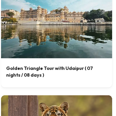
Golden Triangle Tour with Udaipur ( 07
nights / 08 days )