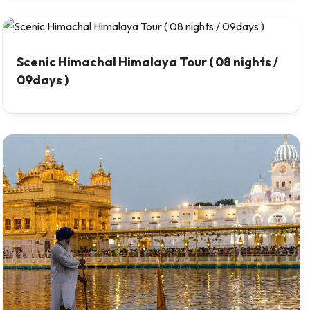
Scenic Himachal Himalaya Tour ( 08 nights /
09days )